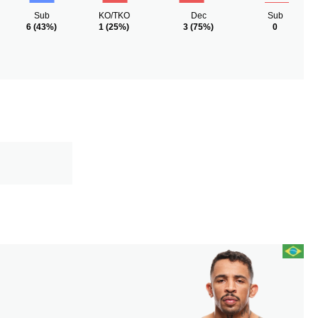
Sub
KO/TKO
Dec
Sub
6
(43%)
1
(25%)
3
(75%)
0