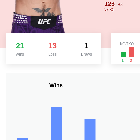
126
LBS
57 kg
21
13
1
KO/TKO
Wins
Loss
Draws
1
2
Wins