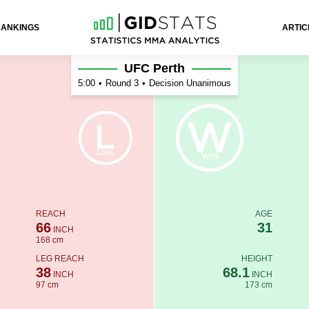
RANKINGS
ARTIC
UFC Perth
5:00
•
Round 3
•
Decision Unanimous
REACH
AGE
66
31
INCH
168 cm
LEG REACH
HEIGHT
38
68.1
INCH
INCH
97 cm
173 cm