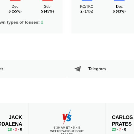
Dec
Sub
KO/TKO
Dec
6
(55%)
5
(45%)
2
(14%)
6
(43%)
n types of losses:
2
er
Telegram
JACK
CARLOS
DDALENA
PRATES
9:30 AM ET
•
5 x 5
18
-
3
- 0
23
-
7
- 0
WELTERWEIGHT BOUT