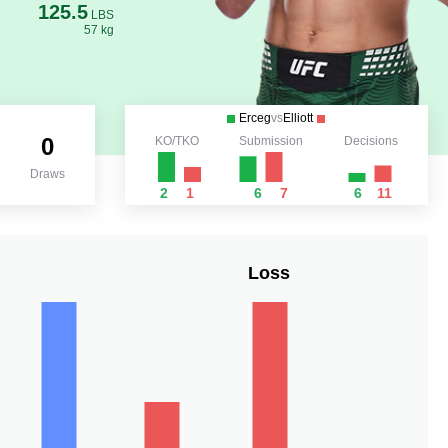
125.5
LBS
57 kg
Erceg
vs
Elliott
0
KO/TKO
Submission
Decisions
Draws
2
1
6
7
6
11
Loss