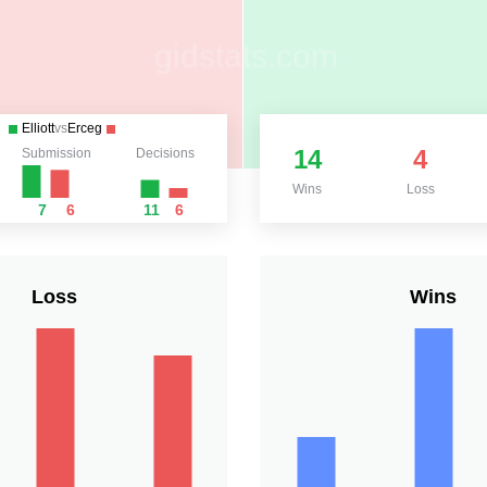
Elliott
vs
Erceg
14
4
Submission
Decisions
Wins
Loss
7
6
11
6
Loss
Wins