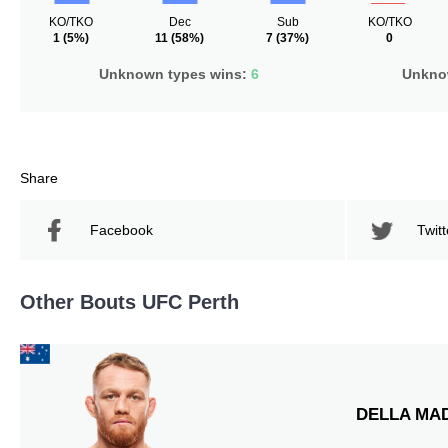
KO/TKO
Dec
Sub
KO/TKO
1
(5%)
11
(58%)
7
(37%)
0
Unknown types wins:
6
Unknow
Share
Facebook
Twitt
Other Bouts UFC Perth
DELLA MA