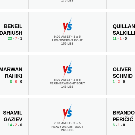
170 LBS
BENEIL
QUILLA
DARIUSH
SALKILL
9:00 AM ET
•
3 x 5
23
-
7
- 1
11
-
1
- 0
LIGHTWEIGHT BOUT
155 LBS
MARWAN
OLIVER
RAHIKI
SCHMID
8:00 AM ET
•
3 x 5
8
-
0
- 0
1
-
2
- 0
FEATHERWEIGHT BOUT
145 LBS
SHAMIL
BRANDO
GAZIEV
PERIČIĆ
7:30 AM ET
•
3 x 5
14
-
2
- 0
6
-
1
- 0
HEAVYWEIGHT BOUT
265 LBS