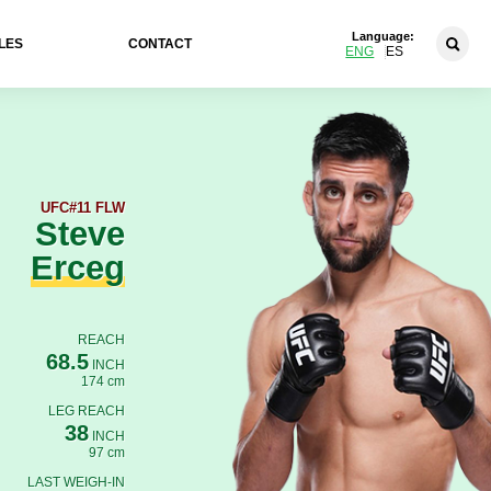
Language:
LES
CONTACT
ENG
ES
UFC
#11 FLW
Steve
Erceg
REACH
68.5
INCH
174 cm
LEG REACH
38
INCH
97 cm
LAST WEIGH-IN