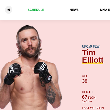
SCHEDULE
NEWS
ММА 
Tim Elliott - Steve Erceg
UFC
#9 FLW
Tim
Elliott
AGE
39
HEIGHT
67
INCH
170 cm
LAST WEIGH-IN