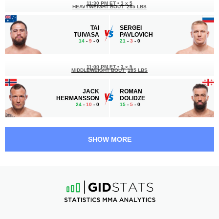
11:30 PM ET
•
3 x 5
HEAVYWEIGHT BOUT
265 LBS
TAI
SERGEI
TUIVASA
PAVLOVICH
14
-
9
- 0
21
-
3
- 0
11:00 PM ET
•
3 x 5
MIDDLEWEIGHT BOUT
185 LBS
JACK
ROMAN
HERMANSSON
DOLIDZE
24
-
10
- 0
15
-
5
- 0
10:30 PM ET
•
3 x 5
MIDDLEWEIGHT BOUT
185 LBS
SHOW MORE
ERYK
KYLE
ANDERS
DAUKAUS
18
-
9
- 0 1 NC
17
-
5
- 0 1 NC
10:00 PM ET
•
3 x 5
WELTERWEIGHT BOUT
170 LBS
NIKO
PHILIP