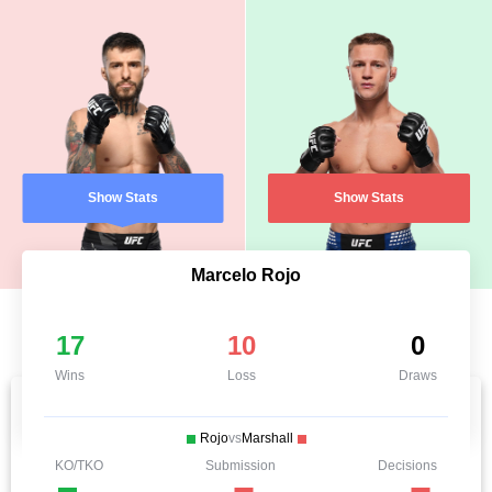
Show Stats
Show Stats
Marcelo Rojo
17
10
0
Wins
Loss
Draws
Rojo
vs
Marshall
KO/TKO
Submission
Decisions