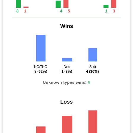
8
1
4
5
1
3
Wins
KO/TKO
Dec
Sub
8
(62%)
1
(8%)
4
(30%)
Unknown types wins:
6
Loss