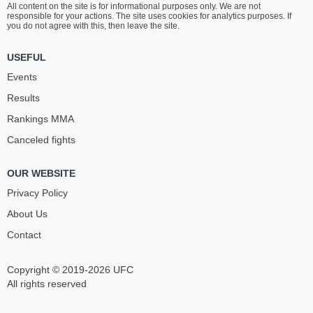
All content on the site is for informational purposes only. We are not
PRICE
ROWE
responsible for your actions. The site uses cookies for analytics purposes. If
16
-
11
- 0 2 NC
11
-
7
- 0
you do not agree with this, then leave the site.
9:30 PM ET
•
3 x 5
USEFUL
STRAWWEIGHT BOUT
115 LBS
Events
ANGELA
EMILY
Results
HILL
DUCOTE
19
-
16
- 0
15
-
9
- 0
Rankings ММА
Canceled fights
9:05 PM ET
•
3 x 5
LIGHTWEIGHT BOUT
155 LBS
OUR WEBSITE
CLAY
SCOTT
GUIDA
HOLTZMAN
Privacy Policy
38
-
25
- 0
14
-
6
- 0
About Us
Contact
8:40 PM ET
•
3 x 5
LIGHTWEIGHT BOUT
155 LBS
Copyright © 2019-2026 UFC
MICHAEL
MARC
JOHNSON
DIAKIESE
All rights reserved
24
-
20
- 0
18
-
8
- 0