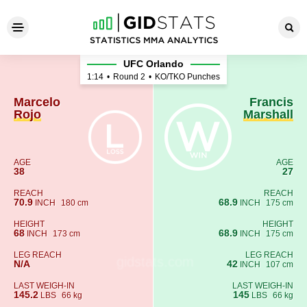
Marcelo Rojo - Francis Marsh
UFC Orlando
1:14
•
Round 2
•
KO/TKO Punches
Marcelo
Francis
Rojo
Marshall
AGE
AGE
38
27
REACH
REACH
70.9
68.9
INCH
180 cm
INCH
175 cm
HEIGHT
HEIGHT
68
68.9
INCH
173 cm
INCH
175 cm
LEG REACH
LEG REACH
N/A
42
INCH
107 cm
LAST WEIGH-IN
LAST WEIGH-IN
145.2
145
LBS
66 kg
LBS
66 kg