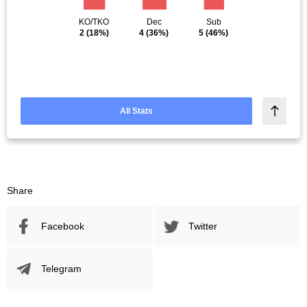
KO/TKO
Dec
Sub
2
(18%)
4
(36%)
5
(46%)
All Stats
Share
Facebook
Twitter
Telegram