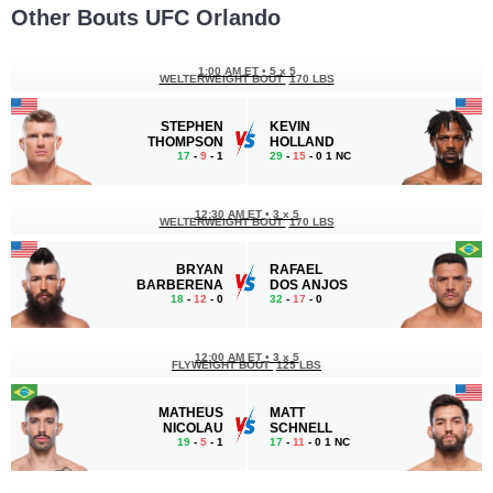
Other Bouts UFC Orlando
1:00 AM ET
•
5 x 5
WELTERWEIGHT BOUT
170 LBS
STEPHEN
KEVIN
THOMPSON
HOLLAND
17
-
9
- 1
29
-
15
- 0 1 NC
12:30 AM ET
•
3 x 5
WELTERWEIGHT BOUT
170 LBS
BRYAN
RAFAEL
BARBERENA
DOS ANJOS
18
-
12
- 0
32
-
17
- 0
12:00 AM ET
•
3 x 5
FLYWEIGHT BOUT
125 LBS
MATHEUS
MATT
NICOLAU
SCHNELL
19
-
5
- 1
17
-
11
- 0 1 NC