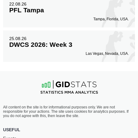
22.08.26
PFL Tampa
Tampa, Florida, USA.
25.08.26
DWCS 2026: Week 3
Las Vegas, Nevada, USA.
All content on the site is for informational purposes only. We are not
responsible for your actions. The site uses cookies for analytics purposes. If
you do not agree with this, then leave the site.
USEFUL