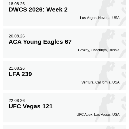
18.08.26
DWCS 2026: Week 2
Las Vegas, Nevada, USA.
20.08.26
ACA Young Eagles 67
Grozny, Chechnya, Russia.
21.08.26
LFA 239
Ventura, California, USA.
22.08.26
UFC Vegas 121
UFC Apex, Las Vegas, USA.