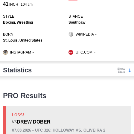
41
INCH
104 cm
STYLE
STANCE
Boxing, Wrestling
Southpaw
BORN
WIKIPEDIA »
St. Louis, United States
INSTAGRAM »
UFC.COM »
Statistics
Show
Stats
Wins
PRO Results
LOSS!
DREW DOBER
VS
KO/TKO
Dec
Sub
07.03.2026 • UFC 326: HOLLOWAY VS. OLIVEIRA 2
6
(30%)
13
(65%)
1
(5%)