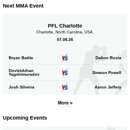
Promotion Stats
Next MMA Event
Promotion
Bouts
UFC
32
PFL Charlotte
TUF
4
Charlotte, North Carolina, USA.
Not defined
12
07.08.26
Sig. strikes by position
Bryan Battle
Dalton Rosta
Dovletdzhan
Simeon Powell
Yagshimuradov
Standing
Clinch
Ground
Josh Silveira
Aaron Jeffery
1177
(89%)
90
(7%)
52
(4%)
More »
Head
718
54%
Upcoming Events