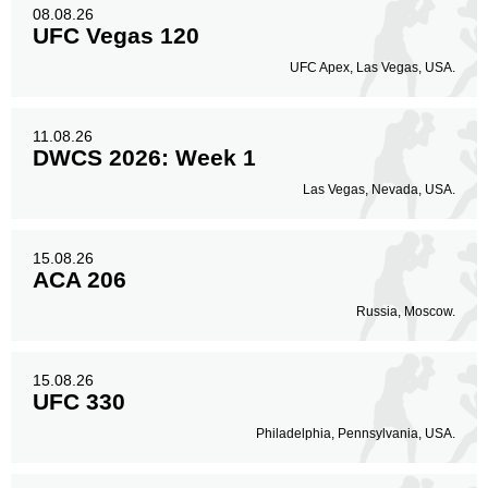
Body
08.08.26
396
30%
UFC Vegas 120
UFC Apex, Las Vegas, USA.
Legs
205
16%
11.08.26
DWCS 2026: Week 1
Las Vegas, Nevada, USA.
15.08.26
ACA 206
Russia, Moscow.
15.08.26
UFC 330
Philadelphia, Pennsylvania, USA.