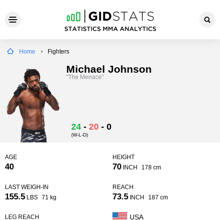
Home
Fighters
Michael Johnson
"The Menace"
24
-
20
-
0
(W-L-D)
AGE
HEIGHT
40
70
INCH
178 cm
LAST WEIGH-IN
REACH
155.5
73.5
LBS
71 kg
INCH
187 cm
USA
LEG REACH