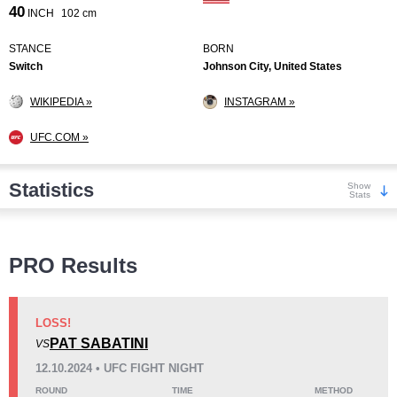
40
INCH
102 cm
STANCE
BORN
Switch
Johnson City, United States
WIKIPEDIA »
INSTAGRAM »
UFC.COM »
Statistics
Show
Stats
Wins
PRO Results
LOSS!
PAT SABATINI
VS
KO/TKO
Dec
Sub
12.10.2024 • UFC FIGHT NIGHT
8
(62%)
3
(23%)
2
(15%)
ROUND
TIME
METHOD