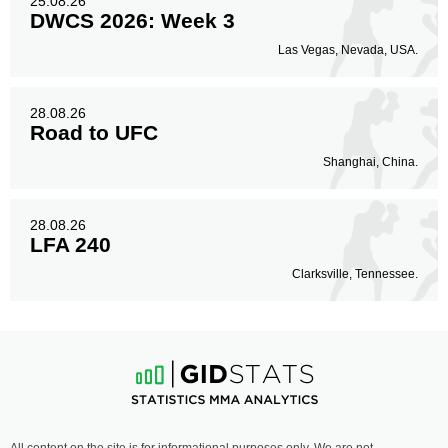
25.08.26
DWCS 2026: Week 3
Las Vegas, Nevada, USA.
28.08.26
Road to UFC
Shanghai, China.
28.08.26
LFA 240
Clarksville, Tennessee.