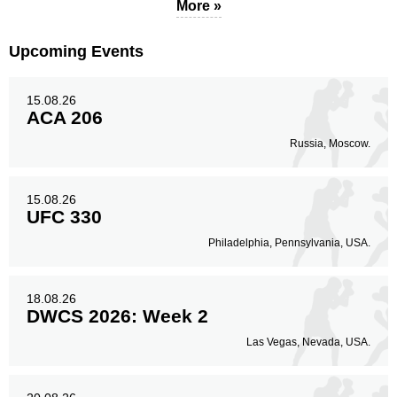
48
17%
More »
Upcoming Events
Legs
27
10%
15.08.26
ACA 206
Russia, Moscow.
15.08.26
UFC 330
Philadelphia, Pennsylvania, USA.
18.08.26
DWCS 2026: Week 2
Las Vegas, Nevada, USA.