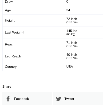
Draw
0
56
58
56%
58%
Age
34
Significant Strikes Accuracy
Sig. strikes defense
72 inch
Height
(183 cm)
478
747
478
747
145 lbs
Last Weigh-In
(66 kg)
Sig. Strikes Landed
Sig. Strikes Attempted
71 inch
Reach
(180 cm)
64
20
64%
0.20
40 inch
Leg Reach
(102 cm)
Striking Accuracy
Coup attempts per fight
Country
USA
Promotion Stats
Share
Promotion
Bouts
UFC
9
Facebook
Twitter
BMMAFS
2