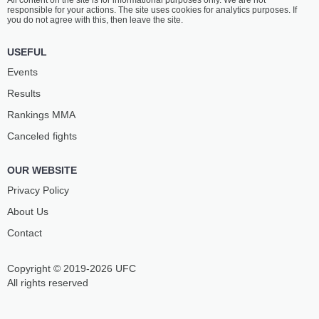
All content on the site is for informational purposes only. We are not
responsible for your actions. The site uses cookies for analytics purposes. If
you do not agree with this, then leave the site.
USEFUL
Events
Results
Rankings ММА
Canceled fights
OUR WEBSITE
Privacy Policy
About Us
Contact
Copyright © 2019-2026 UFC
All rights reserved