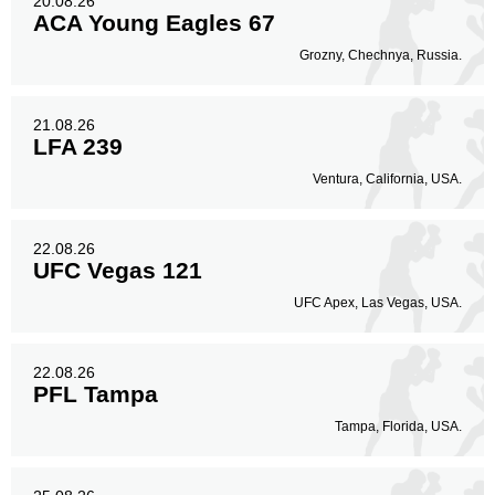
20.08.26
ACA Young Eagles 67
Grozny, Chechnya, Russia.
21.08.26
LFA 239
Ventura, California, USA.
22.08.26
UFC Vegas 121
UFC Apex, Las Vegas, USA.
22.08.26
PFL Tampa
Tampa, Florida, USA.