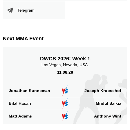
DWCS
1
SF
1
Telegram
VF
6
WFC
1
Not defined
1
Next MMA Event
Sig. strikes by position
DWCS 2026: Week 1
Las Vegas, Nevada, USA.
11.08.26
Standing
Clinch
Ground
127
(46%)
62
(22%)
88
(32%)
Jonathan Kunneman
Joseph Kropschot
Head
Bilal Hasan
202
73%
Mridul Saikia
Matt Adams
Anthony Wint
Body