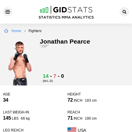
Home
Fighters
Jonathan Pearce
"JSP"
14
-
7
-
0
(W-L-D)
AGE
HEIGHT
34
72
INCH
183 cm
LAST WEIGH-IN
REACH
145
71
LBS
66 kg
INCH
180 cm
USA
LEG REACH