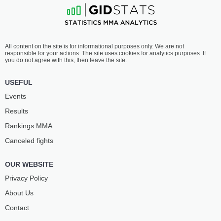
All content on the site is for informational purposes only. We are not
responsible for your actions. The site uses cookies for analytics purposes. If
you do not agree with this, then leave the site.
USEFUL
Events
Results
Rankings ММА
Canceled fights
OUR WEBSITE
Privacy Policy
About Us
Contact