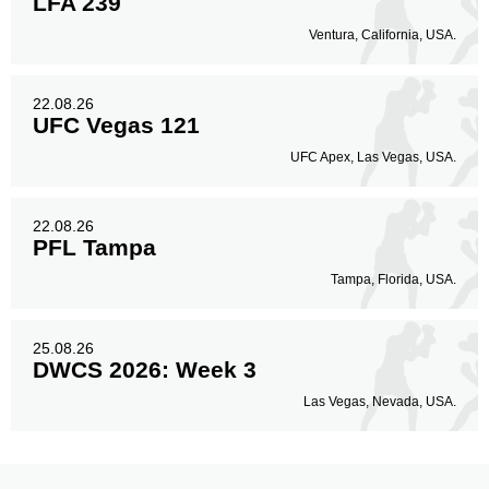
LFA 239
Ventura, California, USA.
22.08.26
UFC Vegas 121
UFC Apex, Las Vegas, USA.
22.08.26
PFL Tampa
Tampa, Florida, USA.
25.08.26
DWCS 2026: Week 3
Las Vegas, Nevada, USA.