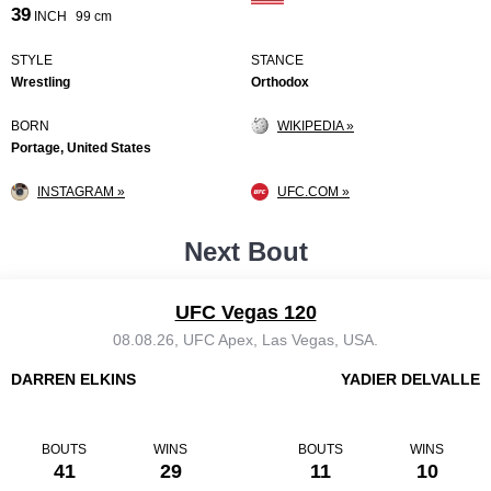
39
INCH
99 cm
STYLE
STANCE
Wrestling
Orthodox
BORN
WIKIPEDIA »
Portage, United States
INSTAGRAM »
UFC.COM »
Next Bout
UFC Vegas 120
08.08.26, UFC Apex, Las Vegas, USA.
DARREN ELKINS
YADIER DELVALLE
BOUTS
WINS
BOUTS
WINS
41
29
11
10