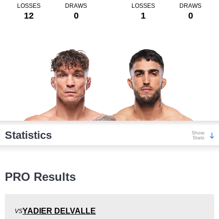
LOSSES
DRAWS
LOSSES
DRAWS
12
0
1
0
Statistics
Show
Stats
Wins
PRO Results
YADIER DELVALLE
VS