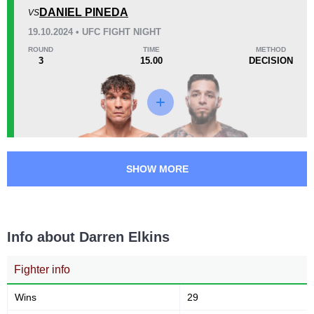
DANIEL PINEDA
VS
0.90
2.0
0.90
2.00
19.10.2024 • UFC FIGHT NIGHT
Submission attempts per
Takedowns per bout
ROUND
TIME
METHOD
15 min
3
15.00
DECISION
53
164
53
164
Takedowns Landed
Takedown Attempted
32
54
32%
54%
SHOW MORE
Successful takedown
Takedown Defense
Info about Darren Elkins
3.60
4.0
3.60
4.00
Sig. strikes landed (per min)
Sig. strikes absorbed (per
min)
Fighter info
Wins
29
1094
288
1094
2887