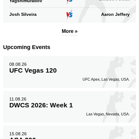
Yagshimuradov
Josh Silveira
Aaron Jeffery
Body
221
20%
More »
Upcoming Events
Legs
50
5%
08.08.26
UFC Vegas 120
UFC Apex, Las Vegas, USA.
11.08.26
DWCS 2026: Week 1
Las Vegas, Nevada, USA.
15.08.26