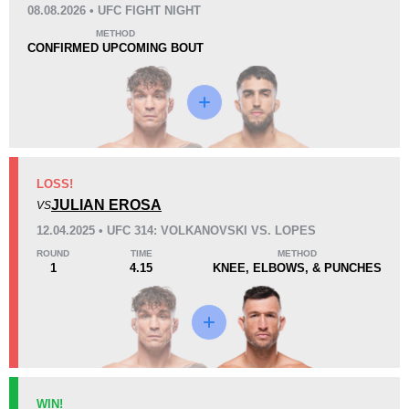
08.08.2026 • UFC FIGHT NIGHT
KO/TKO
Dec
Sub
METHOD
5
(24%)
12
(57%)
4
(19%)
CONFIRMED UPCOMING BOUT
Loss
Unknown types wins:
8
LOSS!
KO/TKO
Dec
Sub
JULIAN EROSA
VS
3
(30%)
6
(60%)
1
(10%)
12.04.2025 • UFC 314: VOLKANOVSKI VS. LOPES
Unknown types of losses:
2
ROUND
TIME
METHOD
45
4
11:21
4
1
4.15
KNEE, ELBOWS, & PUNCHES
Avg fight time
First round finishes
11
26
11:41
26
Avg fight time in the UFC
UFC Bouts for calculating
statistics
WIN!