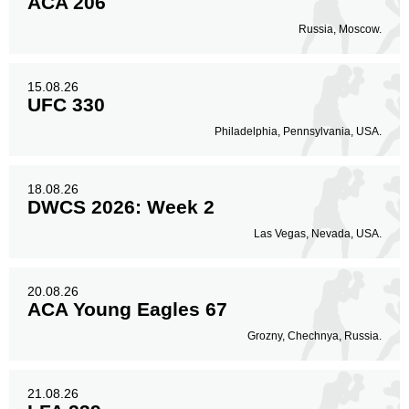
ACA 206
Russia, Moscow.
15.08.26
UFC 330
Philadelphia, Pennsylvania, USA.
18.08.26
DWCS 2026: Week 2
Las Vegas, Nevada, USA.
20.08.26
ACA Young Eagles 67
Grozny, Chechnya, Russia.
21.08.26