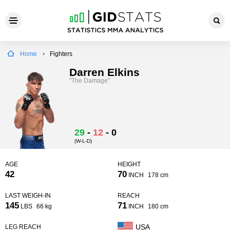
Home
Fighters
Darren Elkins
"The Damage"
29
-
12
-
0
(W-L-D)
AGE
HEIGHT
42
70
INCH
178 cm
LAST WEIGH-IN
REACH
145
71
LBS
66 kg
INCH
180 cm
USA
LEG REACH