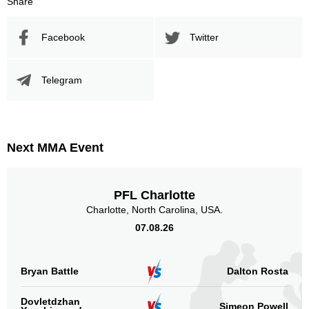
Share
Promotion Stats
Facebook
Twitter
Promotion
Bouts
UFC
30
Telegram
CTMMA
1
Titan
1
Not defined
9
Next MMA Event
Sig. strikes by position
PFL Charlotte
Charlotte, North Carolina, USA.
07.08.26
Standing
Clinch
Ground
631
(58%)
239
(22%)
224
(20%)
Bryan Battle
Dalton Rosta
Head
Dovletdzhan
823
75%
Simeon Powell