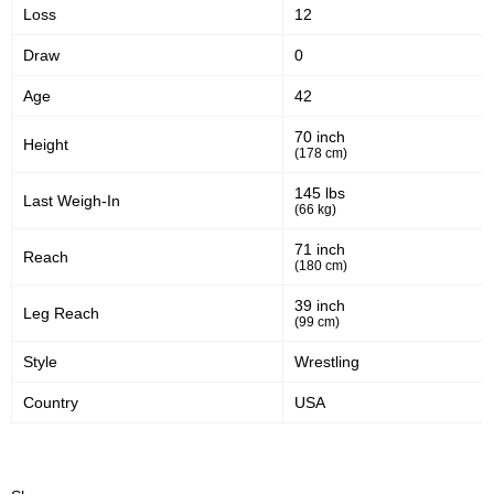
Loss
12
Sig. strikes landed
Sig. strikes attempted
Draw
0
Age
42
38
54
38%
54%
Significant Strikes Accuracy
Sig. strikes defense
70 inch
Height
(178 cm)
145 lbs
Last Weigh-In
2200
414
2200
4148
(66 kg)
Sig. Strikes Landed
Sig. Strikes Attempted
71 inch
Reach
(180 cm)
39 inch
Leg Reach
53
10
53%
0.10
(99 cm)
Striking Accuracy
Avg. knockdowns per fight
Style
Wrestling
Country
USA
10
0.10
Coup attempts per fight