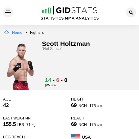
Home
Fighters
Scott Holtzman
"Hot Sauce"
14
-
6
-
0
(W-L-D)
AGE
HEIGHT
42
69
INCH
175 cm
LAST WEIGH-IN
REACH
155.5
69
LBS
71 kg
INCH
175 cm
USA
LEG REACH