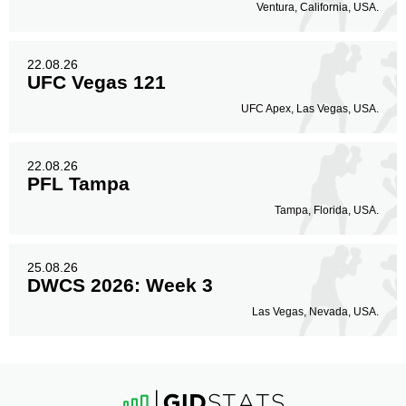
Ventura, California, USA.
22.08.26
UFC Vegas 121
UFC Apex, Las Vegas, USA.
22.08.26
PFL Tampa
Tampa, Florida, USA.
25.08.26
DWCS 2026: Week 3
Las Vegas, Nevada, USA.