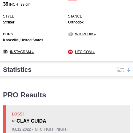
39
INCH
99 cm
STYLE
STANCE
Striker
Orthodox
BORN
WIKIPEDIA »
Knoxville, United States
INSTAGRAM »
UFC.COM »
Statistics
Show
Stats
Wins
PRO Results
LOSS!
CLAY GUIDA
VS
KO/TKO
Dec
Sub
03.12.2022 • UFC FIGHT NIGHT
5
(36%)
7
(50%)
2
(14%)