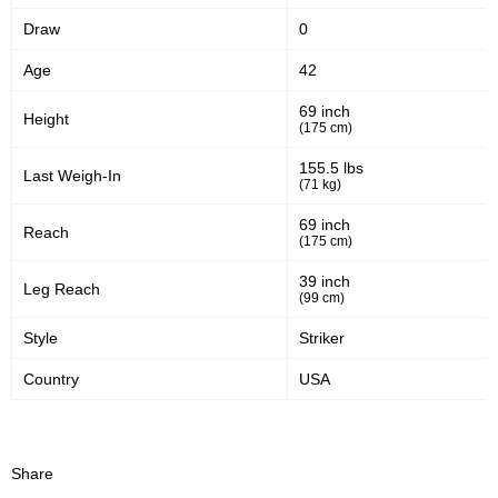
Draw
0
48
59
48%
59%
Age
42
Significant Strikes Accuracy
Sig. strikes defense
69 inch
Height
(175 cm)
1073
185
1073
1852
155.5 lbs
Last Weigh-In
(71 kg)
Sig. Strikes Landed
Sig. Strikes Attempted
69 inch
Reach
(175 cm)
58
30
58%
0.30
39 inch
Leg Reach
(99 cm)
Striking Accuracy
Avg. knockdowns per fight
Style
Striker
Country
USA
30
0.30
Coup attempts per fight
Share