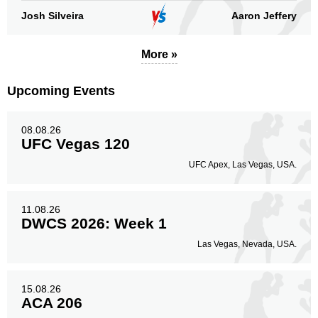
Body
Josh Silveira
Aaron Jeffery
115
17%
More »
Legs
73
11%
Upcoming Events
08.08.26
UFC Vegas 120
UFC Apex, Las Vegas, USA.
11.08.26
DWCS 2026: Week 1
Las Vegas, Nevada, USA.
15.08.26
ACA 206