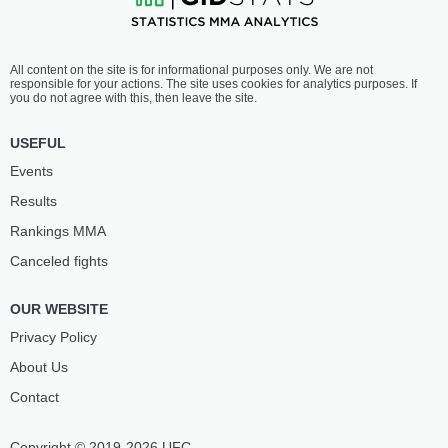
All content on the site is for informational purposes only. We are not
responsible for your actions. The site uses cookies for analytics purposes. If
you do not agree with this, then leave the site.
USEFUL
Events
Results
Rankings ММА
Canceled fights
OUR WEBSITE
Privacy Policy
About Us
Contact
Copyright © 2019-2026 UFC