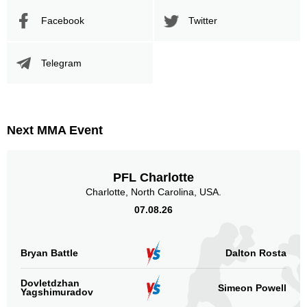
Promotion Stats
Facebook
Twitter
Promotion
Bouts
UFC
13
Telegram
PFC
1
XFC
6
Sig. strikes by position
Next MMA Event
PFL Charlotte
Charlotte, North Carolina, USA.
Standing
Clinch
Ground
07.08.26
428
(63%)
110
(16%)
141
(21%)
Head
Bryan Battle
Dalton Rosta
491
72%
Dovletdzhan
Simeon Powell
Yagshimuradov