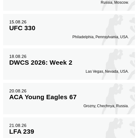
Russia, Moscow.
15.08.26
UFC 330
Philadelphia, Pennsylvania, USA.
18.08.26
DWCS 2026: Week 2
Las Vegas, Nevada, USA.
20.08.26
ACA Young Eagles 67
Grozny, Chechnya, Russia.
21.08.26
LFA 239