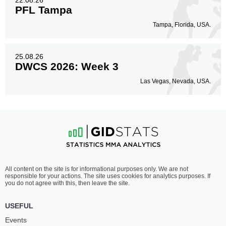
22.08.26
PFL Tampa
Tampa, Florida, USA.
25.08.26
DWCS 2026: Week 3
Las Vegas, Nevada, USA.
All content on the site is for informational purposes only. We are not
responsible for your actions. The site uses cookies for analytics purposes. If
you do not agree with this, then leave the site.
USEFUL
Events