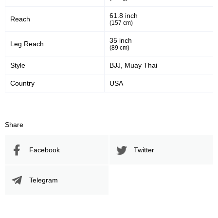
61.8 inch
Reach
50
50%
(157 cm)
Striking Accuracy
35 inch
Leg Reach
(89 cm)
Style
BJJ, Muay Thai
Promotion Stats
Country
USA
Promotion
Bouts
UFC
5
Bellator
8
Share
FCF
1
IFC
7
Facebook
Twitter
XFN
2
Not defined
1
Telegram
Sig. strikes by position