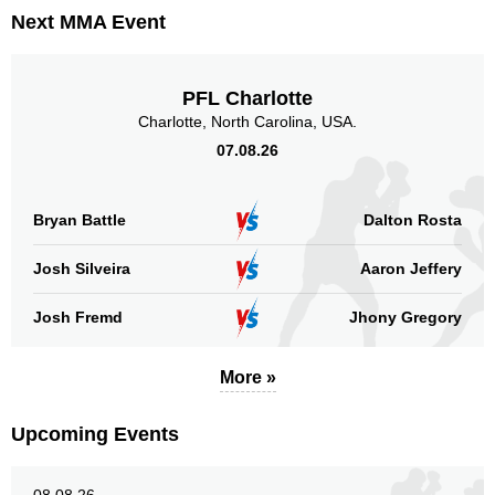
Next MMA Event
Standing
Clinch
Ground
PFL Charlotte
177
(95%)
10
(5%)
n/a
Charlotte, North Carolina, USA.
07.08.26
Head
90
48%
Bryan Battle
Dalton Rosta
Body
Josh Silveira
Aaron Jeffery
42
22%
Josh Fremd
Jhony Gregory
Legs
More »
55
30%
Upcoming Events