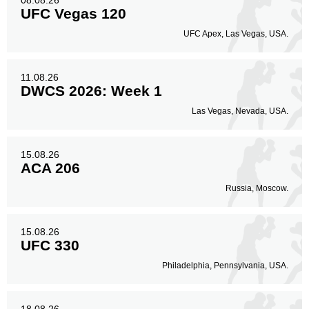
08.08.26
UFC Vegas 120
UFC Apex, Las Vegas, USA.
11.08.26
DWCS 2026: Week 1
Las Vegas, Nevada, USA.
15.08.26
ACA 206
Russia, Moscow.
15.08.26
UFC 330
Philadelphia, Pennsylvania, USA.