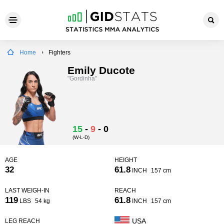
Home
Fighters
Emily Ducote
"Gordinha"
15
-
9
-
0
(W-L-D)
AGE
HEIGHT
32
61.8
INCH
157 cm
LAST WEIGH-IN
REACH
119
61.8
LBS
54 kg
INCH
157 cm
USA
LEG REACH