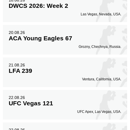
18.08.26
DWCS 2026: Week 2
Las Vegas, Nevada, USA.
20.08.26
ACA Young Eagles 67
Grozny, Chechnya, Russia.
21.08.26
LFA 239
Ventura, California, USA.
22.08.26
UFC Vegas 121
UFC Apex, Las Vegas, USA.