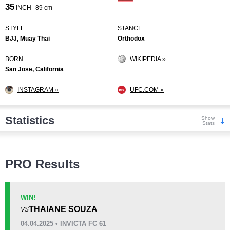
35
INCH
89 cm
STYLE
STANCE
BJJ, Muay Thai
Orthodox
BORN
WIKIPEDIA »
San Jose, California
INSTAGRAM »
UFC.COM »
Statistics
Show
Stats
Wins
PRO Results
WIN!
THAIANE SOUZA
VS
KO/TKO
Dec
Sub
04.04.2025 • INVICTA FC 61
4
(27%)
6
(40%)
5
(33%)