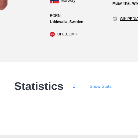
Norway
Muay Thai, Wre
BORN
WIKIPEDIA
Uddevalla, Sweden
UFC.COM »
Statistics
Show
Stats
Wins