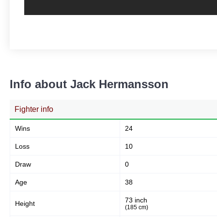
Info about Jack Hermansson
Fighter info
Wins
24
Loss
10
Draw
0
Age
38
73 inch
Height
(185 cm)