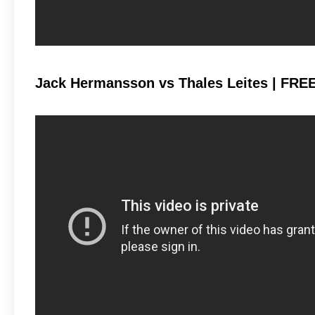
Jack Hermansson vs Thales Leites | FRE