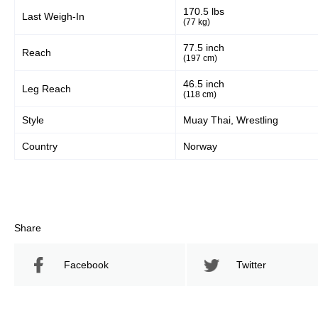
170.5 lbs
Last Weigh-In
(77 kg)
77.5 inch
Reach
(197 cm)
46.5 inch
Leg Reach
(118 cm)
Style
Muay Thai, Wrestling
Country
Norway
Share
Facebook
Twitter