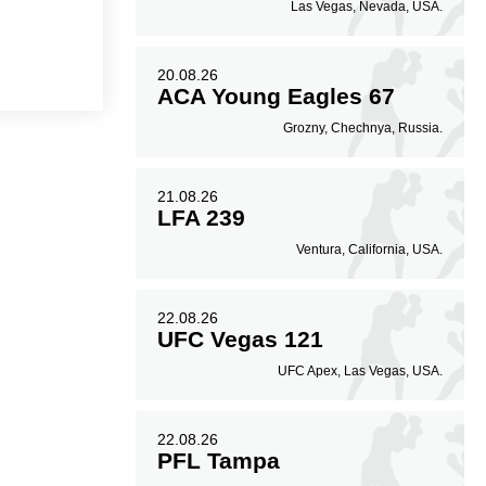
Las Vegas, Nevada, USA.
20.08.26
ACA Young Eagles 67
Grozny, Chechnya, Russia.
21.08.26
LFA 239
Ventura, California, USA.
22.08.26
UFC Vegas 121
UFC Apex, Las Vegas, USA.
22.08.26
PFL Tampa