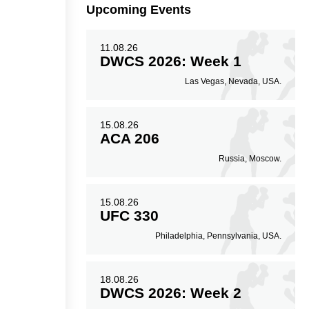
Upcoming Events
9
51
51%
11.08.26
DWCS 2026: Week 1
Striking Accuracy
Las Vegas, Nevada, USA.
15.08.26
ACA 206
Russia, Moscow.
15.08.26
UFC 330
Philadelphia, Pennsylvania, USA.
18.08.26
DWCS 2026: Week 2