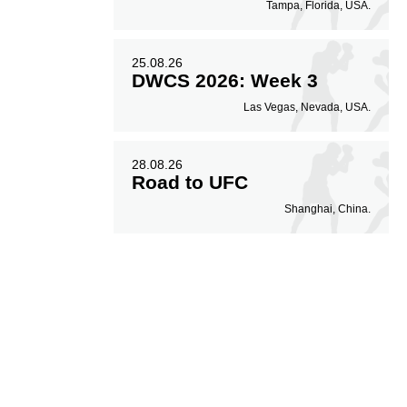
Tampa, Florida, USA.
25.08.26
DWCS 2026: Week 3
Las Vegas, Nevada, USA.
28.08.26
Road to UFC
Shanghai, China.