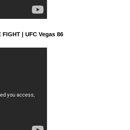
1178
231
1178
2319
Sig. Strikes Landed
Sig. Strikes
Attempted
E FIGHT | UFC Vegas 86