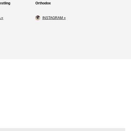
stling
Orthodox
 »
INSTAGRAM »
Loss