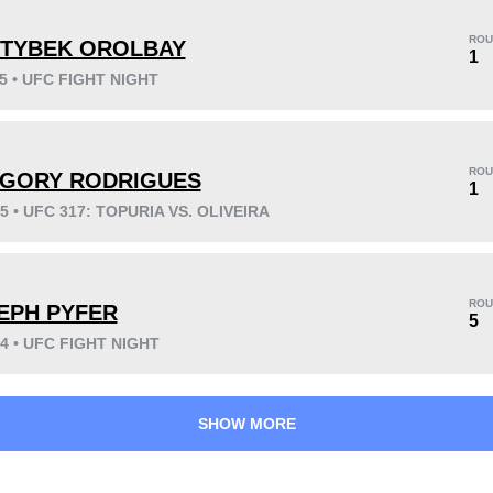
ROU
TYBEK OROLBAY
1
25 • UFC FIGHT NIGHT
KO/TKO
Dec
Sub
11
(48%)
7
(30%)
5
(22%)
ROU
GORY RODRIGUES
Unknown types wins:
1
1
25 • UFC 317: TOPURIA VS. OLIVEIRA
41
9
10:16
9
ROU
EPH PYFER
5
Avg fight time
First round finishes
24 • UFC FIGHT NIGHT
SHOW MORE
0.30
1.20
0.30
1.20