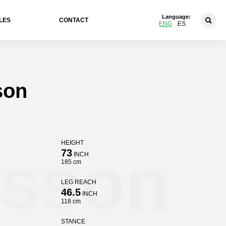
Language:
LES
CONTACT
ENG
ES
son
HEIGHT
nsson
73
INCH
185 cm
LEG REACH
46.5
INCH
118 cm
STANCE