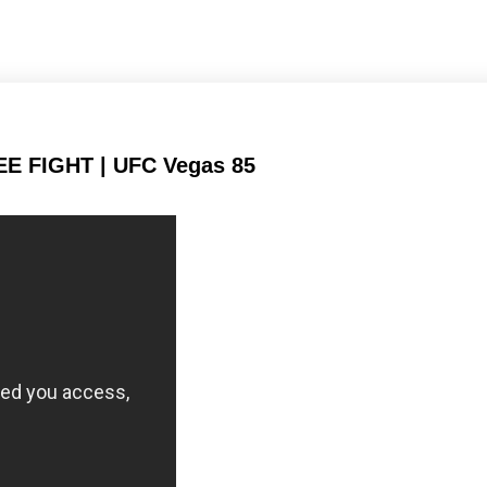
Submission attempts
Takedowns per bout
per 15 min
EE FIGHT | UFC Vegas 85
30
58
30%
58%
Successful takedown
Takedown Defense
878
198
878
1988
Sig. strikes landed
Sig. strikes attempted