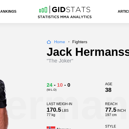
RANKINGS
ARTIC
Home
Fighters
Jack Hermans
"The Joker"
Herma
24
-
10
-
0
AGE
38
(W-L-D)
LAST WEIGH-IN
REACH
170.5
77.5
LBS
INCH
77 kg
197 cm
STYLE