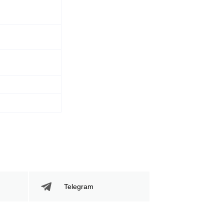
Telegram