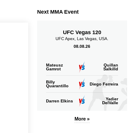
Takedowns Landed
Takedown Attempted
Next MMA Event
UFC Vegas 120
UFC Apex, Las Vegas, USA.
08.08.26
5.13
5.00
5.13
5.00
Sig. strikes landed
Sig. strikes absorbed
(per min)
(per min)
Mateusz
Quillan
Gamrot
Salkilld
Billy
Diego Ferreira
Quarantillo
8
44
54
44%
54%
Yadier
Darren Elkins
DelValle
Significant Strikes
Sig. strikes defense
Accuracy
More »