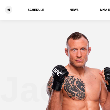
SCHEDULE
NEWS
ММА 
Jack 