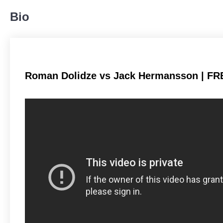
484
55%
Bio
Body
186
21%
Roman Dolidze vs Jack Hermansson | FR
Legs
208
24%