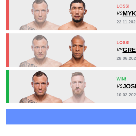
Bellator
2
LOSS!
BFN
1
MYK
VS
Cage Warriors
7
22.11.20
ECFF
1
VFC
2
Sig. strikes by position
LOSS!
WFC
1
GRE
VS
WFS
1
Not defined
1
28.06.20
WIN!
JOS
VS
10.02.20
Standing
Clinch
Ground
654
(74%)
70
(8%)
154
(18%)
Head