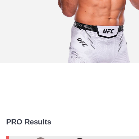
Promotion Stats
PRO Results
Promotion
Bouts
UFC
19