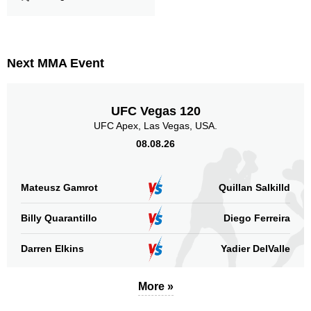
Legs
237
29%
Next MMA Event
UFC Vegas 120
UFC Apex, Las Vegas, USA.
08.08.26
Mateusz Gamrot
Quillan Salkilld
Billy Quarantillo
Diego Ferreira
Darren Elkins
Yadier DelValle
More »