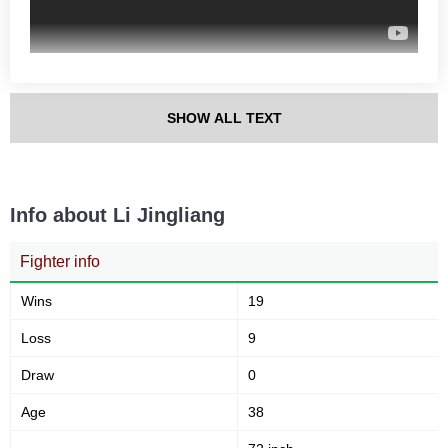
56
881
56%
881
Sig. strikes defense
Sig. Strikes Landed
SHOW ALL TEXT
1977
45
1977
45%
Sig. Strikes Attempted
Striking Accuracy
Info about Li Jingliang
60
10
0.60
0.10
Fighter info
Avg. knockdowns per fight
Coup attempts per fight
Wins
19
Loss
9
Promotion Stats
Draw
0
Promotion
Bouts
Age
38
UFC
18
AOW
2