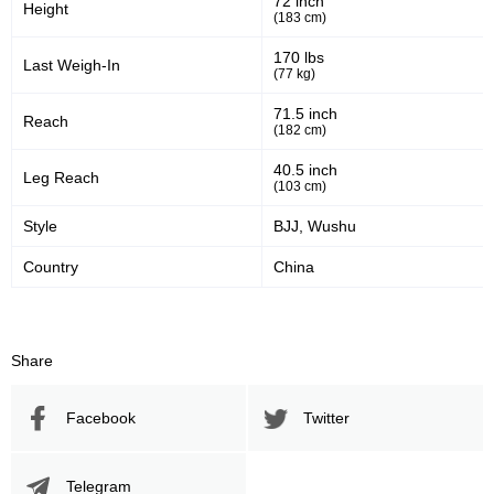
72 inch
Height
(183 cm)
LFC
5
Not defined
3
170 lbs
Last Weigh-In
(77 kg)
Sig. strikes by position
71.5 inch
Reach
(182 cm)
40.5 inch
Leg Reach
(103 cm)
Style
BJJ, Wushu
Standing
Clinch
Ground
695
(86%)
40
(5%)
70
(9%)
Country
China
Head
464
58%
Share
Facebook
Twitter
Body
104
13%
Telegram