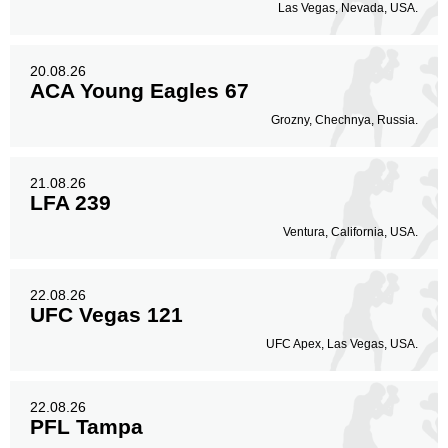
Las Vegas, Nevada, USA.
20.08.26
ACA Young Eagles 67
Grozny, Chechnya, Russia.
21.08.26
LFA 239
Ventura, California, USA.
22.08.26
UFC Vegas 121
UFC Apex, Las Vegas, USA.
22.08.26
PFL Tampa