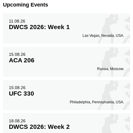
Upcoming Events
11.08.26
DWCS 2026: Week 1
Las Vegas, Nevada, USA.
15.08.26
ACA 206
Russia, Moscow.
15.08.26
UFC 330
Philadelphia, Pennsylvania, USA.
18.08.26
DWCS 2026: Week 2