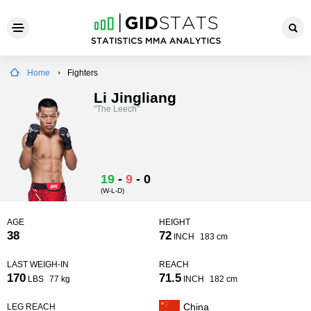
Home
Fighters
Li Jingliang
"The Leech"
19
-
9
-
0
(W-L-D)
AGE
HEIGHT
38
72
INCH
183 cm
LAST WEIGH-IN
REACH
170
71.5
LBS
77 kg
INCH
182 cm
China
LEG REACH