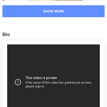
Takedowns per bout
Takedowns Landed
SHOW MORE
36
42
36
42%
Takedown Attempted
Successful takedown
Bio
58
4.4
58%
4.46
Takedown Defense
Sig. strikes landed (per min)
6.00
805
6.00
805
Sig. strikes absorbed (per
Sig. strikes landed
min)
1883
43
1883
43%
Sig. strikes attempted
Significant Strikes Accuracy