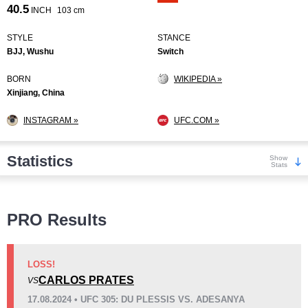
40.5
INCH
103 cm
STYLE
STANCE
BJJ, Wushu
Switch
BORN
WIKIPEDIA »
Xinjiang, China
INSTAGRAM »
UFC.COM »
Statistics
Show
Stats
Wins
PRO Results
LOSS!
CARLOS PRATES
VS
KO/TKO
Dec
Sub
17.08.2024 • UFC 305: DU PLESSIS VS. ADESANYA
9
(50%)
5
(28%)
4
(22%)