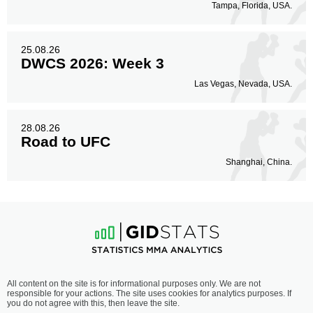
Tampa, Florida, USA.
25.08.26
DWCS 2026: Week 3
Las Vegas, Nevada, USA.
28.08.26
Road to UFC
Shanghai, China.
All content on the site is for informational purposes only. We are not
responsible for your actions. The site uses cookies for analytics purposes. If
you do not agree with this, then leave the site.