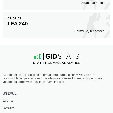
Shanghai, China.
28.08.26
LFA 240
Clarksville, Tennessee.
All content on the site is for informational purposes only. We are not
responsible for your actions. The site uses cookies for analytics purposes. If
you do not agree with this, then leave the site.
USEFUL
Events
Results