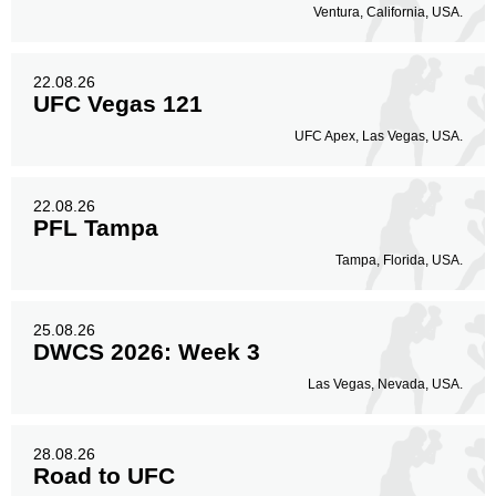
Ventura, California, USA.
22.08.26
UFC Vegas 121
UFC Apex, Las Vegas, USA.
22.08.26
PFL Tampa
Tampa, Florida, USA.
25.08.26
DWCS 2026: Week 3
Las Vegas, Nevada, USA.
28.08.26
Road to UFC