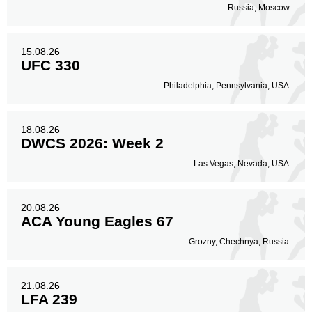
Standing
Clinch
Ground
Russia, Moscow.
190
(80%)
42
(18%)
6
(2%)
Head
15.08.26
136
57%
UFC 330
Philadelphia, Pennsylvania, USA.
Body
77
32%
18.08.26
DWCS 2026: Week 2
Las Vegas, Nevada, USA.
Legs
25
11%
20.08.26
ACA Young Eagles 67
Grozny, Chechnya, Russia.
21.08.26
LFA 239