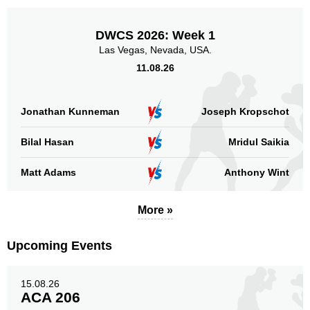
Promotion
Bouts
DWCS 2026: Week 1
UFC
5
Las Vegas, Nevada, USA.
GMC
2
11.08.26
KSW
5
MFC
1
OKMMA
6
Jonathan Kunneman
Joseph Kropschot
PFL
2
RFC
2
Bilal Hasan
Mridul Saikia
SBC
1
Matt Adams
Anthony Wint
SFC
1
Not defined
7
More »
Sig. strikes by position
Upcoming Events
15.08.26
ACA 206