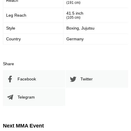
Reach
(191 cm)
41
57
41%
57%
41.5 inch
Leg Reach
Significant Strikes Accuracy
Sig. strikes defense
(105 cm)
Style
Boxing, Jujutsu
367
718
367
718
Country
Germany
Sig. Strikes Landed
Sig. Strikes Attempted
Share
51
20
51%
0.20
Striking Accuracy
Avg. knockdowns per fight
Facebook
Twitter
20
0.20
Telegram
Coup attempts per fight
Next MMA Event
Promotion Stats