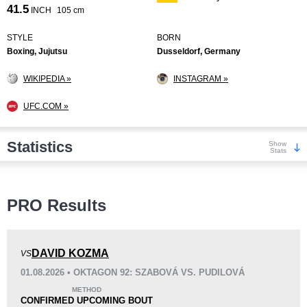
41.5
INCH
105 cm
STYLE
BORN
Boxing, Jujutsu
Dusseldorf, Germany
WIKIPEDIA »
INSTAGRAM »
UFC.COM »
Statistics
Show
Stats
Wins
PRO Results
DAVID KOZMA
VS
01.08.2026 • OKTAGON 92: SZABOVÁ VS. PUDILOVÁ
KO/TKO
Dec
Sub
METHOD
7
(54%)
3
(23%)
3
(23%)
CONFIRMED UPCOMING BOUT