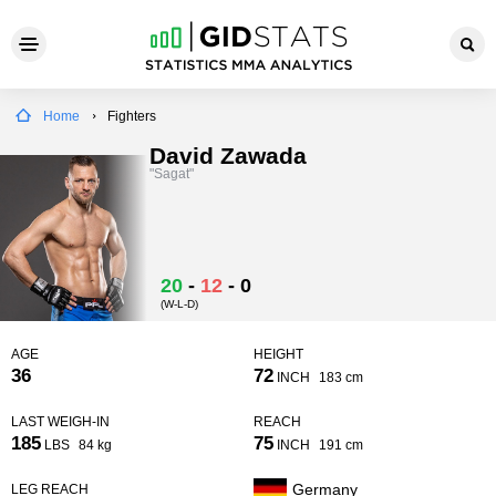
Home
Fighters
David Zawada
"Sagat"
20
-
12
-
0
(W-L-D)
AGE
HEIGHT
36
72
INCH
183 cm
LAST WEIGH-IN
REACH
185
75
LBS
84 kg
INCH
191 cm
Germany
LEG REACH