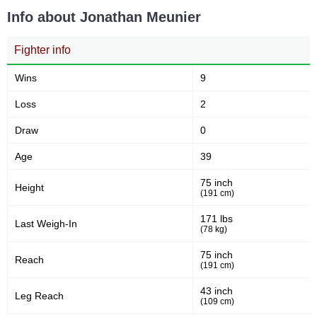
Takedown Attempted
Successful takedown
Info about Jonathan Meunier
Fighter info
55
3.4
55%
3.47
Takedown Defense
Sig. strikes landed (per min)
Wins
9
Loss
2
8.97
90
8.97
90
Draw
0
Sig. strikes absorbed (per
Sig. strikes landed
min)
Age
39
75 inch
Height
178
(191 cm)
51
178
51%
Sig. strikes attempted
Significant Strikes Accuracy
171 lbs
Last Weigh-In
(78 kg)
75 inch
Reach
58
145
58%
145
(191 cm)
Sig. strikes defense
Sig. Strikes Landed
43 inch
Leg Reach
(109 cm)