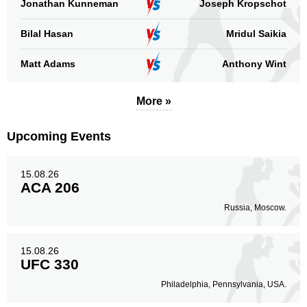
Jonathan Kunneman
Joseph Kropschot
Bilal Hasan
Mridul Saikia
Standing
Clinch
Ground
Matt Adams
Anthony Wint
63
(70%)
16
(18%)
11
(12%)
Head
More »
49
54%
Upcoming Events
Body
14
16%
15.08.26
ACA 206
Russia, Moscow.
Legs
27
30%
15.08.26
UFC 330
Philadelphia, Pennsylvania, USA.