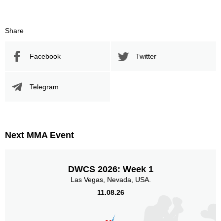
238
61
238
61%
Sig. Strikes Attempted
Striking Accuracy
Share
Facebook
Twitter
Promotion Stats
Promotion
Bouts
Telegram
UFC
2
AFC
1
F4P
1
Next MMA Event
HC
1
LAMMQ
4
TKO
1
DWCS 2026: Week 1
ZP
1
Las Vegas, Nevada, USA.
11.08.26
Sig. strikes by position