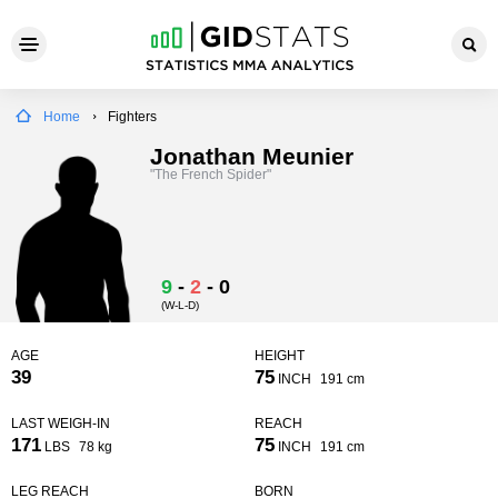
Home
Fighters
Jonathan Meunier
"The French Spider"
9
-
2
-
0
(W-L-D)
AGE
HEIGHT
39
75
INCH
191 cm
LAST WEIGH-IN
REACH
171
75
LBS
78 kg
INCH
191 cm
LEG REACH
BORN