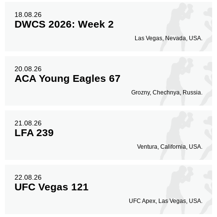
18.08.26
DWCS 2026: Week 2
Las Vegas, Nevada, USA.
20.08.26
ACA Young Eagles 67
Grozny, Chechnya, Russia.
21.08.26
LFA 239
Ventura, California, USA.
22.08.26
UFC Vegas 121
UFC Apex, Las Vegas, USA.