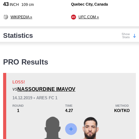
43
Quebec City, Canada
INCH
109 cm
WIKIPEDIA »
UFC.COM »
Statistics
Show
Stats
Wins
PRO Results
LOSS!
NASSOURDINE IMAVOV
VS
KO/TKO
Dec
Sub
14.12.2019 • ARES FC 1
5
(56%)
2
(22%)
2
(22%)
ROUND
TIME
METHOD
1
4.27
KO/TKO
Loss