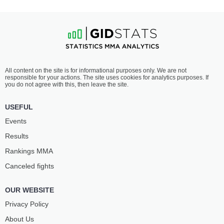
All content on the site is for informational purposes only. We are not
responsible for your actions. The site uses cookies for analytics purposes. If
you do not agree with this, then leave the site.
USEFUL
Events
Results
Rankings ММА
Canceled fights
OUR WEBSITE
Privacy Policy
About Us