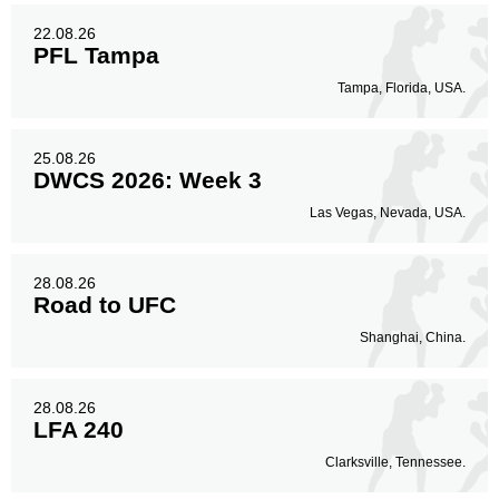
22.08.26
PFL Tampa
Tampa, Florida, USA.
25.08.26
DWCS 2026: Week 3
Las Vegas, Nevada, USA.
28.08.26
Road to UFC
Shanghai, China.
28.08.26
LFA 240
Clarksville, Tennessee.