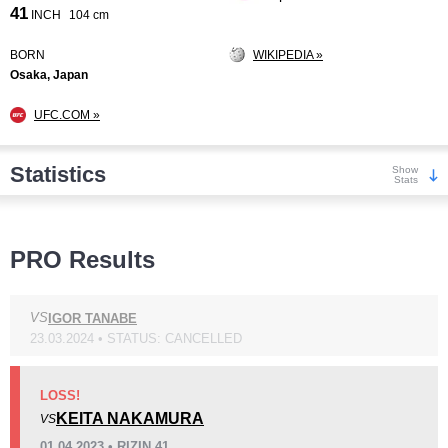
41
INCH
104 cm
BORN
WIKIPEDIA »
Osaka, Japan
UFC.COM »
Statistics
Show
Stats
Wins
PRO Results
VS
IGOR TANABE
23.03.2024 • STATUS: CANCELLED
KO/TKO
Dec
Sub
2
(17%)
3
(25%)
7
(58%)
LOSS!
KEITA NAKAMURA
VS
Loss
Unknown types wins:
8
01.04.2023 • RIZIN 41