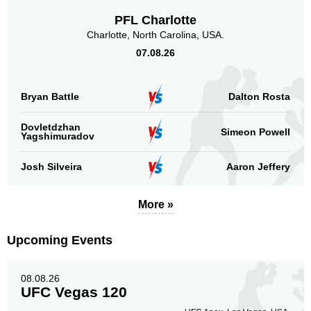
Rizin
5
PFL Charlotte
Not defined
10
Charlotte, North Carolina, USA.
07.08.26
Sig. strikes by position
Bryan Battle
Dalton Rosta
Dovletdzhan
Simeon Powell
Yagshimuradov
Standing
Clinch
Ground
53
(64%)
23
(28%)
7
(8%)
Josh Silveira
Aaron Jeffery
Head
41
49%
More »
Upcoming Events
Body
17
20%
08.08.26
UFC Vegas 120