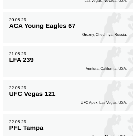
Las Vegas, Nevada, USA.
20.08.26
ACA Young Eagles 67
Grozny, Chechnya, Russia.
21.08.26
LFA 239
Ventura, California, USA.
22.08.26
UFC Vegas 121
UFC Apex, Las Vegas, USA.
22.08.26
PFL Tampa