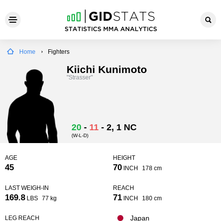
Home
Fighters
Kiichi Kunimoto
"Strasser"
20
-
11
-
2
, 1 NC
(W-L-D)
AGE
HEIGHT
45
70
INCH
178 cm
LAST WEIGH-IN
REACH
169.8
71
LBS
77 kg
INCH
180 cm
Japan
LEG REACH