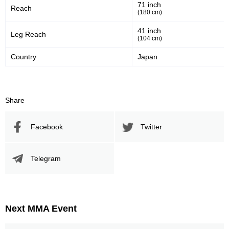
71 inch
Sig. strikes defense
Sig. Strikes Landed
Reach
(180 cm)
41 inch
Leg Reach
(104 cm)
307
58
307
58%
Country
Japan
Sig. Strikes Attempted
Striking Accuracy
30
0.30
Share
Coup attempts per fight
Facebook
Twitter
Promotion Stats
Telegram
Promotion
Bouts
UFC
5
Bellator
2
Next MMA Event
HEAT
3
Pancrase
9