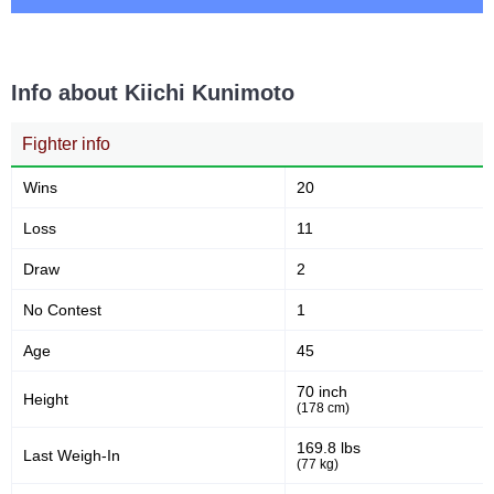
22
18
22
18%
Takedown Attempted
Successful takedown
Info about Kiichi Kunimoto
Fighter info
57
1.8
57%
1.87
Takedown Defense
Sig. strikes landed (per min)
Wins
20
Loss
11
6.00
83
6.00
83
Draw
2
Sig. strikes absorbed (per
Sig. strikes landed
min)
No Contest
1
Age
45
190
44
190
44%
70 inch
Height
Sig. strikes attempted
Significant Strikes Accuracy
(178 cm)
169.8 lbs
Last Weigh-In
(77 kg)
57
178
57%
178