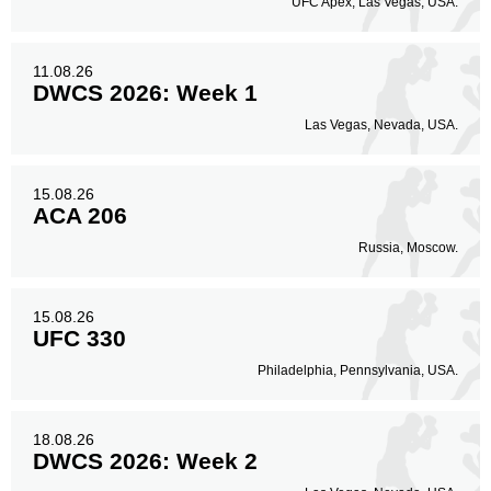
UFC Apex, Las Vegas, USA.
Legs
25
31%
11.08.26
DWCS 2026: Week 1
Las Vegas, Nevada, USA.
15.08.26
ACA 206
Russia, Moscow.
15.08.26
UFC 330
Philadelphia, Pennsylvania, USA.
18.08.26
DWCS 2026: Week 2