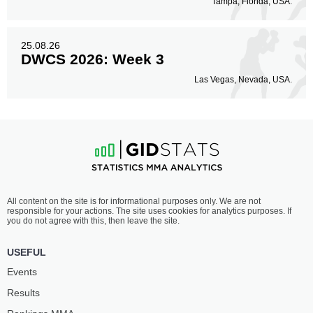
Tampa, Florida, USA.
25.08.26
DWCS 2026: Week 3
Las Vegas, Nevada, USA.
All content on the site is for informational purposes only. We are not
responsible for your actions. The site uses cookies for analytics purposes. If
you do not agree with this, then leave the site.
USEFUL
Events
Results