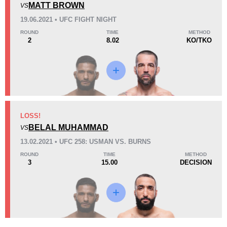
MATT BROWN
VS
Loss
Unknown types wins:
2
19.06.2021 • UFC FIGHT NIGHT
ROUND
TIME
METHOD
2
8.02
KO/TKO
KO/TKO
Dec
Sub
5
(56%)
3
(33%)
1
(11%)
41
3
10:29
3
LOSS!
Avg fight time
BELAL MUHAMMAD
First round finishes
VS
13.02.2021 • UFC 258: USMAN VS. BURNS
ROUND
TIME
METHOD
3
15.00
DECISION
8
11
8:40
11
Avg fight time in the UFC
UFC Bouts for calculating
statistics
0.40
0.7
0.40
0.70