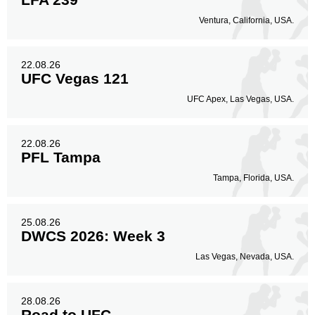
Ventura, California, USA.
22.08.26
UFC Vegas 121
UFC Apex, Las Vegas, USA.
22.08.26
PFL Tampa
Tampa, Florida, USA.
25.08.26
DWCS 2026: Week 3
Las Vegas, Nevada, USA.
28.08.26
Road to UFC