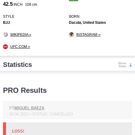
42.5
INCH
108 cm
STYLE
BORN
BJJ
Dacula, United States
WIKIPEDIA »
INSTAGRAM »
UFC.COM »
Statistics
Show
Stats
Wins
PRO Results
VS
MIGUEL BAEZA
16.04.2022 • STATUS: CANCELLED
KO/TKO
Dec
Sub
4
(21%)
11
(58%)
4
(21%)
LOSS!