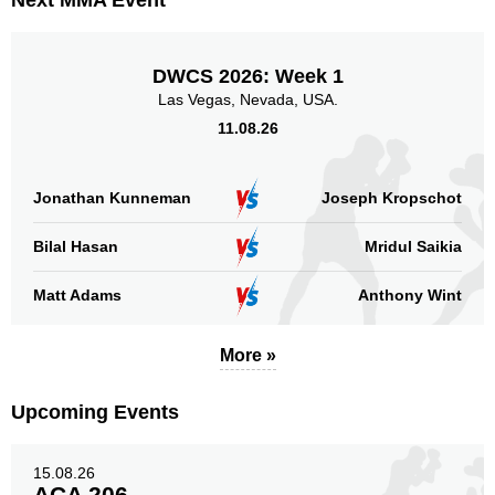
Next MMA Event
LFC
1
MFC
5
NFC
1
DWCS 2026: Week 1
Titan
2
Las Vegas, Nevada, USA.
TUF
6
11.08.26
XFC
1
Not defined
2
Jonathan Kunneman
Joseph Kropschot
Sig. strikes by position
Bilal Hasan
Mridul Saikia
Matt Adams
Anthony Wint
More »
Standing
Clinch
Ground
229
(77%)
11
(4%)
57
(19%)
Upcoming Events
Head
189
64%
15.08.26
ACA 206