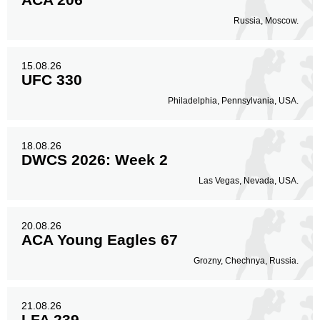
Russia, Moscow.
Body
49
16%
15.08.26
UFC 330
Legs
Philadelphia, Pennsylvania, USA.
59
20%
18.08.26
DWCS 2026: Week 2
Las Vegas, Nevada, USA.
20.08.26
ACA Young Eagles 67
Grozny, Chechnya, Russia.
21.08.26
LFA 239