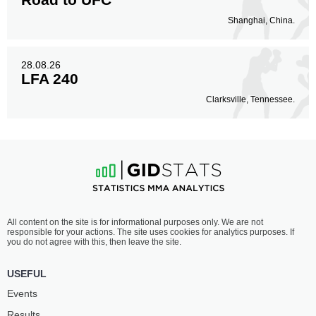
Shanghai, China.
28.08.26
LFA 240
Clarksville, Tennessee.
All content on the site is for informational purposes only. We are not
responsible for your actions. The site uses cookies for analytics purposes. If
you do not agree with this, then leave the site.
USEFUL
Events
Results