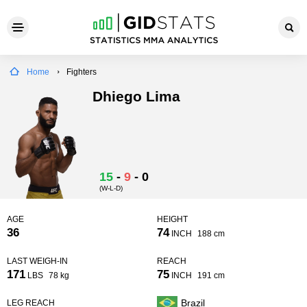
Home
Fighters
Dhiego Lima
15
-
9
-
0
(W-L-D)
AGE
HEIGHT
36
74
INCH
188 cm
LAST WEIGH-IN
REACH
171
75
LBS
78 kg
INCH
191 cm
Brazil
LEG REACH