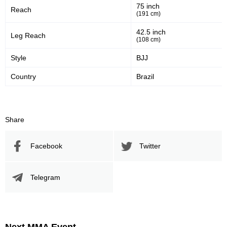
75 inch
Reach
39
57
39%
57%
(191 cm)
Significant Strikes Accuracy
Sig. strikes defense
42.5 inch
Leg Reach
(108 cm)
Style
BJJ
371
852
371
852
Country
Brazil
Sig. Strikes Landed
Sig. Strikes Attempted
44
20
44%
0.20
Share
Striking Accuracy
Avg. knockdowns per fight
Facebook
Twitter
Promotion Stats
Telegram
Promotion
Bouts
UFC
11
ISCF
1