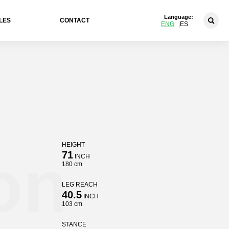
Language:
LES
CONTACT
ENG
ES
HEIGHT
on
71
INCH
180 cm
LEG REACH
40.5
INCH
103 cm
STANCE