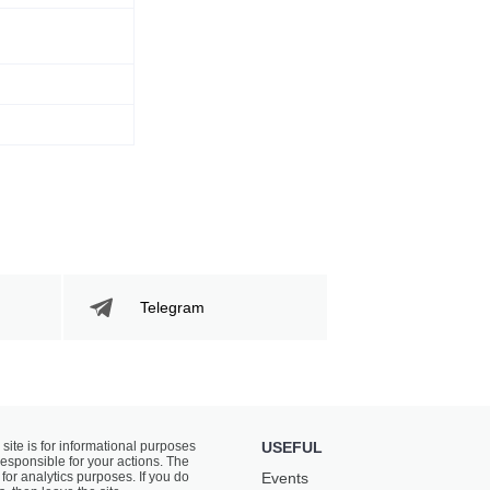
Telegram
 site is for informational purposes
USEFUL
responsible for your actions. The
for analytics purposes. If you do
Events