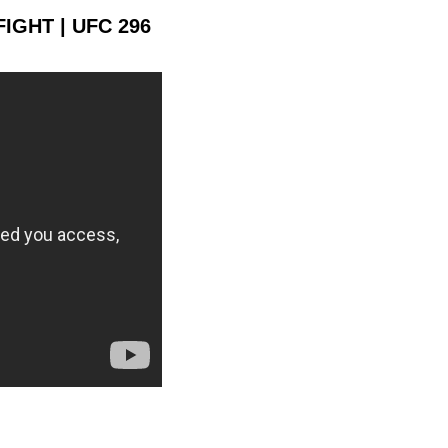
FIGHT | UFC 296