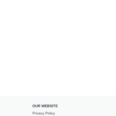
OUR WEBSITE
Privacy Policy