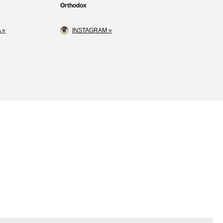
Orthodox
 »
INSTAGRAM »
Loss