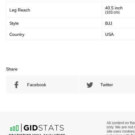
40.5 inch
Leg Reach
(103 cm)
Style
BJJ
Country
USA
Share
Facebook
Twitter
All content on the
only. We are not 
site uses cookies 