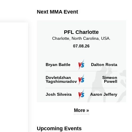
Takedowns Landed
Takedown Attempted
Next MMA Event
PFL Charlotte
Charlotte, North Carolina, USA.
07.08.26
5.07
4.00
5.07
4.00
Sig. strikes landed
Sig. strikes absorbed
(per min)
(per min)
Bryan Battle
Dalton Rosta
Dovletdzhan
Simeon
Yagshimuradov
Powell
Josh Silveira
Aaron Jeffery
9
45
55
45%
55%
Significant Strikes
Sig. strikes defense
More »
Accuracy
Upcoming Events