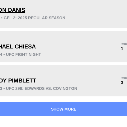
ON DANIS
5 • GFL 2: 2025 REGULAR SEASON
KO/TKO
Dec
Sub
8
(44%)
4
(22%)
6
(34%)
ROU
HAEL CHIESA
Unknown types wins:
10
1
24 • UFC FIGHT NIGHT
42
7
10:43
7
ROU
DY PIMBLETT
3
Avg fight time
First round finishes
23 • UFC 296: EDWARDS VS. COVINGTON
SHOW MORE
0.80
0.30
0.80
0.30