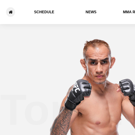
SCHEDULE
NEWS
ММА 
Tony 