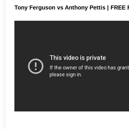
Tony Ferguson vs Anthony Pettis | FREE 