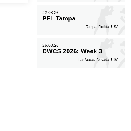
22.08.26
PFL Tampa
Tampa, Florida, USA.
25.08.26
DWCS 2026: Week 3
Las Vegas, Nevada, USA.