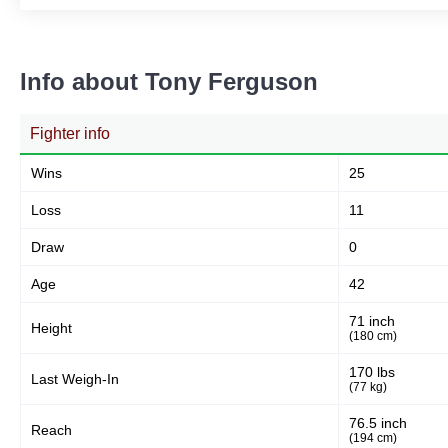
Info about Tony Ferguson
Fighter info
Wins
25
Loss
11
Draw
0
Age
42
71 inch
Height
(180 cm)
170 lbs
Last Weigh-In
(77 kg)
76.5 inch
Reach
(194 cm)