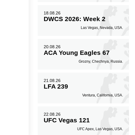
18.08.26
DWCS 2026: Week 2
Las Vegas, Nevada, USA.
20.08.26
ACA Young Eagles 67
Grozny, Chechnya, Russia.
21.08.26
LFA 239
Ventura, California, USA.
22.08.26
UFC Vegas 121
UFC Apex, Las Vegas, USA.