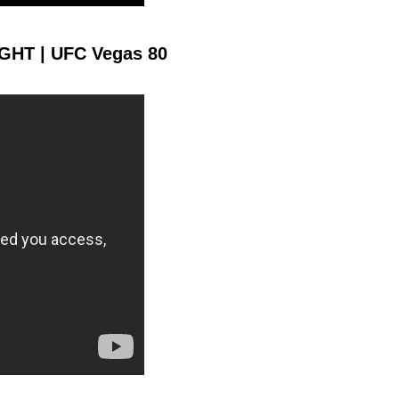
1361
282
1361
2829
GHT | UFC Vegas 80
Sig. Strikes Landed
Sig. Strikes
Attempted
10
0.10
Coup attempts per
fight