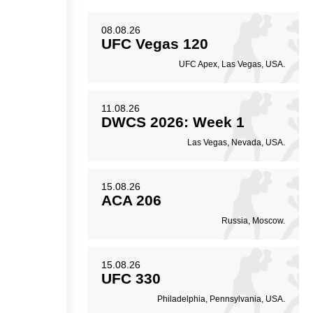
08.08.26
9
48
10
48%
0.10
UFC Vegas 120
UFC Apex, Las Vegas, USA.
Striking Accuracy
Avg. knockdowns per
fight
11.08.26
DWCS 2026: Week 1
Las Vegas, Nevada, USA.
15.08.26
ACA 206
Russia, Moscow.
15.08.26
UFC 330
Philadelphia, Pennsylvania, USA.