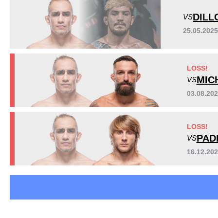
TUF
3
DILL
VS
Not defined
12
25.05.202
Sig. strikes by position
LOSS!
MIC
VS
03.08.20
LOSS!
PAD
VS
Standing
Clinch
Ground
16.12.20
1099
(91%)
29
(2%)
78
(7%)
Head
723
60%