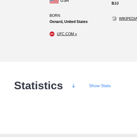
USA
BJJ
BORN
WIKIPEDIA
Oxnard, United States
UFC.COM »
Statistics
Show
Stats
Wins