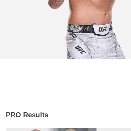
Promotion Stats
PRO Results
Promotion
Bouts
UFC
24