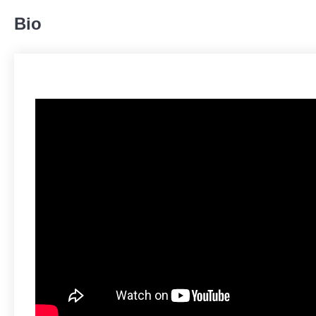
Bio
Body
224
19%
Legs
259
21%