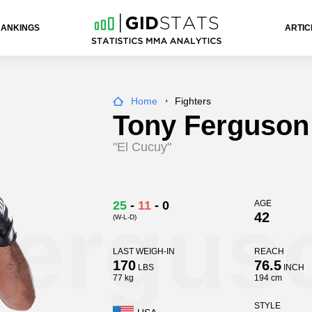
RANKINGS
ARTIC
Home
Fighters
Tony Ferguson
"El Cucuy"
Fergus
25
-
11
-
0
AGE
42
(W-L-D)
LAST WEIGH-IN
REACH
170
76.5
LBS
INCH
77 kg
194 cm
STYLE