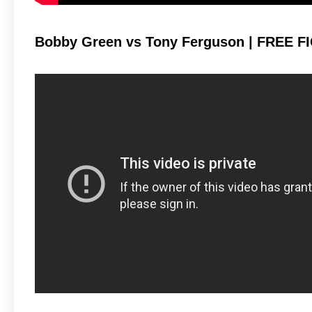
Bobby Green vs Tony Ferguson | FREE FI