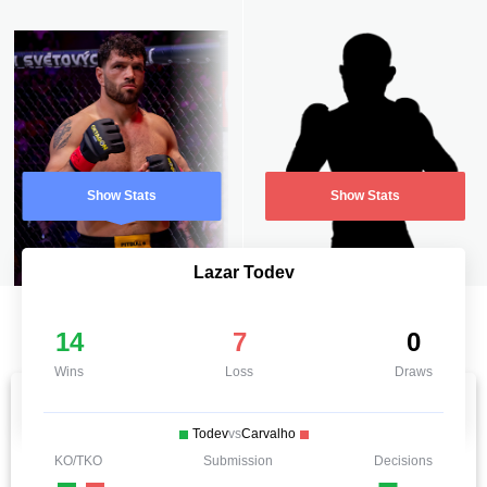
Show Stats
Show Stats
Lazar Todev
14
7
0
Wins
Loss
Draws
Todev
vs
Carvalho
KO/TKO
Submission
Decisions