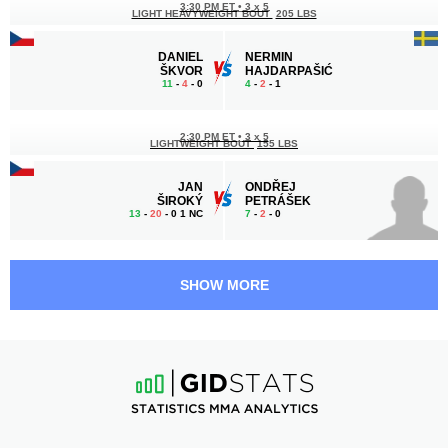
3:30 PM ET
•
3 x 5
LIGHT HEAVYWEIGHT BOUT
205 LBS
DANIEL
NERMIN
ŠKVOR
HAJDARPAŠIĆ
11
-
4
- 0
4
-
2
- 1
2:30 PM ET
•
3 x 5
LIGHTWEIGHT BOUT
155 LBS
JAN
ONDŘEJ
ŠIROKÝ
PETRÁŠEK
13
-
20
- 0 1 NC
7
-
2
- 0
2:00 PM ET
•
3 x 5
FEATHERWEIGHT BOUT
145 LBS
SHOW MORE
MICHAL
EDUARD
JANČUŠKA
KEXEL
8
-
4
- 0
10
-
3
- 0
1:30 PM ET
•
3 x 5
LIGHTWEIGHT BOUT
155 LBS
AKONNE
GIORGI