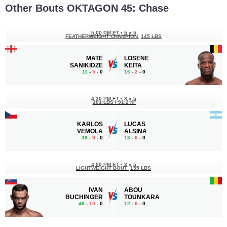
Other Bouts OKTAGON 45: Chase
5:00 PM ET
•
5 x 5
FEATHERWEIGHT CHAMPION
145 LBS
MATE
LOSENE
SANIKIDZE
KEITA
11
-
5
- 0
16
-
2
- 0
4:30 PM ET
•
3 x 5
201 LBS / 91.2 КГ
KARLOS
LUCAS
VEMOLA
ALSINA
38
-
9
- 0
13
-
6
- 0
4:00 PM ET
•
3 x 5
LIGHTWEIGHT BOUT
155 LBS
IVAN
ABOU
BUCHINGER
TOUNKARA
46
-
10
- 0
12
-
6
- 0