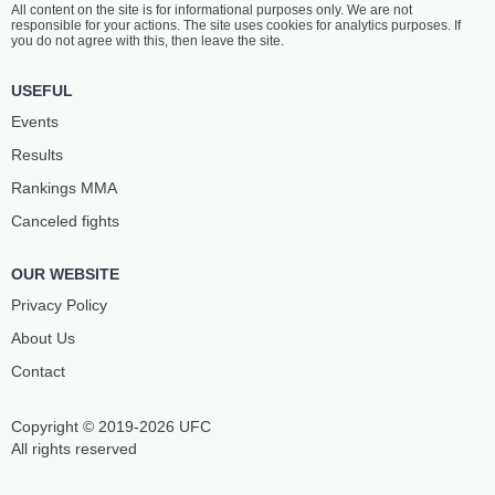
All content on the site is for informational purposes only. We are not
WANLISS
GOGOTCHURI
responsible for your actions. The site uses cookies for analytics purposes. If
8
-
3
- 0 1 NC
4
-
3
- 0 1 NC
you do not agree with this, then leave the site.
1:00 PM ET
•
3 x 5
USEFUL
FEATHERWEIGHT BOUT
145 LBS
Events
ROMAN
CALLUM
Results
PAULUS
MULLEN
12
-
6
- 0
6
-
3
- 0 1 NC
Rankings ММА
Canceled fights
12:30 PM ET
•
3 x 5
WELTERWEIGHT BOUT
170 LBS
OUR WEBSITE
JAMES
VLADISLAV
LEWIS
KANCHEV
Privacy Policy
8
-
5
- 0
13
-
7
- 2
About Us
Contact
12:00 PM ET
•
3 x 5
FEATHERWEIGHT BOUT
145 LBS
Copyright © 2019-2026 UFC
IVAN
NIKOLAOS
KLEVETS
SERBEZIS
All rights reserved
3
-
3
- 0
8
-
5
- 0