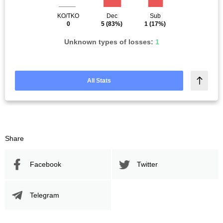
KO/TKO
Dec
Sub
0
5
(83%)
1
(17%)
Unknown types of losses:
1
All Stats
Share
Facebook
Twitter
Telegram