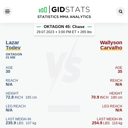
Lazar Todev - Wallyson Carv
OKTAGON 45: Chase
29.07.2023
•
3:00
PM ET
•
265 lbs
Lazar
Wallyson
Todev
Carvalho
OKTAGON
#1 HW
AGE
AGE
30
35
REACH
REACH
N/A
N/A
HEIGHT
HEIGHT
72.8
70.9
INCH
185 cm
INCH
180 cm
LEG REACH
LEG REACH
N/A
N/A
LAST WEIGH-IN
LAST WEIGH-IN
235.9
254.9
LBS
107 kg
LBS
116 kg