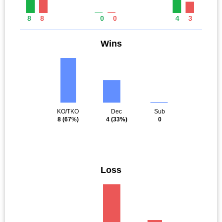
8
8
0
0
4
3
Wins
KO/TKO
Dec
Sub
8
(67%)
4
(33%)
0
Loss