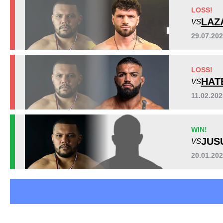
AFC
4
LOSS!
CFC
3
LAZ
VS
CT
1
29.07.20
DFMMA
1
OKMMA
2
LOSS!
RCC
1
HAT
VS
S70
2
SWC
1
11.02.20
WR
1
YFC
1
WIN!
Not defined
3
JUS
VS
20.01.20