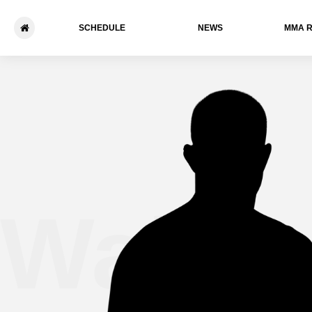
SCHEDULE
NEWS
ММА 
Wally