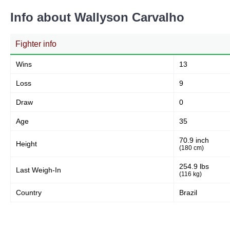
Info about Wallyson Carvalho
Fighter info
Wins
13
Loss
9
Draw
0
Age
35
70.9 inch
Height
(180 cm)
254.9 lbs
Last Weigh-In
(116 kg)
Country
Brazil