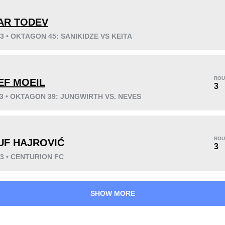
AR TODEV
23 • OKTAGON 45: SANIKIDZE VS KEITA
KO/TKO
Dec
Sub
8
(73%)
3
(27%)
0
ROU
EF MOEIL
Unknown types wins:
2
3
23 • OKTAGON 39: JUNGWIRTH VS. NEVES
37
3
9:20
3
ROU
UF HAJROVIĆ
3
Avg fight time
First round finishes
23 • CENTURION FC
SHOW MORE