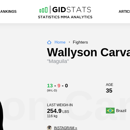
RANKINGS
ARTIC
Home
Fighters
Wallyson Carv
"Maguila"
son Ca
13
-
9
-
0
AGE
35
(W-L-D)
LAST WEIGH-IN
254.9
Brazil
LBS
116 kg
INSTAGRAM »