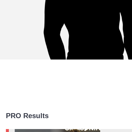
Promotion Stats
PRO Results
Promotion
Bouts
ACB
2