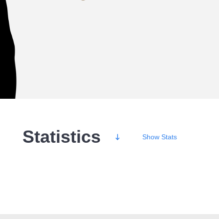
Statistics
Show
Stats
Wins