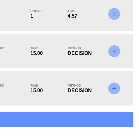
ROUND
TIME
1
4.57
KO/TKO
Dec
Sub
3
(38%)
4
(50%)
1
(12%)
ND
TIME
METHOD
Unknown types of losses:
1
15.00
DECISION
ND
TIME
METHOD
15.00
DECISION