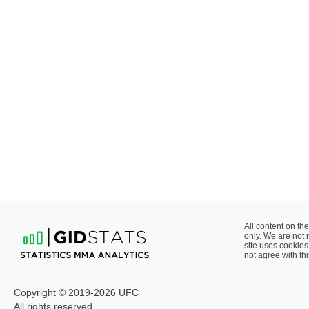
All content on the
only. We are not 
site uses cookies 
not agree with thi
Copyright © 2019-2026 UFC
All rights reserved