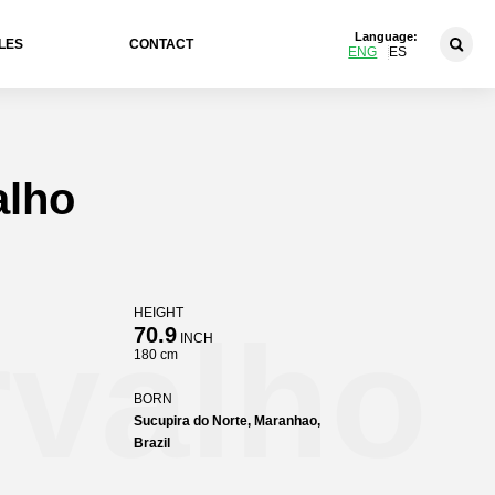
Language:
LES
CONTACT
ENG
ES
alho
HEIGHT
rvalho
70.9
INCH
180 cm
BORN
Sucupira do Norte, Maranhao,
Brazil