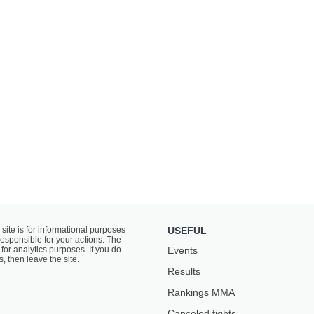
 site is for informational purposes
USEFUL
responsible for your actions. The
for analytics purposes. If you do
Events
s, then leave the site.
Results
Rankings ММА
Canceled fights