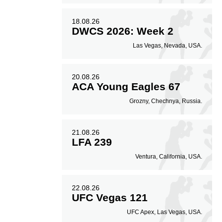
18.08.26
DWCS 2026: Week 2
Las Vegas, Nevada, USA.
20.08.26
ACA Young Eagles 67
Grozny, Chechnya, Russia.
21.08.26
LFA 239
Ventura, California, USA.
22.08.26
UFC Vegas 121
UFC Apex, Las Vegas, USA.