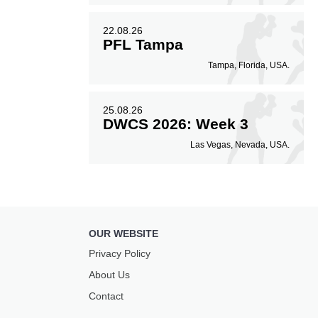
22.08.26
PFL Tampa
Tampa, Florida, USA.
25.08.26
DWCS 2026: Week 3
Las Vegas, Nevada, USA.
OUR WEBSITE
Privacy Policy
About Us
Contact