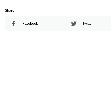
Share
Facebook
Twitter