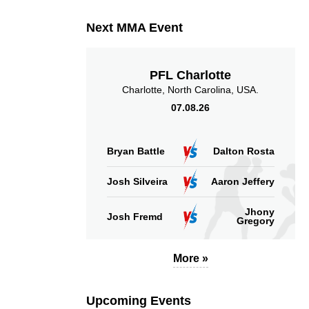
Next MMA Event
PFL Charlotte
Charlotte, North Carolina, USA.
07.08.26
Bryan Battle
Dalton Rosta
Josh Silveira
Aaron Jeffery
Jhony
Josh Fremd
Gregory
More »
Upcoming Events