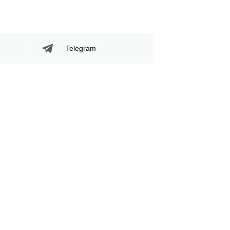
Telegram