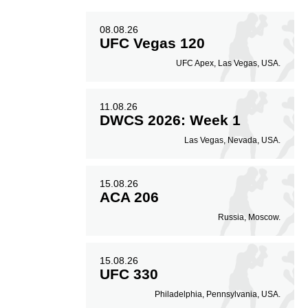
08.08.26
UFC Vegas 120
UFC Apex, Las Vegas, USA.
11.08.26
DWCS 2026: Week 1
Las Vegas, Nevada, USA.
15.08.26
ACA 206
Russia, Moscow.
15.08.26
UFC 330
Philadelphia, Pennsylvania, USA.