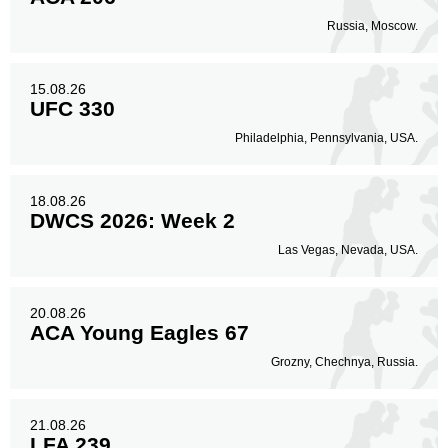
Russia, Moscow.
15.08.26
UFC 330
Philadelphia, Pennsylvania, USA.
18.08.26
DWCS 2026: Week 2
Las Vegas, Nevada, USA.
20.08.26
ACA Young Eagles 67
Grozny, Chechnya, Russia.
21.08.26
LFA 239