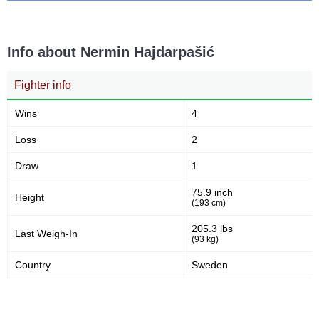
Info about Nermin Hajdarpašić
Fighter info
Wins
4
Loss
2
Draw
1
75.9 inch
Height
(193 cm)
205.3 lbs
Last Weigh-In
(93 kg)
Country
Sweden