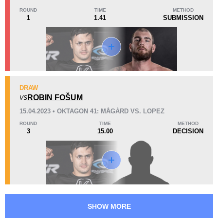
1
(50%)
0
1
(50%)
ROUND
TIME
METHOD
1
1.41
SUBMISSION
38
9:41
Avg fight time
Promotion Stats
DRAW
ROBIN FOŠUM
VS
Promotion
Bouts
15.04.2023 • OKTAGON 41: MÅGÅRD VS. LOPEZ
FCR
4
ROUND
TIME
METHOD
OKMMA
3
3
15.00
DECISION
SHOW MORE