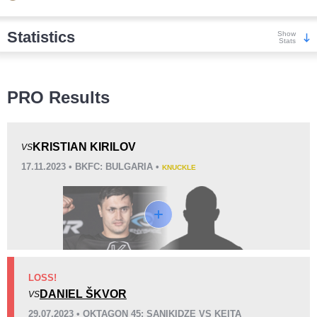
Statistics
Show
Stats
Wins
PRO Results
KRISTIAN KIRILOV
VS
17.11.2023 • BKFC: BULGARIA •
KNUCKLE
KO/TKO
Dec
Sub
2
(50%)
2
(50%)
0
Loss
LOSS!
DANIEL ŠKVOR
VS
KO/TKO
Dec
Sub
29.07.2023 • OKTAGON 45: SANIKIDZE VS KEITA