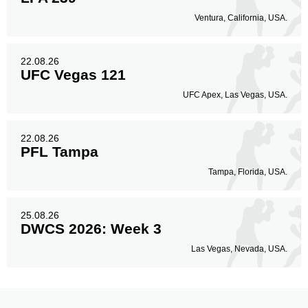
Ventura, California, USA.
22.08.26
UFC Vegas 121
UFC Apex, Las Vegas, USA.
22.08.26
PFL Tampa
Tampa, Florida, USA.
25.08.26
DWCS 2026: Week 3
Las Vegas, Nevada, USA.