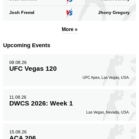
Josh Fremd
Jhony Gregory
More »
Upcoming Events
08.08.26
UFC Vegas 120
UFC Apex, Las Vegas, USA.
11.08.26
DWCS 2026: Week 1
Las Vegas, Nevada, USA.
15.08.26
ACA 206