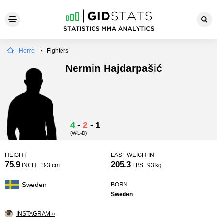
Home
Fighters
Nermin Hajdarpašić
4
-
2
-
1
(W-L-D)
HEIGHT
LAST WEIGH-IN
75.9
205.3
INCH
193 cm
LBS
93 kg
Sweden
BORN
Sweden
INSTAGRAM »