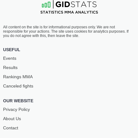
All content on the site is for informational purposes only. We are not
responsible for your actions. The site uses cookies for analytics purposes. If
you do not agree with this, then leave the site.
USEFUL
Events
Results
Rankings ММА
Canceled fights
OUR WEBSITE
Privacy Policy
About Us
Contact