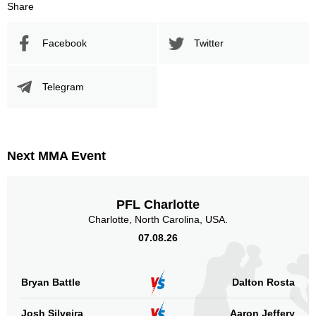
Share
Facebook
Twitter
Telegram
Next MMA Event
PFL Charlotte
Charlotte, North Carolina, USA.
07.08.26
Bryan Battle
Dalton Rosta
Josh Silveira
Aaron Jeffery