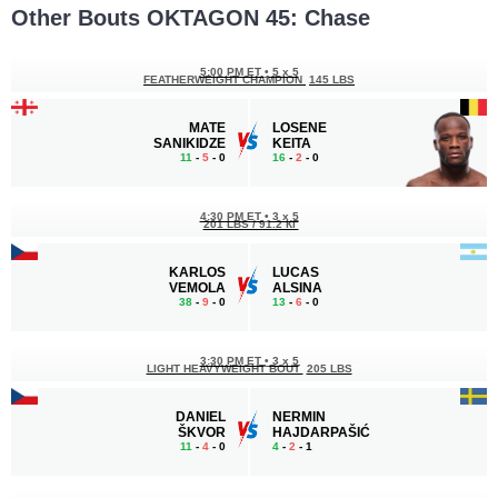
Other Bouts OKTAGON 45: Chase
5:00 PM ET
•
5 x 5
FEATHERWEIGHT CHAMPION
145 LBS
MATE
LOSENE
SANIKIDZE
KEITA
11
-
5
- 0
16
-
2
- 0
4:30 PM ET
•
3 x 5
201 LBS / 91.2 КГ
KARLOS
LUCAS
VEMOLA
ALSINA
38
-
9
- 0
13
-
6
- 0
3:30 PM ET
•
3 x 5
LIGHT HEAVYWEIGHT BOUT
205 LBS
DANIEL
NERMIN
ŠKVOR
HAJDARPAŠIĆ
11
-
4
- 0
4
-
2
- 1