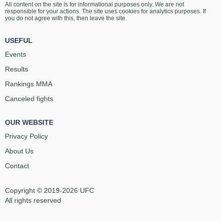
All content on the site is for informational purposes only. We are not
WANLISS
GOGOTCHURI
responsible for your actions. The site uses cookies for analytics purposes. If
8
-
3
- 0 1 NC
4
-
3
- 0 1 NC
you do not agree with this, then leave the site.
1:00 PM ET
•
3 x 5
USEFUL
FEATHERWEIGHT BOUT
145 LBS
Events
ROMAN
CALLUM
Results
PAULUS
MULLEN
12
-
6
- 0
6
-
3
- 0 1 NC
Rankings ММА
Canceled fights
12:30 PM ET
•
3 x 5
WELTERWEIGHT BOUT
170 LBS
OUR WEBSITE
JAMES
VLADISLAV
LEWIS
KANCHEV
Privacy Policy
8
-
5
- 0
13
-
7
- 2
About Us
Contact
12:00 PM ET
•
3 x 5
FEATHERWEIGHT BOUT
145 LBS
Copyright © 2019-2026 UFC
IVAN
NIKOLAOS
KLEVETS
SERBEZIS
All rights reserved
3
-
3
- 0
8
-
5
- 0