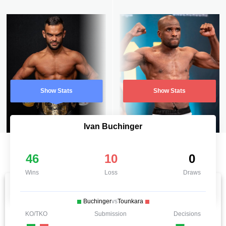
Show Stats
Show Stats
Ivan Buchinger
46
10
0
Wins
Loss
Draws
Buchinger
vs
Tounkara
KO/TKO
Submission
Decisions