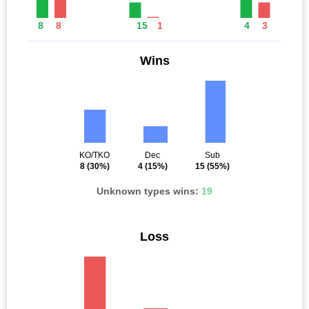
8
8
15
1
4
3
Wins
KO/TKO
Dec
Sub
8
(30%)
4
(15%)
15
(55%)
Unknown types wins:
19
Loss