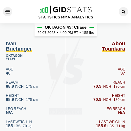
Ivan Buchinger - Abou Tounk
OKTAGON 45: Chase
29.07.2023
•
4:00
PM ET
•
155 lbs
Ivan
Abou
Buchinger
Tounkara
OKTAGON
#1 LW
AGE
AGE
40
37
REACH
REACH
68.9
70.9
INCH
175 cm
INCH
180 cm
HEIGHT
HEIGHT
68.9
70.9
INCH
175 cm
INCH
180 cm
LEG REACH
LEG REACH
N/A
N/A
LAST WEIGH-IN
LAST WEIGH-IN
155
155.9
LBS
70 kg
LBS
71 kg