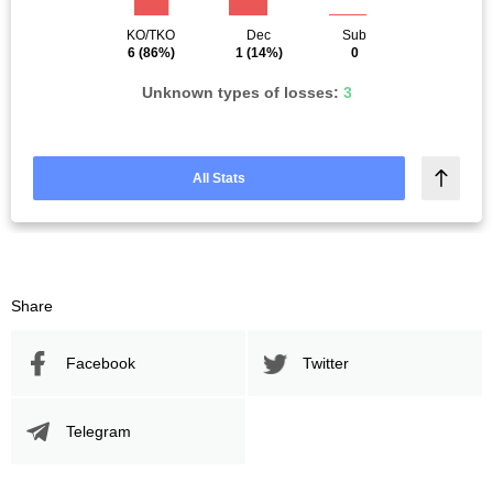
KO/TKO
Dec
Sub
6
(86%)
1
(14%)
0
Unknown types of losses:
3
All Stats
Share
Facebook
Twitter
Telegram