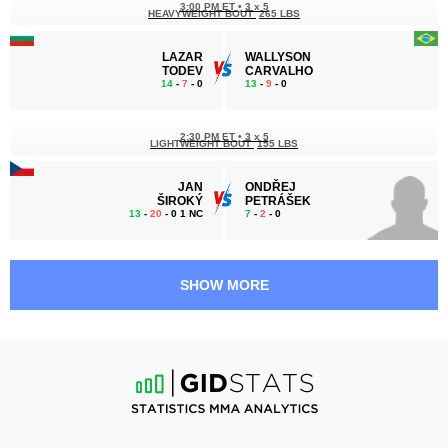
3:00 PM ET
•
3 x 5
HEAVYWEIGHT BOUT
265 LBS
LAZAR
WALLYSON
TODEV
CARVALHO
14
-
7
- 0
13
-
9
- 0
2:30 PM ET
•
3 x 5
LIGHTWEIGHT BOUT
155 LBS
JAN
ONDŘEJ
ŠIROKÝ
PETRÁŠEK
13
-
20
- 0 1 NC
7
-
2
- 0
2:00 PM ET
•
3 x 5
FEATHERWEIGHT BOUT
145 LBS
SHOW MORE
MICHAL
EDUARD
JANČUŠKA
KEXEL
8
-
4
- 0
10
-
3
- 0
1:30 PM ET
•
3 x 5
LIGHTWEIGHT BOUT
155 LBS
AKONNE
GIORGI