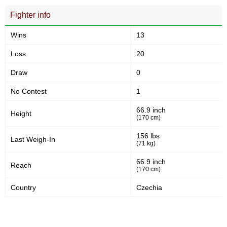
RBK
1
Fighter info
VFCL
1
WoW
2
Wins
13
XFN
1
Loss
20
YBN
1
Not defined
6
Draw
0
No Contest
1
66.9 inch
Height
(170 cm)
156 lbs
Last Weigh-In
(71 kg)
66.9 inch
Reach
(170 cm)
Country
Czechia