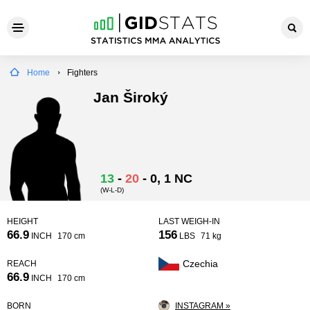
Home
Fighters
Jan Široký
13
-
20
-
0
, 1 NC
(W-L-D)
HEIGHT
LAST WEIGH-IN
66.9
156
INCH
170 cm
LBS
71 kg
Czechia
REACH
66.9
INCH
170 cm
BORN
INSTAGRAM »