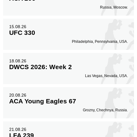
Russia, Moscow.
15.08.26
UFC 330
Philadelphia, Pennsylvania, USA.
18.08.26
DWCS 2026: Week 2
Las Vegas, Nevada, USA.
20.08.26
ACA Young Eagles 67
Grozny, Chechnya, Russia.
21.08.26
LFA 239