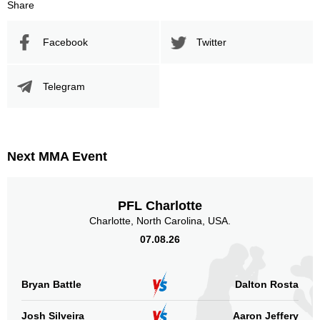
Share
Facebook
Twitter
Telegram
Next MMA Event
PFL Charlotte
Charlotte, North Carolina, USA.
07.08.26
Bryan Battle
Dalton Rosta
Josh Silveira
Aaron Jeffery