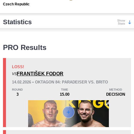
Czech Republic
Statistics
Show
Stats
Wins
PRO Results
LOSS!
FRANTIŠEK FODOR
VS
KO/TKO
Dec
Sub
14.02.2026 • OKTAGON 84: PARADEISER VS. BRITO
7
(64%)
3
(27%)
1
(9%)
ROUND
TIME
METHOD
3
15.00
DECISION
Loss
Unknown types wins:
2