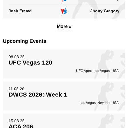
Josh Fremd
Jhony Gregory
More »
Upcoming Events
08.08.26
UFC Vegas 120
UFC Apex, Las Vegas, USA.
11.08.26
DWCS 2026: Week 1
Las Vegas, Nevada, USA.
15.08.26
ACA 206