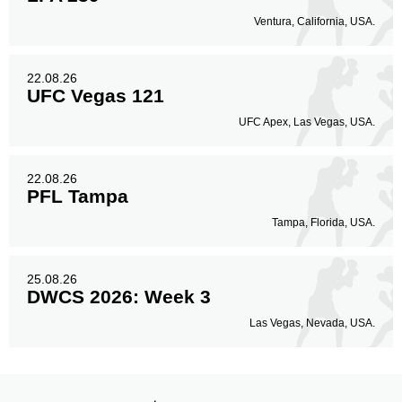
Ventura, California, USA.
22.08.26
UFC Vegas 121
UFC Apex, Las Vegas, USA.
22.08.26
PFL Tampa
Tampa, Florida, USA.
25.08.26
DWCS 2026: Week 3
Las Vegas, Nevada, USA.