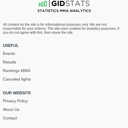
All content on the site is for informational purposes only. We are not
responsible for your actions. The site uses cookies for analytics purposes. If
you do not agree with this, then leave the site.
USEFUL
Events
Results
Rankings ММА
Canceled fights
OUR WEBSITE
Privacy Policy
About Us
Contact