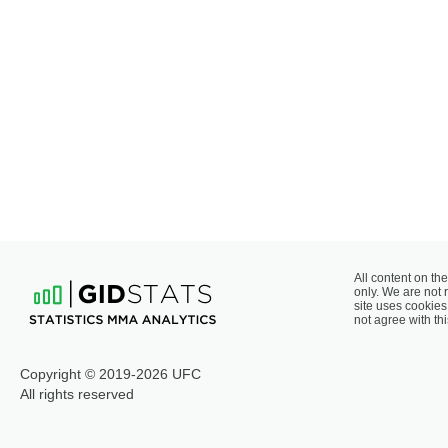
All content on the
only. We are not 
site uses cookies 
not agree with thi
Copyright © 2019-2026 UFC
All rights reserved