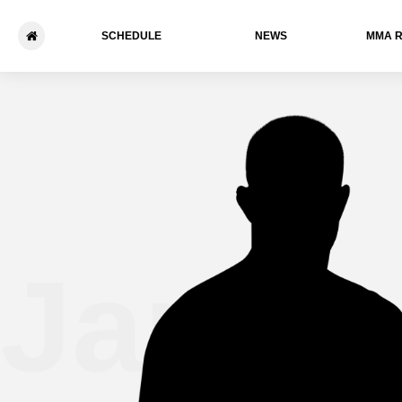
SCHEDULE
NEWS
ММА 
James