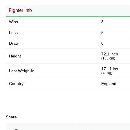
Fighter info
Wins
8
Loss
5
Draw
0
72.1 inch
Height
(183 cm)
171.1 lbs
Last Weigh-In
(78 kg)
Country
England
Share