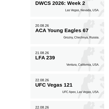
DWCS 2026: Week 2
Las Vegas, Nevada, USA.
20.08.26
ACA Young Eagles 67
Grozny, Chechnya, Russia.
21.08.26
LFA 239
Ventura, California, USA.
22.08.26
UFC Vegas 121
UFC Apex, Las Vegas, USA.
22.08.26