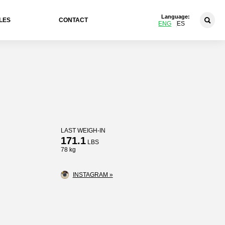
Language:
LES
CONTACT
ENG
ES
LAST WEIGH-IN
171.1
LBS
78 kg
INSTAGRAM »