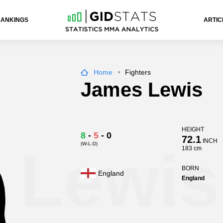
RANKINGS
ARTIC
Home
Fighters
James Lewis
HEIGHT
8
-
5
-
0
72.1
INCH
(W-L-D)
 Lewis
183 cm
BORN
England
England