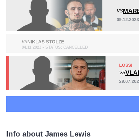
Cage Warriors
1
MAR
VS
F4P
2
09.12.202
FCC
1
ICEFC
6
OKMMA
2
NIKLAS STOLZE
VS
PMMA
1
04.11.2023 • STATUS: CANCELLED
SFF
1
LOSS!
VLA
VS
29.07.20
Info about James Lewis