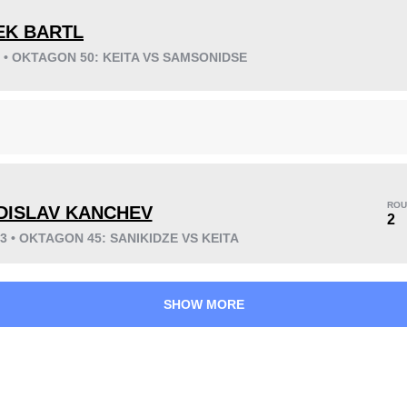
EK BARTL
3 • OKTAGON 50: KEITA VS SAMSONIDSE
KO/TKO
Dec
Sub
2
(25%)
1
(13%)
5
(62%)
ROU
DISLAV KANCHEV
21
6
5:32
6
2
23 • OKTAGON 45: SANIKIDZE VS KEITA
Avg fight time
First round finishes
SHOW MORE