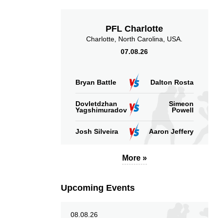
PFL Charlotte
Charlotte, North Carolina, USA.
07.08.26
Bryan Battle
Dalton Rosta
Dovletdzhan
Simeon
Yagshimuradov
Powell
Josh Silveira
Aaron Jeffery
More »
Upcoming Events
08.08.26