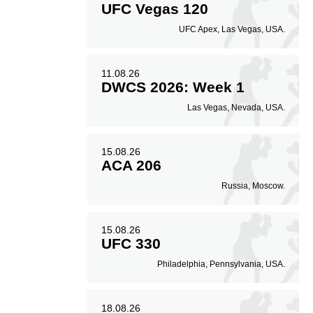
UFC Vegas 120
UFC Apex, Las Vegas, USA.
11.08.26
DWCS 2026: Week 1
Las Vegas, Nevada, USA.
15.08.26
ACA 206
Russia, Moscow.
15.08.26
UFC 330
Philadelphia, Pennsylvania, USA.
18.08.26