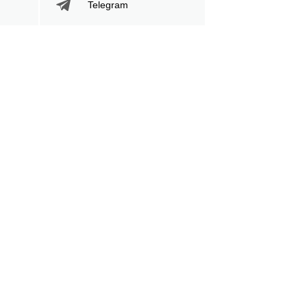
Telegram