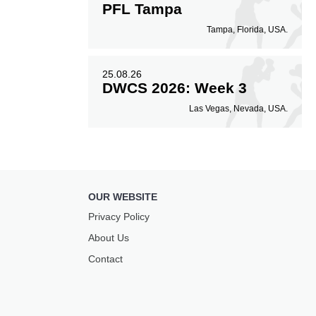
PFL Tampa
Tampa, Florida, USA.
25.08.26
DWCS 2026: Week 3
Las Vegas, Nevada, USA.
OUR WEBSITE
Privacy Policy
About Us
Contact