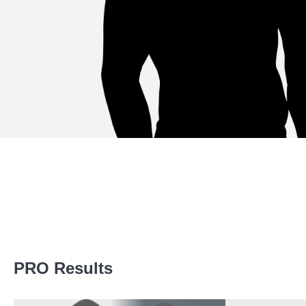
Promotion Stats
PRO Results
Promotion
Bouts
ACB
1