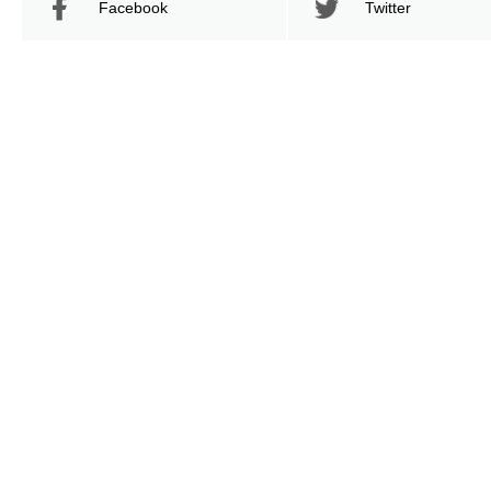
Facebook
Twitter