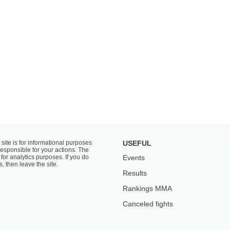
 site is for informational purposes
USEFUL
responsible for your actions. The
for analytics purposes. If you do
Events
s, then leave the site.
Results
Rankings ММА
Canceled fights