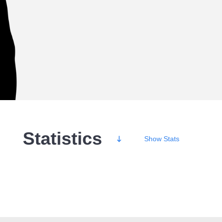
Statistics
Show
Stats
Wins