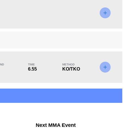
KO/TKO
Dec
Sub
3
(60%)
0
2
(40%)
ND
TIME
METHOD
6.55
KO/TKO
Next MMA Event