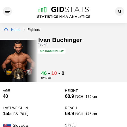
Home
Fighters
Ivan Buchinger
"Buki"
OKTAGON
#1 LW
46
-
10
-
0
(W-L-D)
AGE
HEIGHT
40
68.9
INCH
175 cm
LAST WEIGH-IN
REACH
155
68.9
LBS
70 kg
INCH
175 cm
Slovakia
STYLE