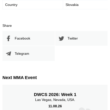
Country
Slovakia
Share
Facebook
Twitter
Telegram
Next MMA Event
DWCS 2026: Week 1
Las Vegas, Nevada, USA.
11.08.26