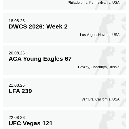
Philadelphia, Pennsylvania, USA.
18.08.26
DWCS 2026: Week 2
Las Vegas, Nevada, USA.
20.08.26
ACA Young Eagles 67
Grozny, Chechnya, Russia.
21.08.26
LFA 239
Ventura, California, USA.
22.08.26
UFC Vegas 121