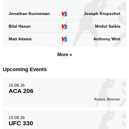
Jonathan Kunneman
Joseph Kropschot
Bilal Hasan
Mridul Saikia
Matt Adams
Anthony Wint
More »
Upcoming Events
15.08.26
ACA 206
Russia, Moscow.
15.08.26
UFC 330