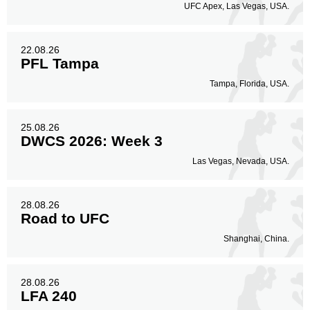
UFC Apex, Las Vegas, USA.
22.08.26
PFL Tampa
Tampa, Florida, USA.
25.08.26
DWCS 2026: Week 3
Las Vegas, Nevada, USA.
28.08.26
Road to UFC
Shanghai, China.
28.08.26
LFA 240