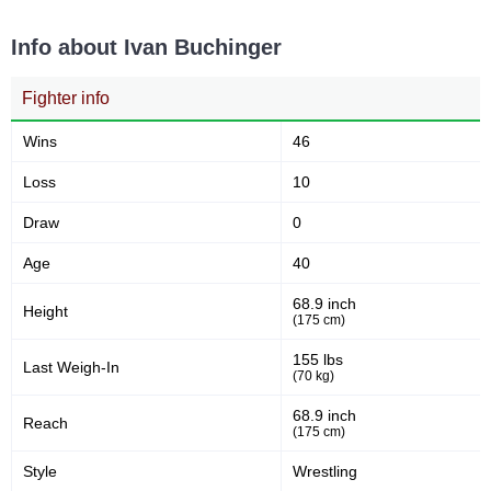
PML
1
Info about Ivan Buchinger
XFN
2
Not defined
24
Fighter info
Wins
46
Loss
10
Draw
0
Age
40
68.9 inch
Height
(175 cm)
155 lbs
Last Weigh-In
(70 kg)
68.9 inch
Reach
(175 cm)
Style
Wrestling