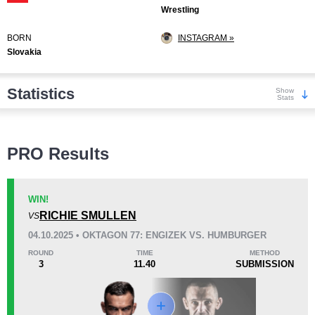
Wrestling
BORN
INSTAGRAM »
Slovakia
Statistics
Show
Stats
Wins
PRO Results
WIN!
RICHIE SMULLEN
VS
KO/TKO
Dec
Sub
04.10.2025 • OKTAGON 77: ENGIZEK VS. HUMBURGER
8
(30%)
4
(15%)
15
(55%)
ROUND
TIME
METHOD
3
11.40
SUBMISSION
Loss
Unknown types wins:
19