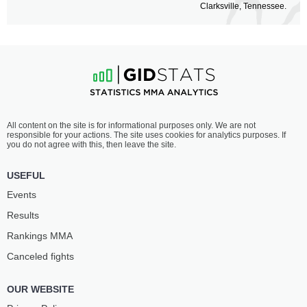
Clarksville, Tennessee.
All content on the site is for informational purposes only. We are not
responsible for your actions. The site uses cookies for analytics purposes. If
you do not agree with this, then leave the site.
USEFUL
Events
Results
Rankings ММА
Canceled fights
OUR WEBSITE