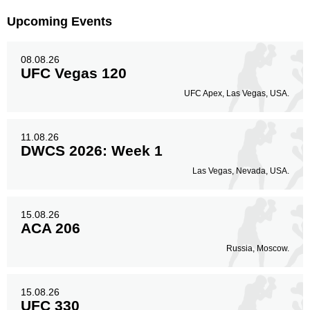
Body
Upcoming Events
50
11%
08.08.26
UFC Vegas 120
Legs
UFC Apex, Las Vegas, USA.
119
27%
11.08.26
DWCS 2026: Week 1
Las Vegas, Nevada, USA.
15.08.26
ACA 206
Russia, Moscow.
15.08.26
UFC 330