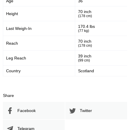
Age
36
Significant Strikes Accuracy
Sig. strikes defense
70 inch
Height
(178 cm)
591
116
591
1160
170.4 lbs
Last Weigh-In
(77 kg)
Sig. Strikes Landed
Sig. Strikes Attempted
70 inch
Reach
(178 cm)
51
10
51%
0.10
39 inch
Leg Reach
(99 cm)
Striking Accuracy
Avg. knockdowns per fight
Country
Scotland
Promotion Stats
Share
Promotion
Bouts
UFC
11
Facebook
Twitter
ADXC
1
BAMMA
2
CC
1
Telegram