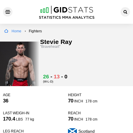
Home
Fighters
Stevie Ray
"Braveheart"
26
-
13
-
0
(W-L-D)
AGE
HEIGHT
36
70
INCH
178 cm
LAST WEIGH-IN
REACH
170.4
70
LBS
77 kg
INCH
178 cm
Scotland
LEG REACH