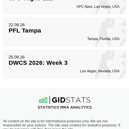
UFC Apex, Las Vegas, USA.
22.08.26
PFL Tampa
Tampa, Florida, USA.
25.08.26
DWCS 2026: Week 3
Las Vegas, Nevada, USA.
All content on the site is for informational purposes only. We are not
responsible for your actions. The site uses cookies for analytics purposes. If