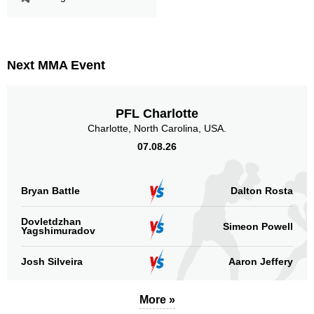
Cage Warriors
6
F4P
1
OTP
2
PFL
7
Next MMA Event
PPJJI
3
Not defined
10
PFL Charlotte
Charlotte, North Carolina, USA.
Sig. strikes by position
07.08.26
Bryan Battle
Dalton Rosta
Standing
Clinch
Ground
Dovletdzhan
Simeon Powell
Yagshimuradov
328
(73%)
31
(7%)
90
(20%)
Josh Silveira
Aaron Jeffery
Head
280
62%
More »