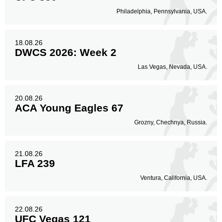
Philadelphia, Pennsylvania, USA.
18.08.26
DWCS 2026: Week 2
Las Vegas, Nevada, USA.
20.08.26
ACA Young Eagles 67
Grozny, Chechnya, Russia.
21.08.26
LFA 239
Ventura, California, USA.
22.08.26
UFC Vegas 121