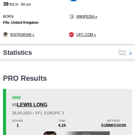
39
INCH
99 cm
BORN
WIKIPEDIA »
Fife, United Kingdom
INSTAGRAM »
UFC.COM »
Statistics
Show
Stats
Wins
PRO Results
WIN!
LEWIS LONG
VS
KO/TKO
Dec
Sub
28.09.2024 • PFL EUROPE 3
3
(17%)
9
(50%)
6
(33%)
ROUND
TIME
METHOD
1
4.24
SUBMISSION
Loss
Unknown types wins:
8