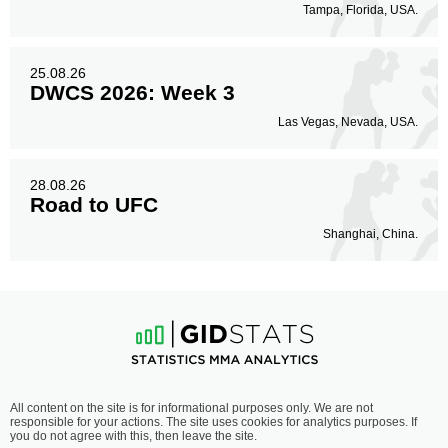
Tampa, Florida, USA.
25.08.26
DWCS 2026: Week 3
Las Vegas, Nevada, USA.
28.08.26
Road to UFC
Shanghai, China.
All content on the site is for informational purposes only. We are not
responsible for your actions. The site uses cookies for analytics purposes. If
you do not agree with this, then leave the site.