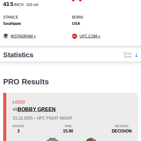
43.5
INCH
110 cm
STANCE
BORN
Southpaw
USA
INSTAGRAM »
UFC.COM »
Statistics
Show
Stats
Wins
PRO Results
LOSS!
BOBBY GREEN
VS
KO/TKO
Dec
Sub
13.12.2025 • UFC FIGHT NIGHT
4
(44%)
2
(22%)
3
(34%)
ROUND
TIME
METHOD
3
15.00
DECISION
Loss