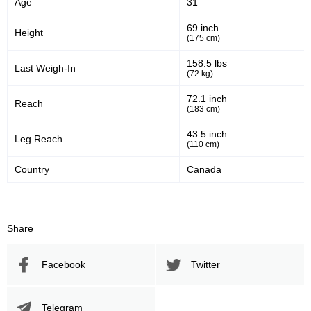
Age
31
69 inch
Height
(175 cm)
158.5 lbs
Last Weigh-In
(72 kg)
72.1 inch
Reach
(183 cm)
43.5 inch
Leg Reach
(110 cm)
Country
Canada
Share
Facebook
Twitter
Telegram