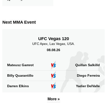
Next MMA Event
UFC Vegas 120
UFC Apex, Las Vegas, USA.
08.08.26
Mateusz Gamrot
Quillan Salkilld
Billy Quarantillo
Diego Ferreira
Darren Elkins
Yadier DelValle
More »