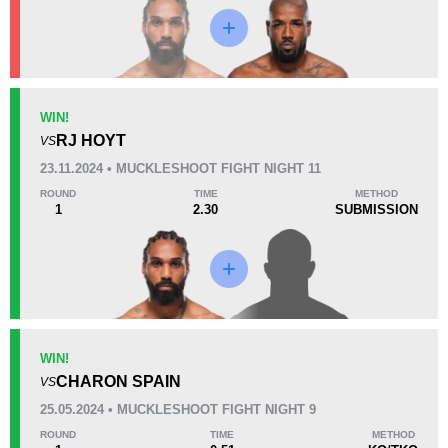
KO/TKO
Dec
Sub
WIN!
1
(50%)
1
(50%)
0
RJ HOYT
VS
23.11.2024 • MUCKLESHOOT FIGHT NIGHT 11
22
6
5:51
6
ROUND
TIME
METHOD
1
2.30
SUBMISSION
Avg fight time
First round finishes
Promotion Stats
Promotion
Bouts
UFC
1
WIN!
CHARON SPAIN
Bellator
6
VS
EF
2
25.05.2024 • MUCKLESHOOT FIGHT NIGHT 9
MFC
1
ROUND
TIME
METHOD