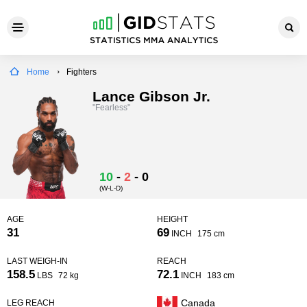
Home
Fighters
Lance Gibson Jr.
"Fearless"
10
-
2
-
0
(W-L-D)
AGE
HEIGHT
31
69
INCH
175 cm
LAST WEIGH-IN
REACH
158.5
72.1
LBS
72 kg
INCH
183 cm
Canada
LEG REACH