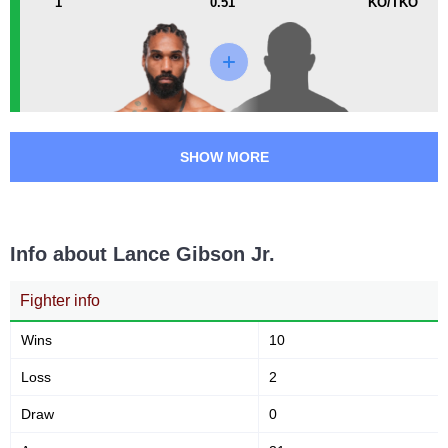
1
0.51
KO/TKO
PFC
1
SHOW MORE
Info about Lance Gibson Jr.
Fighter info
Wins
10
Loss
2
Draw
0