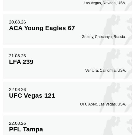
Las Vegas, Nevada, USA.
20.08.26
ACA Young Eagles 67
Grozny, Chechnya, Russia.
21.08.26
LFA 239
Ventura, California, USA.
22.08.26
UFC Vegas 121
UFC Apex, Las Vegas, USA.
22.08.26
PFL Tampa