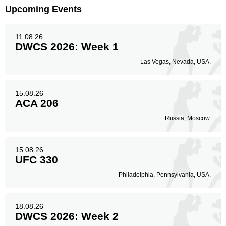
Upcoming Events
11.08.26
DWCS 2026: Week 1
Las Vegas, Nevada, USA.
15.08.26
ACA 206
Russia, Moscow.
15.08.26
UFC 330
Philadelphia, Pennsylvania, USA.
18.08.26
DWCS 2026: Week 2