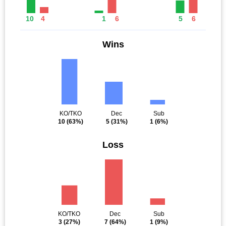
10
4
1
6
5
6
Wins
KO/TKO
Dec
Sub
10
(63%)
5
(31%)
1
(6%)
Loss
KO/TKO
Dec
Sub
3
(27%)
7
(64%)
1
(9%)