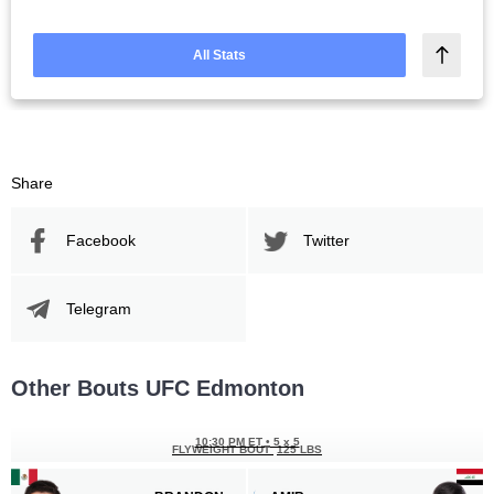
All Stats
Share
Facebook
Twitter
Telegram
Other Bouts UFC Edmonton
10:30 PM ET
•
5 x 5
FLYWEIGHT BOUT
125 LBS