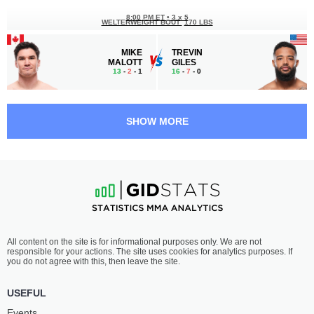
8:00 PM ET
•
3 x 5
WELTERWEIGHT BOUT
170 LBS
MIKE
TREVIN
MALOTT
GILES
13
-
2
- 1
16
-
7
- 0
7:30 PM ET
•
3 x 5
BANTAMWEIGHT BOUT
135 LBS
SHOW MORE
AIEMANN
PEDRO
ZAHABI
MUNHOZ
14
-
3
- 0
20
-
10
- 0 2 NC
7:05 PM ET
•
3 x 5
BANTAMWEIGHT BOUT
135 LBS
CHARLES
VICTOR
All content on the site is for informational purposes only. We are not
JOURDAIN
HENRY
responsible for your actions. The site uses cookies for analytics purposes. If
17
-
8
- 1
25
-
7
- 0 1 NC
you do not agree with this, then leave the site.
6:40 PM ET
•
3 x 5
USEFUL
FEATHERWEIGHT BOUT
145 LBS
Events