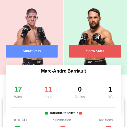
Show Stats
Show Stats
Marc-Andre Barriault
17
11
0
1
Wins
Loss
Draws
NC
Barriault
vs
Stoltzfus
KO/TKO
Submission
Decisions