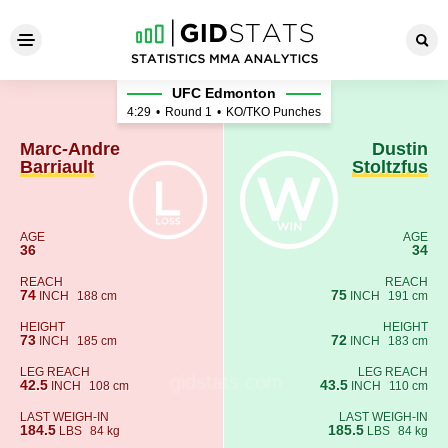
Marc-Andre Barriault - Dustin
UFC Edmonton
4:29
•
Round 1
•
KO/TKO Punches
Marc-Andre
Dustin
Barriault
Stoltzfus
AGE
AGE
36
34
REACH
REACH
74
75
INCH
188 cm
INCH
191 cm
HEIGHT
HEIGHT
73
72
INCH
185 cm
INCH
183 cm
LEG REACH
LEG REACH
42.5
43.5
INCH
108 cm
INCH
110 cm
LAST WEIGH-IN
LAST WEIGH-IN
184.5
185.5
LBS
84 kg
LBS
84 kg