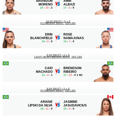
BRANDON
AMIR
MORENO
ALBAZI
23
-
10
- 2
17
-
3
- 0
10:00 PM ET
•
5 x 5
FLYWEIGHT BOUT
125 LBS
ERIN
ROSE
BLANCHFIELD
NAMAJUNAS
14
-
2
- 0
14
-
7
- 0
9:30 PM ET
•
3 x 5
LIGHT HEAVYWEIGHT BOUT
205 LBS
CAIO
BRENDSON
MACHADO
RIBEIRO
13
-
4
- 1
17
-
10
- 0 1 NC
9:00 PM ET
•
3 x 5
FLYWEIGHT BOUT
125 LBS
ARIANE
JASMINE
LIPSKI DA SILVA
JASUDAVICIUS
18
-
11
- 0
15
-
4
- 0