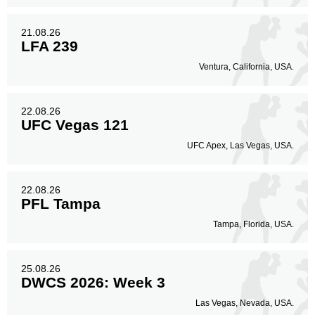
21.08.26
LFA 239
Ventura, California, USA.
22.08.26
UFC Vegas 121
UFC Apex, Las Vegas, USA.
22.08.26
PFL Tampa
Tampa, Florida, USA.
25.08.26
DWCS 2026: Week 3
Las Vegas, Nevada, USA.