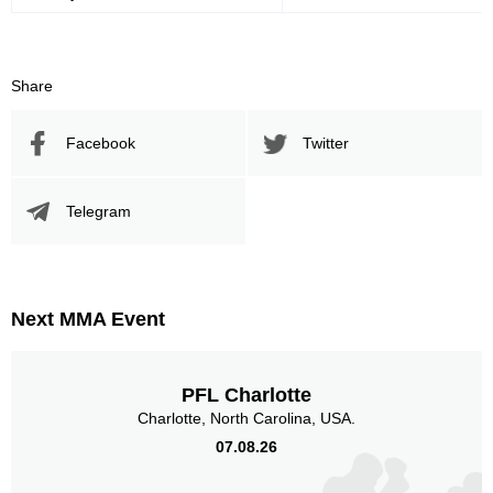
Body
26
13%
Share
Legs
18
9%
Facebook
Twitter
Telegram
Next MMA Event
PFL Charlotte
Charlotte, North Carolina, USA.
07.08.26