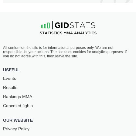
All content on the site is for informational purposes only. We are not
responsible for your actions. The site uses cookies for analytics purposes. If
you do not agree with this, then leave the site.
USEFUL
Events
Results
Rankings ММА
Canceled fights
OUR WEBSITE
Privacy Policy