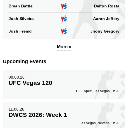
Bryan Battle
Dalton Rosta
Josh Silveira
Aaron Jeffery
Josh Fremd
Jhony Gregory
More »
Upcoming Events
08.08.26
UFC Vegas 120
UFC Apex, Las Vegas, USA.
11.08.26
DWCS 2026: Week 1
Las Vegas, Nevada, USA.