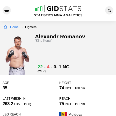
Home
Fighters
Alexandr Romanov
"King Kong"
22
-
4
-
0
, 1 NC
(W-L-D)
AGE
HEIGHT
35
74
INCH
188 cm
LAST WEIGH-IN
REACH
263.2
75
LBS
119 kg
INCH
191 cm
Moldova
LEG REACH