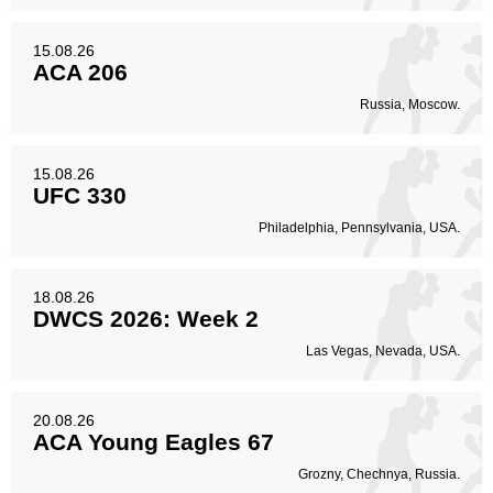
15.08.26
ACA 206
Russia, Moscow.
15.08.26
UFC 330
Philadelphia, Pennsylvania, USA.
18.08.26
DWCS 2026: Week 2
Las Vegas, Nevada, USA.
20.08.26
ACA Young Eagles 67
Grozny, Chechnya, Russia.