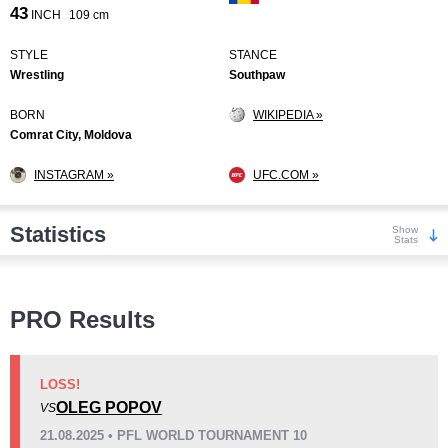
43
INCH
109 cm
STYLE
STANCE
Wrestling
Southpaw
BORN
WIKIPEDIA »
Comrat City, Moldova
INSTAGRAM »
UFC.COM »
Statistics
Show
Stats
Wins
PRO Results
LOSS!
OLEG POPOV
VS
KO/TKO
Dec
Sub
21.08.2025 • PFL WORLD TOURNAMENT 10
6
(32%)
3
(16%)
10
(52%)