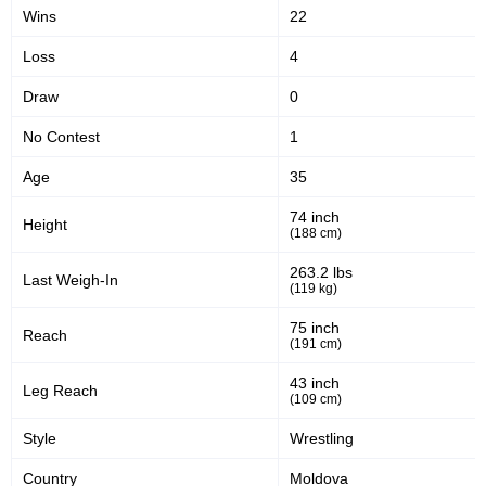
Wins
22
EFC
9
KC
1
Loss
4
PFCU
1
Draw
0
PFL
3
S70
1
No Contest
1
Age
35
Sig. strikes by position
74 inch
Height
(188 cm)
263.2 lbs
Last Weigh-In
(119 kg)
Standing
Clinch
Ground
75 inch
Reach
44
(22%)
19
(10%)
134
(68%)
(191 cm)
43 inch
Leg Reach
Head
(109 cm)
153
78%
Style
Wrestling
Country
Moldova