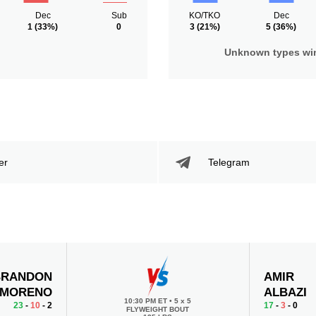
Dec
Sub
KO/TKO
Dec
1
(33%)
0
3
(21%)
5
(36%)
Unknown types wi
er
Telegram
BRANDON
AMIR
MORENO
ALBAZI
10:30 PM ET
•
5 x 5
23
-
10
- 2
17
-
3
- 0
FLYWEIGHT BOUT