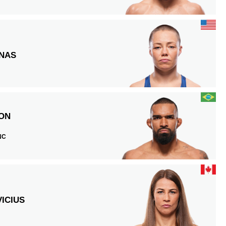
NAS
ON
 NC
E
ICIUS