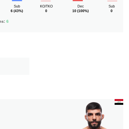
Sub
KO/TKO
Dec
Sub
6
(43%)
0
10
(100%)
0
ns:
6