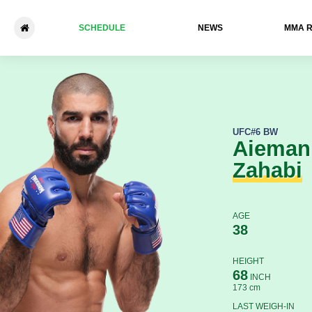
SCHEDULE
NEWS
ММА 
Aiemann Zahabi - Pedro Mu
UFC
#6 BW
Aieman
Zahabi
AGE
38
HEIGHT
68
INCH
173 cm
LAST WEIGH-IN