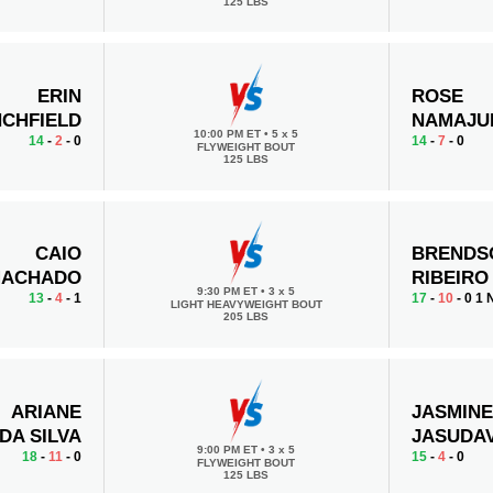
125 LBS
ERIN
ROSE
CHFIELD
NAMAJU
10:00 PM ET
•
5 x 5
14
-
2
- 0
14
-
7
- 0
FLYWEIGHT BOUT
125 LBS
CAIO
BRENDS
ACHADO
RIBEIRO
9:30 PM ET
•
3 x 5
13
-
4
- 1
17
-
10
- 0 1
LIGHT HEAVYWEIGHT BOUT
205 LBS
ARIANE
JASMIN
 DA SILVA
JASUDAV
9:00 PM ET
•
3 x 5
18
-
11
- 0
15
-
4
- 0
FLYWEIGHT BOUT
125 LBS