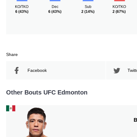
KO/TKO
Dec
Sub
KO/TKO
6
(43%)
6
(43%)
2
(14%)
2
(67%)
Share
Facebook
Twitt
Other Bouts UFC Edmonton