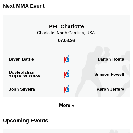
Promotion Stats
Next MMA Event
Promotion
Bouts
UFC
14
PFL Charlotte
Cage Fury
1
Charlotte, North Carolina, USA.
CUFF
1
07.08.26
FFC
2
LFA
1
LFC
4
Bryan Battle
Dalton Rosta
RFA
1
Dovletdzhan
Simeon Powell
Yagshimuradov
Sig. strikes by position
Josh Silveira
Aaron Jeffery
More »
Standing
Clinch
Ground
Upcoming Events
267
(70%)
31
(8%)
86
(22%)