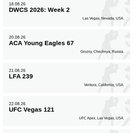
18.08.26
DWCS 2026: Week 2
Las Vegas, Nevada, USA.
20.08.26
ACA Young Eagles 67
Grozny, Chechnya, Russia.
21.08.26
LFA 239
Ventura, California, USA.
22.08.26
UFC Vegas 121
UFC Apex, Las Vegas, USA.