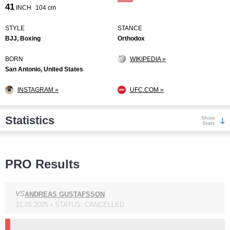
41
INCH
104 cm
STYLE
STANCE
BJJ, Boxing
Orthodox
BORN
WIKIPEDIA »
San Antonio, United States
INSTAGRAM »
UFC.COM »
Statistics
Show
Stats
Wins
PRO Results
VS
ANDREAS GUSTAFSSON
31.05.2025 • STATUS: CANCELLED
KO/TKO
Dec
Sub
6
(38%)
5
(31%)
5
(31%)