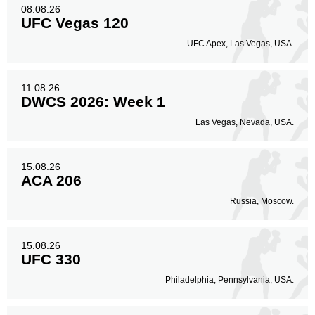
08.08.26
Head
314
82%
UFC Vegas 120
UFC Apex, Las Vegas, USA.
Body
11.08.26
41
11%
DWCS 2026: Week 1
Las Vegas, Nevada, USA.
Legs
29
7%
15.08.26
ACA 206
Russia, Moscow.
15.08.26
UFC 330
Philadelphia, Pennsylvania, USA.