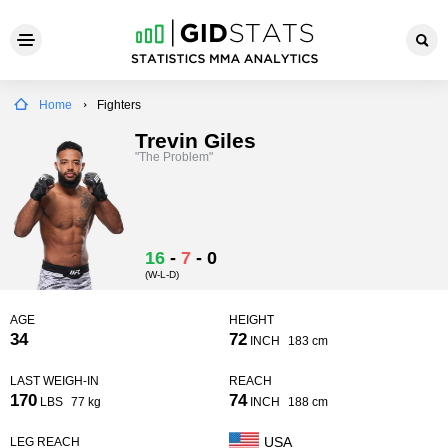
Home
Fighters
Trevin Giles
"The Problem"
16
-
7
-
0
(W-L-D)
AGE
HEIGHT
34
72
INCH
183 cm
LAST WEIGH-IN
REACH
170
74
LBS
77 kg
INCH
188 cm
USA
LEG REACH