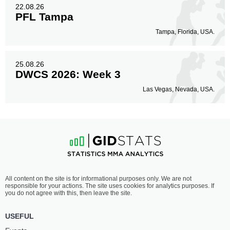
22.08.26
PFL Tampa
Tampa, Florida, USA.
25.08.26
DWCS 2026: Week 3
Las Vegas, Nevada, USA.
All content on the site is for informational purposes only. We are not
responsible for your actions. The site uses cookies for analytics purposes. If
you do not agree with this, then leave the site.
USEFUL