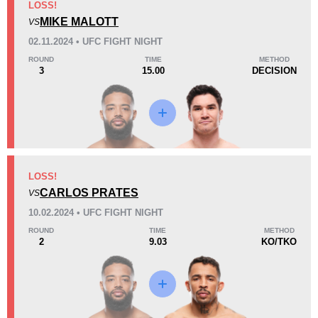
LOSS!
MIKE MALOTT
VS
Loss
02.11.2024 • UFC FIGHT NIGHT
ROUND
TIME
METHOD
3
15.00
DECISION
KO/TKO
Dec
Sub
3
(43%)
1
(14%)
3
(43%)
36
4
9:08
4
LOSS!
Avg fight time
CARLOS PRATES
First round finishes
VS
10.02.2024 • UFC FIGHT NIGHT
ROUND
TIME
METHOD
2
9.03
KO/TKO
11
11
11:40
11
Avg fight time in the UFC
UFC Bouts for calculating
statistics
0.30
1.0
0.30
1.00