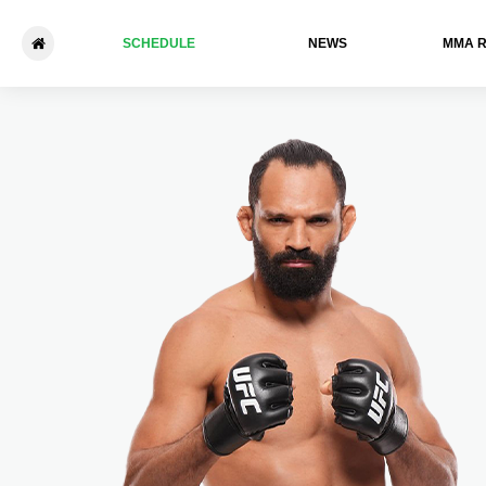
SCHEDULE
NEWS
ММА 
UFC Vegas 99