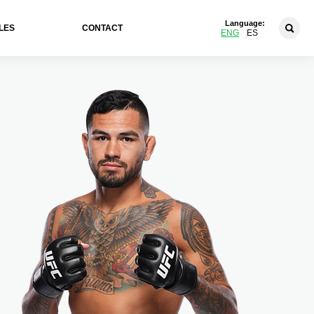
Language:
LES
CONTACT
ENG
ES