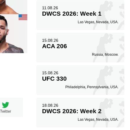
11.08.26
DWCS 2026: Week 1
Las Vegas, Nevada, USA.
15.08.26
ACA 206
Russia, Moscow.
15.08.26
UFC 330
Philadelphia, Pennsylvania, USA.
18.08.26
DWCS 2026: Week 2
Twitter
Las Vegas, Nevada, USA.