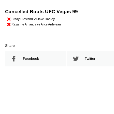
Cancelled Bouts UFC Vegas 99
Brady Hiestand
vs
Jake Hadley
Rayanne Amanda
vs
Alice Ardelean
Share
Facebook
Twitter