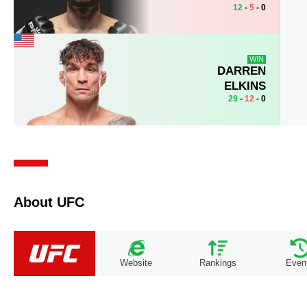
12
-
5
- 0
WIN
DARREN
ELKINS
29
-
12
- 0
About UFC
Website
Rankings
Even