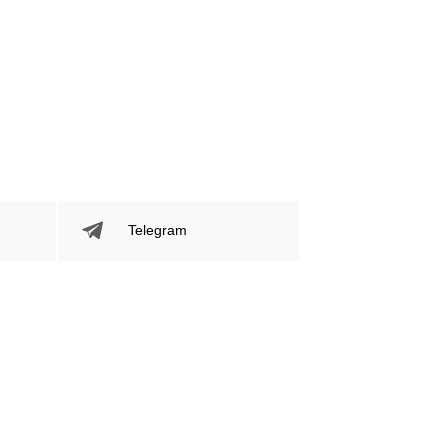
Telegram