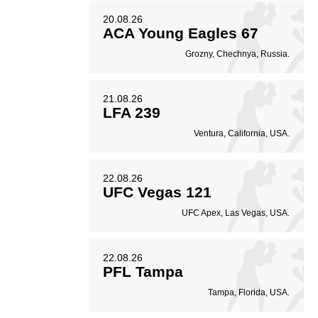
20.08.26
ACA Young Eagles 67
Grozny, Chechnya, Russia.
21.08.26
LFA 239
Ventura, California, USA.
22.08.26
UFC Vegas 121
UFC Apex, Las Vegas, USA.
22.08.26
PFL Tampa
Tampa, Florida, USA.