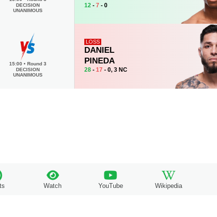
12
-
7
- 0
DECISION
UNANIMOUS
LOSS
DANIEL
PINEDA
15:00
•
Round 3
28
-
17
- 0, 3 NC
DECISION
UNANIMOUS
ts
Watch
YouTube
Wikipedia