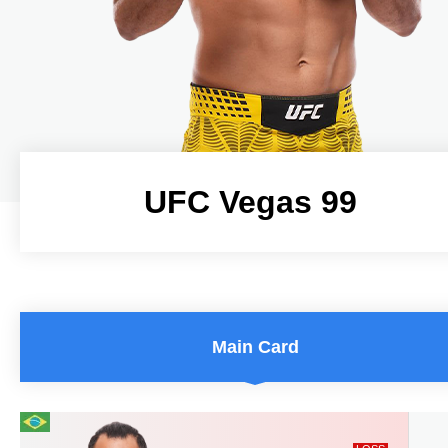
UFC Vegas 99
UFC Vegas 99
Main Card