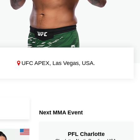
UFC APEX, Las Vegas, USA.
Next MMA Event
PFL Charlotte