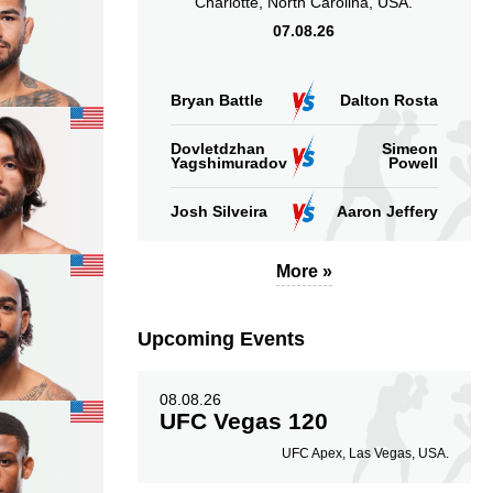
Charlotte, North Carolina, USA.
07.08.26
Bryan Battle
Dalton Rosta
Dovletdzhan
Simeon
Yagshimuradov
Powell
Josh Silveira
Aaron Jeffery
More »
Upcoming Events
08.08.26
UFC Vegas 120
UFC Apex, Las Vegas, USA.