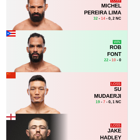
LOSS
MICHEL
PEREIRA LIMA
32
-
14
- 0, 2 NC
WIN
ROB
FONT
22
-
10
- 0
LOSS
SU
MUDAERJI
19
-
7
- 0, 1 NC
LOSS
JAKE
HADLEY