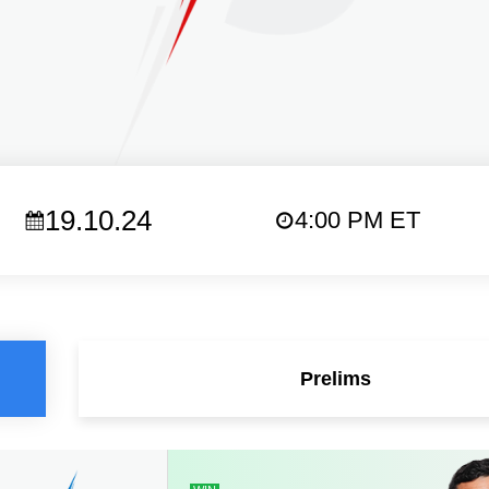
19.10.24
4:00 PM ET
Prelims