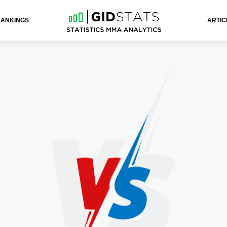
RANKINGS
ARTIC