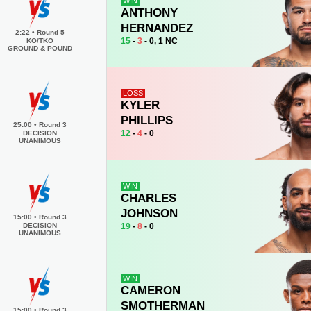
WIN
ANTHONY
HERNANDEZ
2:22
•
Round 5
15
-
3
- 0, 1 NC
KO/TKO
GROUND & POUND
LOSS
KYLER
PHILLIPS
25:00
•
Round 3
12
-
4
- 0
DECISION
UNANIMOUS
WIN
CHARLES
JOHNSON
15:00
•
Round 3
19
-
8
- 0
DECISION
UNANIMOUS
WIN
CAMERON
SMOTHERMAN
15:00
•
Round 3