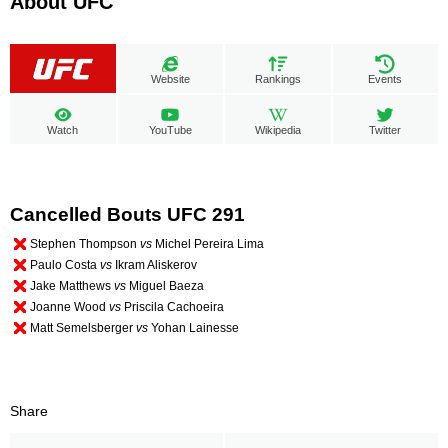
About UFC
Website
Rankings
Events
Watch
YouTube
Wikipedia
Twitter
Cancelled Bouts UFC 291
Stephen Thompson
vs
Michel Pereira Lima
Paulo Costa
vs
Ikram Aliskerov
Jake Matthews
vs
Miguel Baeza
Joanne Wood
vs
Priscila Cachoeira
Matt Semelsberger
vs
Yohan Lainesse
Share