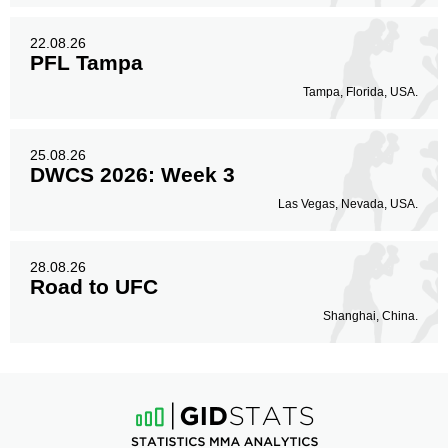
22.08.26
PFL Tampa
Tampa, Florida, USA.
25.08.26
DWCS 2026: Week 3
Las Vegas, Nevada, USA.
28.08.26
Road to UFC
Shanghai, China.