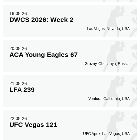
18.08.26
DWCS 2026: Week 2
Las Vegas, Nevada, USA.
20.08.26
ACA Young Eagles 67
Grozny, Chechnya, Russia.
21.08.26
LFA 239
Ventura, California, USA.
22.08.26
UFC Vegas 121
UFC Apex, Las Vegas, USA.