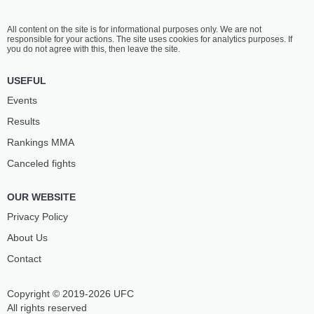
All content on the site is for informational purposes only. We are not
responsible for your actions. The site uses cookies for analytics purposes. If
you do not agree with this, then leave the site.
USEFUL
Events
Results
Rankings ММА
Canceled fights
OUR WEBSITE
Privacy Policy
About Us
Contact
Copyright © 2019-2026 UFC
All rights reserved