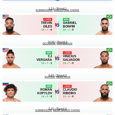
1:13
•
Round 1
SUBMISSION
GUILLOTINE CHOKE
LOSS
WIN
TREVIN
GABRIEL
GILES
BONFIM
16
-
7
- 0
20
-
1
- 0
15:00
•
Round 3
DECISION
UNANIMOUS
WIN
LOSS
CJ
VINICIUS
VERGARA
SALVADOR
12
-
7
- 1
14
-
7
- 0
0:33
•
Round 2
KO/TKO
HEAD KICK
WIN
LOSS
ROMAN
CLAUDIO
KOPYLOV
RIBEIRO
14
-
5
- 0
13
-
6
- 0
2:37
•
Round 2
SUBMISSION
REAR NAKED CHOKE