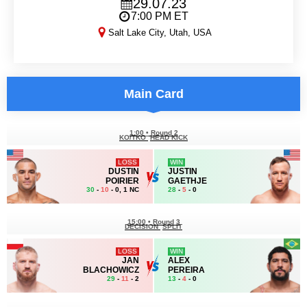
29.07.23
7:00 PM ET
Salt Lake City, Utah, USA
UFC 291
Main Card
1:00
•
Round 2
KO/TKO
HEAD KICK
LOSS
WIN
DUSTIN
JUSTIN
POIRIER
GAETHJE
30
-
10
- 0, 1 NC
28
-
5
- 0
15:00
•
Round 3
DECISION
SPLIT
LOSS
WIN
JAN
ALEX
BLACHOWICZ
PEREIRA
29
-
11
- 2
13
-
4
- 0