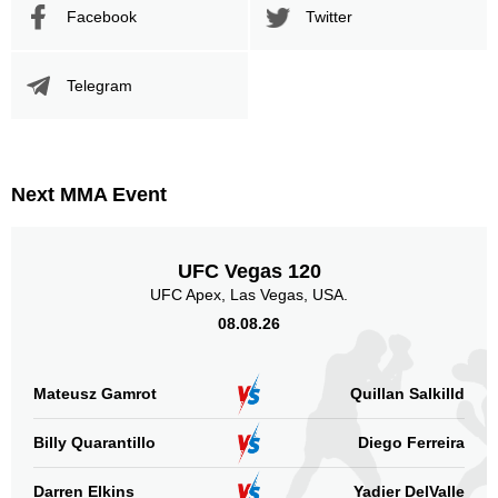
Facebook
Twitter
Telegram
Next MMA Event
UFC Vegas 120
UFC Apex, Las Vegas, USA.
08.08.26
Mateusz Gamrot
Quillan Salkilld
Billy Quarantillo
Diego Ferreira
Darren Elkins
Yadier DelValle