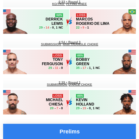
0:33
•
Round 1
KO/TKO
FLYING KNEE
WIN
LOSS
DERRICK
MARCOS
LEWIS
ROGERIO DE LIMA
29
-
14
- 0, 1 NC
22
-
9
- 1
4:54
•
Round 3
SUBMISSION
ARM TRIANGLE CHOKE
LOSS
WIN
TONY
BOBBY
FERGUSON
GREEN
25
-
11
- 0
35
-
17
- 1, 1 NC
2:39
•
Round 1
SUBMISSION
D'ARCE CHOKE
LOSS
WIN
MICHAEL
KEVIN
CHIESA
HOLLAND
20
-
7
- 0
29
-
15
- 0, 1 NC
Prelims