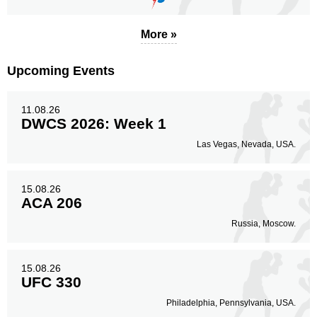
More »
Upcoming Events
11.08.26
DWCS 2026: Week 1
Las Vegas, Nevada, USA.
15.08.26
ACA 206
Russia, Moscow.
15.08.26
UFC 330
Philadelphia, Pennsylvania, USA.