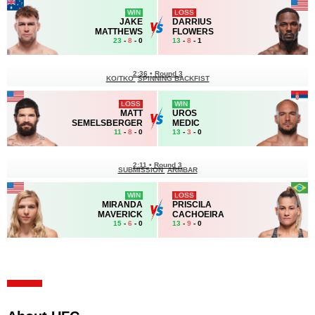
WIN
LOSS
JAKE
DARRIUS
MATTHEWS
FLOWERS
23
-
8
- 0
13
-
8
- 1
2:36
•
Round 3
KO/TKO
SPINNING BACKFIST
LOSS
WIN
MATT
UROS
SEMELSBERGER
MEDIC
11
-
8
- 0
13
-
3
- 0
2:11
•
Round 3
SUBMISSION
ARMBAR
WIN
LOSS
MIRANDA
PRISCILA
MAVERICK
CACHOEIRA
15
-
6
- 0
13
-
9
- 0