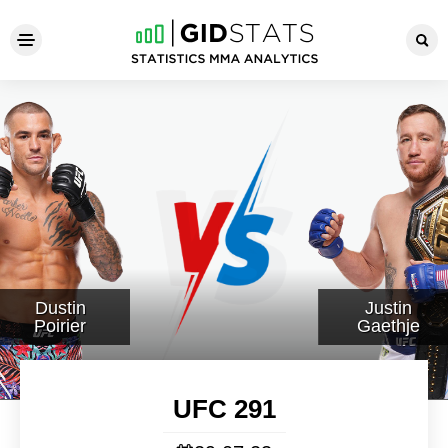
UFC 291
Dustin
Justin
Poirier
Gaethje
UFC 291