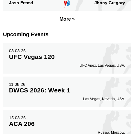
51
18%
Josh Fremd
Jhony Gregory
More »
Legs
51
18%
Upcoming Events
08.08.26
UFC Vegas 120
UFC Apex, Las Vegas, USA.
11.08.26
DWCS 2026: Week 1
Las Vegas, Nevada, USA.
15.08.26
ACA 206
Russia, Moscow.