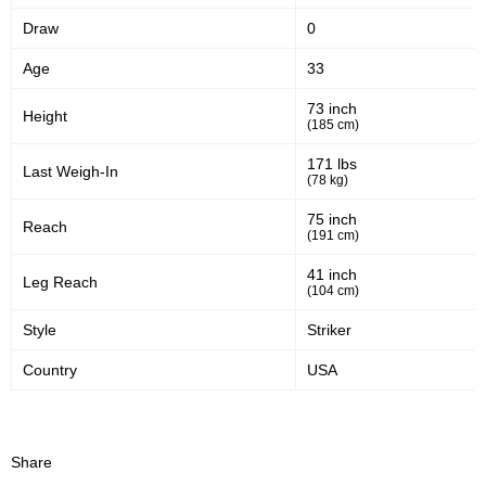
Draw
0
42
56
42%
56%
Age
33
Significant Strikes Accuracy
Sig. strikes defense
73 inch
Height
(185 cm)
322
714
322
714
171 lbs
Last Weigh-In
(78 kg)
Sig. Strikes Landed
Sig. Strikes Attempted
75 inch
Reach
(191 cm)
45
120
45%
1.20
41 inch
Leg Reach
(104 cm)
Striking Accuracy
Avg. knockdowns per fight
Style
Striker
Country
USA
Promotion Stats
Promotion
Bouts
UFC
11
Share
AOWCF
1