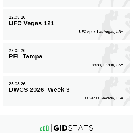
22.08.26
UFC Vegas 121
UFC Apex, Las Vegas, USA.
22.08.26
PFL Tampa
Tampa, Florida, USA.
25.08.26
DWCS 2026: Week 3
Las Vegas, Nevada, USA.