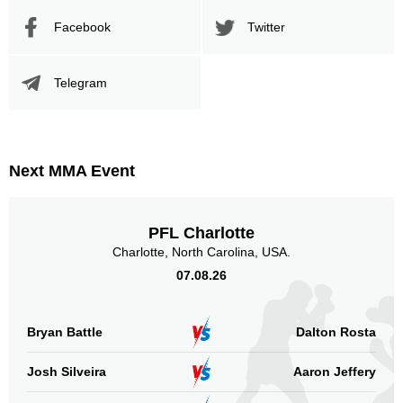
Cage Fury
1
Facebook
Twitter
MAV
1
SF
4
Telegram
SOFC
1
Sig. strikes by position
Next MMA Event
PFL Charlotte
Standing
Clinch
Ground
Charlotte, North Carolina, USA.
218
(77%)
24
(8%)
41
(15%)
07.08.26
Head
181
64%
Bryan Battle
Dalton Rosta
Josh Silveira
Aaron Jeffery
Body