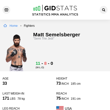
Home
Fighters
Matt Semelsberger
"Semi The Jedi"
11
-
8
-
0
(W-L-D)
AGE
HEIGHT
33
73
INCH
185 cm
LAST WEIGH-IN
REACH
171
75
LBS
78 kg
INCH
191 cm
USA
LEG REACH