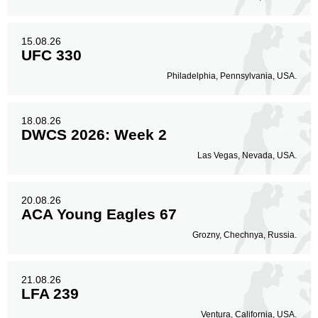
15.08.26
UFC 330
Philadelphia, Pennsylvania, USA.
18.08.26
DWCS 2026: Week 2
Las Vegas, Nevada, USA.
20.08.26
ACA Young Eagles 67
Grozny, Chechnya, Russia.
21.08.26
LFA 239
Ventura, California, USA.