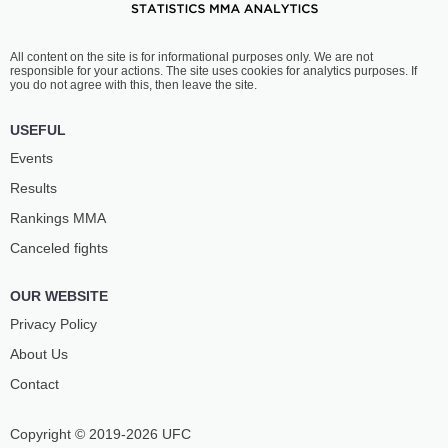
All content on the site is for informational purposes only. We are not
responsible for your actions. The site uses cookies for analytics purposes. If
you do not agree with this, then leave the site.
USEFUL
Events
Results
Rankings ММА
Canceled fights
OUR WEBSITE
Privacy Policy
About Us
Contact
Copyright © 2019-2026 UFC