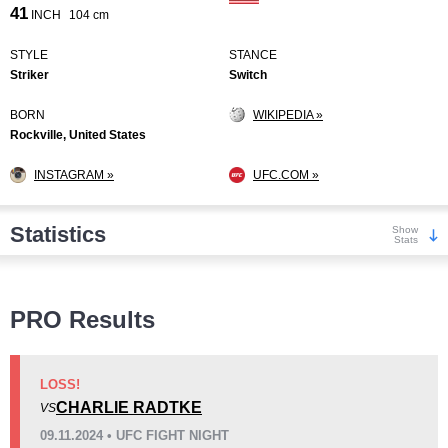
41
INCH
104 cm
STYLE
STANCE
Striker
Switch
BORN
WIKIPEDIA »
Rockville, United States
INSTAGRAM »
UFC.COM »
Statistics
Show
Stats
Wins
PRO Results
LOSS!
CHARLIE RADTKE
VS
KO/TKO
Dec
Sub
09.11.2024 • UFC FIGHT NIGHT
6
(55%)
4
(36%)
1
(9%)