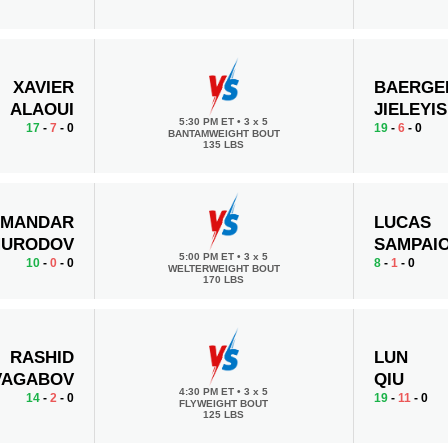
XAVIER
BAERGE
ALAOUI
JIELEYIS
5:30 PM ET
•
3 x 5
17
-
7
- 0
19
-
6
- 0
BANTAMWEIGHT BOUT
135 LBS
AMANDAR
LUCAS
URODOV
SAMPAI
5:00 PM ET
•
3 x 5
10
-
0
- 0
8
-
1
- 0
WELTERWEIGHT BOUT
170 LBS
RASHID
LUN
VAGABOV
QIU
4:30 PM ET
•
3 x 5
14
-
2
- 0
19
-
11
- 0
FLYWEIGHT BOUT
125 LBS