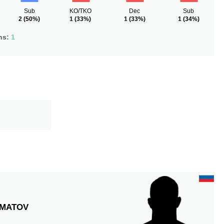
Sub
KO/TKO
Dec
Sub
2
(50%)
1
(33%)
1
(33%)
1
(34%)
ns:
1
MATOV