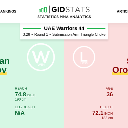
RANKINGS
ARTIC
t Orozakulov
UAE Warriors 44
3:28
•
Round 1
•
Submission Arm Triangle Choke
an
ov
Oro
REACH
AGE
74.8
36
INCH
190 cm
LEG REACH
HEIGHT
N/A
72.1
INCH
183 cm