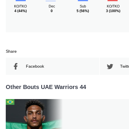
KO/TKO
Dec
Sub
KO/TKO
4
(44%)
0
5
(56%)
3
(100%)
Share
Facebook
Twitt
Other Bouts UAE Warriors 44