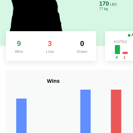
170
LBS
77 kg
9
3
0
KO/TKO
Wins
Loss
Draws
4
1
Wins