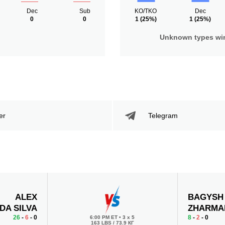
Dec
Sub
KO/TKO
Dec
0
0
1
(25%)
1
(25%)
Unknown types wi
er
Telegram
ALEX
BAGYSH
DA SILVA
ZHARMA
26
-
6
- 0
8
-
2
- 0
6:00 PM ET
•
3 x 5
163 LBS / 73.9 КГ