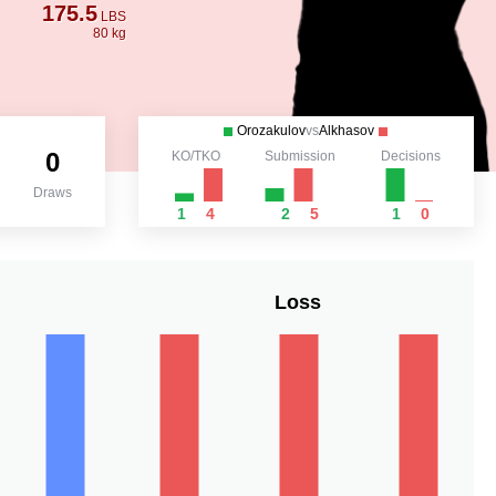
175.5
LBS
80 kg
Orozakulov
vs
Alkhasov
0
KO/TKO
Submission
Decisions
Draws
1
4
2
5
1
0
Loss