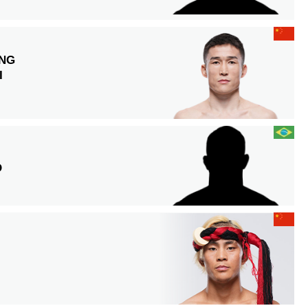
NG
I
O