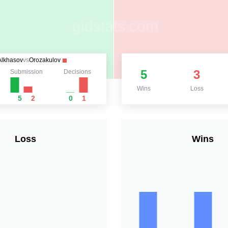
Alkhasov
vs
Orozakulov
5
3
Submission
Decisions
Wins
Loss
5
2
0
1
Loss
Wins