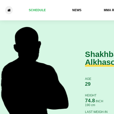
SCHEDULE
NEWS
ММА 
Shakhban Alkhasov - Salama
Shakhb
Alkhas
AGE
29
HEIGHT
74.8
INCH
190 cm
LAST WEIGH-IN