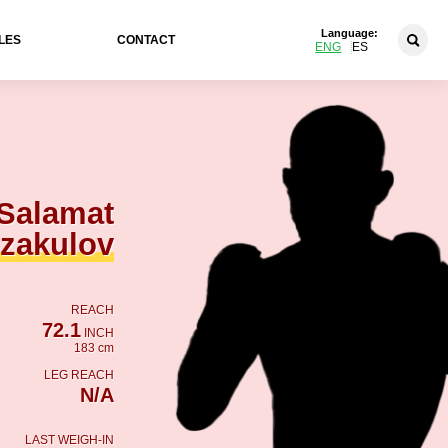
Language:
LES
CONTACT
ENG
ES
Salamat
zakulov
REACH
72.1
INCH
183 cm
LEG REACH
N/A
LAST WEIGH-IN