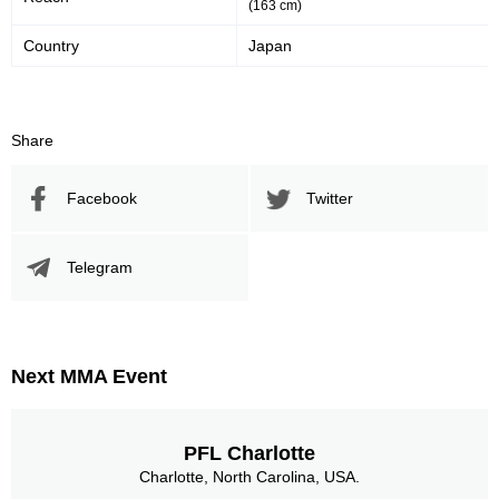
(163 cm)
Country
Japan
Share
Facebook
Twitter
Telegram
Next MMA Event
PFL Charlotte
Charlotte, North Carolina, USA.