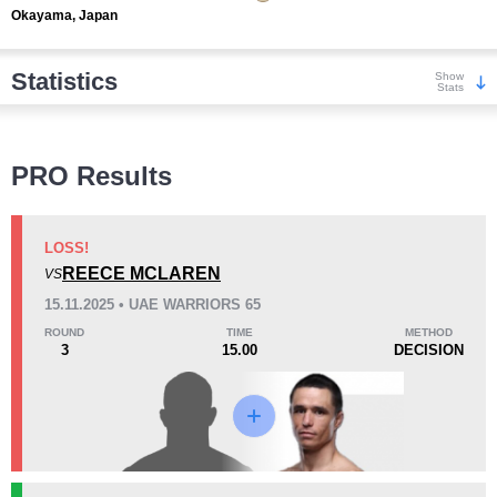
Okayama, Japan
Statistics
Show
Stats
Wins
PRO Results
LOSS!
REECE MCLAREN
VS
KO/TKO
Dec
Sub
15.11.2025 • UAE WARRIORS 65
4
(29%)
5
(36%)
5
(35%)
ROUND
TIME
METHOD
3
15.00
DECISION
Loss