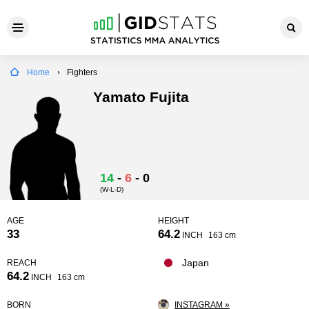
Home
Fighters
Yamato Fujita
14
-
6
-
0
(W-L-D)
AGE
HEIGHT
33
64.2
INCH
163 cm
Japan
REACH
64.2
INCH
163 cm
BORN
INSTAGRAM »