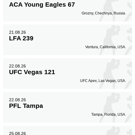
ACA Young Eagles 67
Grozny, Chechnya, Russia.
21.08.26
LFA 239
Ventura, California, USA.
22.08.26
UFC Vegas 121
UFC Apex, Las Vegas, USA.
22.08.26
PFL Tampa
Tampa, Florida, USA.
25.08.26