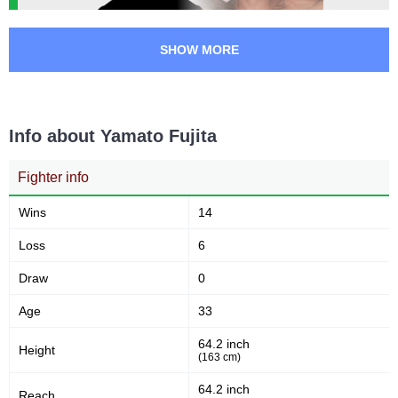
SHOW MORE
Info about Yamato Fujita
Fighter info
Wins
14
Loss
6
Draw
0
Age
33
64.2 inch
Height
(163 cm)
64.2 inch
Reach