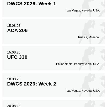
DWCS 2026: Week 1
Las Vegas, Nevada, USA.
15.08.26
ACA 206
Russia, Moscow.
15.08.26
UFC 330
Philadelphia, Pennsylvania, USA.
18.08.26
DWCS 2026: Week 2
Las Vegas, Nevada, USA.
20.08.26