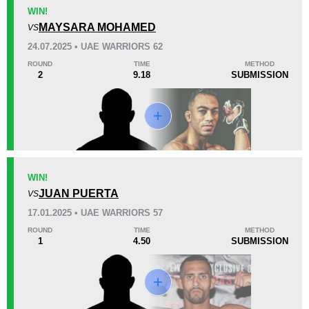
KO/TKO
Dec
Sub
WIN!
1
(17%)
3
(50%)
2
(33%)
MAYSARA MOHAMED
VS
24.07.2025 • UAE WARRIORS 62
38
3
9:51
3
ROUND
TIME
METHOD
2
9.18
SUBMISSION
Avg fight time
First round finishes
Promotion Stats
Promotion
Bouts
DEEP
11
WIN!
JUAN PUERTA
Rizin
4
VS
RISE
2
17.01.2025 • UAE WARRIORS 57
UAEW
7
ROUND
TIME
METHOD
1
4.50
SUBMISSION