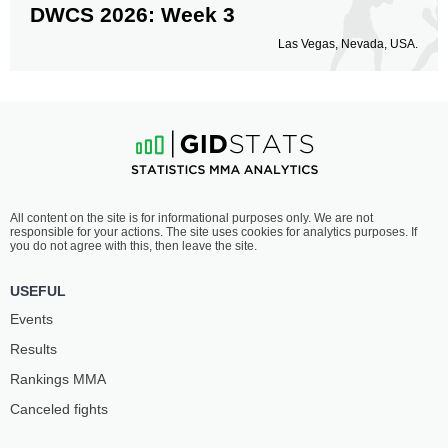
DWCS 2026: Week 3
Las Vegas, Nevada, USA.
All content on the site is for informational purposes only. We are not
responsible for your actions. The site uses cookies for analytics purposes. If
you do not agree with this, then leave the site.
USEFUL
Events
Results
Rankings ММА
Canceled fights