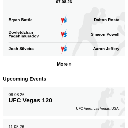
07.08.26
Bryan Battle
Dalton Rosta
Dovletdzhan
Simeon Powell
Yagshimuradov
Josh Silveira
Aaron Jeffery
More »
Upcoming Events
08.08.26
UFC Vegas 120
UFC Apex, Las Vegas, USA.
11.08.26