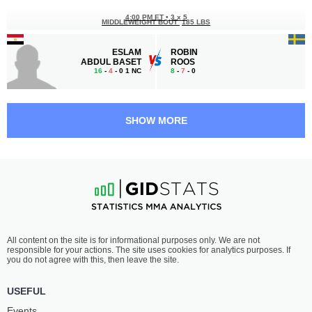
4:00 PM ET
•
3 x 5
MIDDLEWEIGHT BOUT
185 LBS
ESLAM
ROBIN
ABDUL BASET
ROOS
16
-
4
- 0 1 NC
8
-
7
- 0
3:30 PM ET
•
3 x 5
FLYWEIGHT BOUT
125 LBS
SHOW MORE
FURKATBEK
YAMATO
YOKUBOV
FUJITA
16
-
4
- 0
14
-
6
- 0
3:00 PM ET
•
3 x 5
WELTERWEIGHT BOUT
170 LBS
SHAKHBAN
SALAMAT
All content on the site is for informational purposes only. We are not
ALKHASOV
OROZAKULOV
responsible for your actions. The site uses cookies for analytics purposes. If
9
-
3
- 0
5
-
3
- 0
you do not agree with this, then leave the site.
2:30 PM ET
•
3 x 5
USEFUL
FLYWEIGHT BOUT
125 LBS
Events