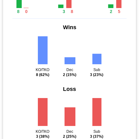
8
0
3
8
2
5
Wins
KO/TKO
Dec
Sub
8
(62%)
2
(15%)
3
(23%)
Loss
KO/TKO
Dec
Sub
3
(38%)
2
(25%)
3
(37%)