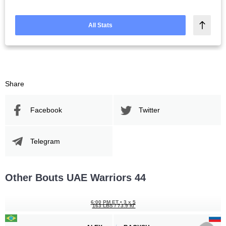
All Stats
Share
Facebook
Twitter
Telegram
Other Bouts UAE Warriors 44
6:00 PM ET
•
3 x 5
163 LBS / 73.9 КГ