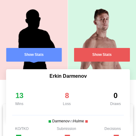
Show Stats
Show Stats
Erkin Darmenov
13
8
0
Wins
Loss
Draws
Darmenov
vs
Hulme
KO/TKO
Submission
Decisions