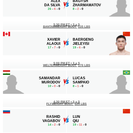
ALEX
BAGYSH
DA SILVA
ZHARMAMATOV
26
-
6
- 0
8
-
2
- 0
5:30 PM ET
•
3 x 5
BANTAMWEIGHT BOUT
135 LBS
XAVIER
BAERGENG
ALAOUI
JIELEYISI
17
-
7
- 0
19
-
6
- 0
5:00 PM ET
•
3 x 5
WELTERWEIGHT BOUT
170 LBS
SAMANDAR
LUCAS
MURODOV
SAMPAIO
10
-
0
- 0
8
-
1
- 0
4:30 PM ET
•
3 x 5
FLYWEIGHT BOUT
125 LBS
RASHID
LUN
VAGABOV
QIU
14
-
2
- 0
19
-
11
- 0