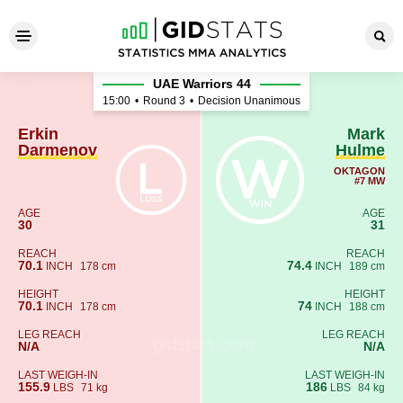
Erkin Darmenov - Mark Hulm
UAE Warriors 44
15:00
•
Round 3
•
Decision Unanimous
Erkin
Mark
Darmenov
Hulme
OKTAGON
#7 MW
AGE
AGE
30
31
REACH
REACH
70.1
74.4
INCH
178 cm
INCH
189 cm
HEIGHT
HEIGHT
70.1
74
INCH
178 cm
INCH
188 cm
LEG REACH
LEG REACH
N/A
N/A
LAST WEIGH-IN
LAST WEIGH-IN
155.9
186
LBS
71 kg
LBS
84 kg