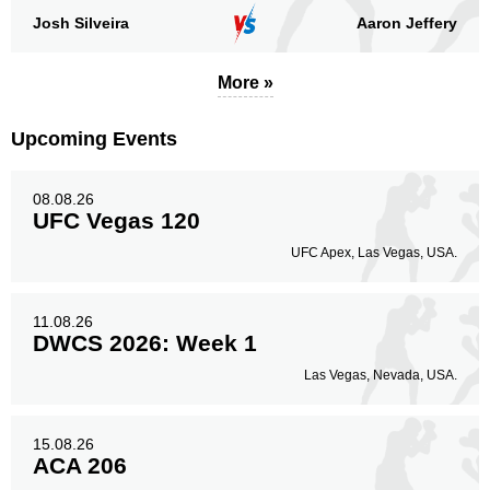
Josh Silveira
Aaron Jeffery
More »
Upcoming Events
08.08.26
UFC Vegas 120
UFC Apex, Las Vegas, USA.
11.08.26
DWCS 2026: Week 1
Las Vegas, Nevada, USA.
15.08.26
ACA 206