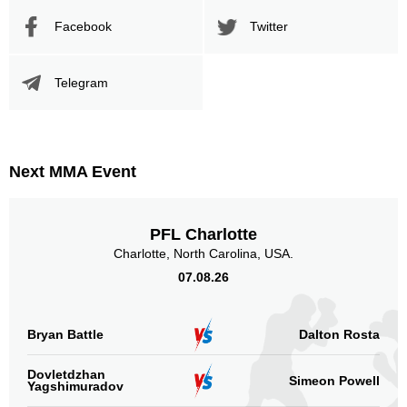
Facebook
Twitter
Telegram
Next MMA Event
PFL Charlotte
Charlotte, North Carolina, USA.
07.08.26
Bryan Battle
Dalton Rosta
Dovletdzhan
Simeon Powell
Yagshimuradov