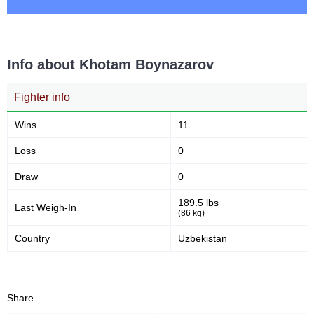
Info about Khotam Boynazarov
Fighter info
Wins
11
Loss
0
Draw
0
189.5 lbs
Last Weigh-In
(86 kg)
Country
Uzbekistan
Share