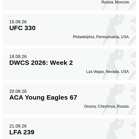
Russia, Moscow.
15.08.26
UFC 330
Philadelphia, Pennsylvania, USA.
18.08.26
DWCS 2026: Week 2
Las Vegas, Nevada, USA.
20.08.26
ACA Young Eagles 67
Grozny, Chechnya, Russia.
21.08.26
LFA 239