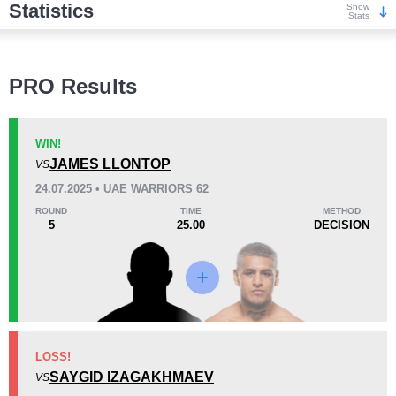
Statistics
Show
Stats
Wins
PRO Results
WIN!
JAMES LLONTOP
VS
KO/TKO
Dec
Sub
24.07.2025 • UAE WARRIORS 62
5
(45%)
5
(45%)
1
(10%)
ROUND
TIME
METHOD
5
25.00
DECISION
Loss
KO/TKO
Dec
Sub
LOSS!
0
0
0
SAYGID IZAGAKHMAEV
VS