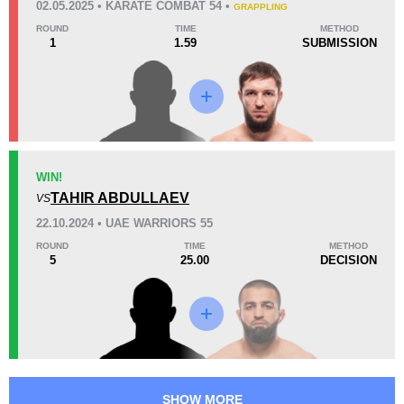
02.05.2025 • KARATE COMBAT 54 •
GRAPPLING
53
2
13:19
2
ROUND
TIME
METHOD
1
1.59
SUBMISSION
Avg fight time
First round finishes
Promotion Stats
Promotion
Bouts
ATF
4
WIN!
TAHIR ABDULLAEV
BCF
1
VS
KC
1
22.10.2024 • UAE WARRIORS 55
OLMMA
1
ROUND
TIME
METHOD
5
25.00
DECISION
UAEW
4
UZBMMAA
1
SHOW MORE