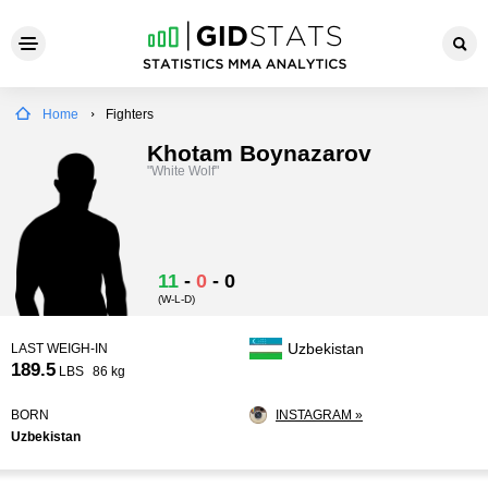
Home
Fighters
Khotam Boynazarov
"White Wolf"
11
-
0
-
0
(W-L-D)
Uzbekistan
LAST WEIGH-IN
189.5
LBS
86 kg
BORN
INSTAGRAM »
Uzbekistan