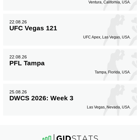
Ventura, California, USA.
22.08.26
UFC Vegas 121
UFC Apex, Las Vegas, USA.
22.08.26
PFL Tampa
Tampa, Florida, USA.
25.08.26
DWCS 2026: Week 3
Las Vegas, Nevada, USA.