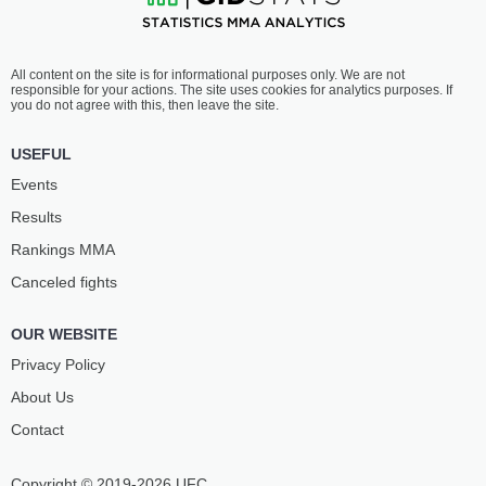
All content on the site is for informational purposes only. We are not
responsible for your actions. The site uses cookies for analytics purposes. If
you do not agree with this, then leave the site.
USEFUL
Events
Results
Rankings ММА
Canceled fights
OUR WEBSITE
Privacy Policy
About Us
Contact
Copyright © 2019-2026 UFC