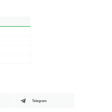
Telegram