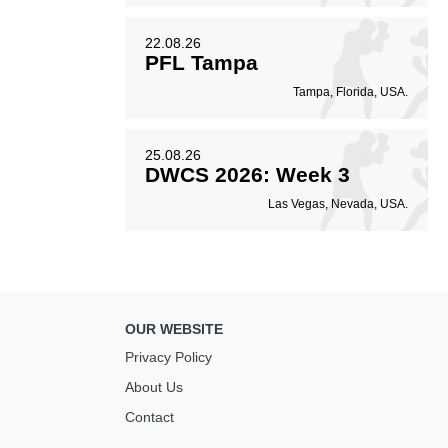
22.08.26
PFL Tampa
Tampa, Florida, USA.
25.08.26
DWCS 2026: Week 3
Las Vegas, Nevada, USA.
OUR WEBSITE
Privacy Policy
About Us
Contact