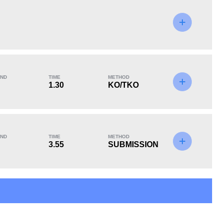
KO/TKO
Dec
Sub
2
(40%)
2
(40%)
1
(20%)
ND
TIME
METHOD
1.30
KO/TKO
ND
TIME
METHOD
3.55
SUBMISSION