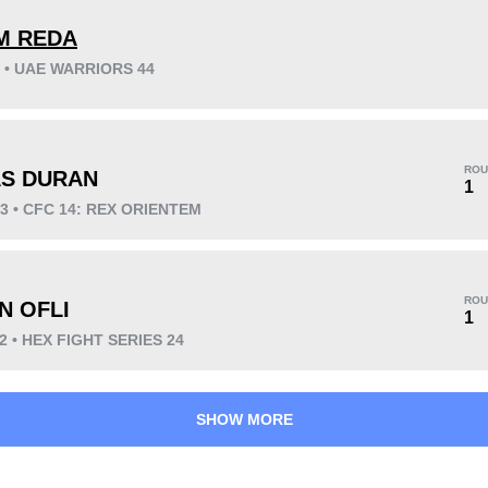
M REDA
3 • UAE WARRIORS 44
KO/TKO
Dec
Sub
3
(75%)
1
(25%)
0
ROU
AS DURAN
Unknown types wins:
1
1
23 • CFC 14: REX ORIENTEM
25
3
6:31
3
ROU
N OFLI
1
Avg fight time
First round finishes
22 • HEX FIGHT SERIES 24
SHOW MORE