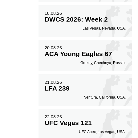
18.08.26
DWCS 2026: Week 2
Las Vegas, Nevada, USA.
20.08.26
ACA Young Eagles 67
Grozny, Chechnya, Russia.
21.08.26
LFA 239
Ventura, California, USA.
22.08.26
UFC Vegas 121
UFC Apex, Las Vegas, USA.