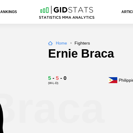
RANKINGS
ARTIC
Home
Fighters
Ernie Braca
5
-
5
-
0
Philipp
(W-L-D)
Braca