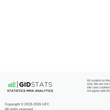
All content on the
only. We are not 
site uses cookies 
not agree with thi
Copyright © 2019-2026 UFC
All rights reserved