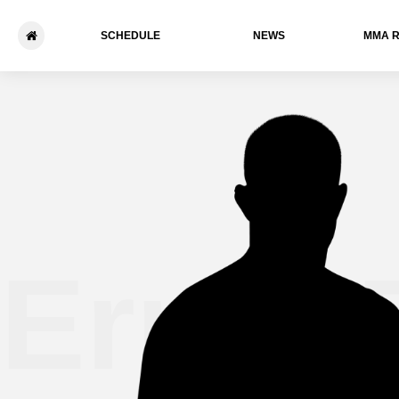
SCHEDULE
NEWS
ММА 
Ernie 