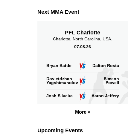
Next MMA Event
PFL Charlotte
Charlotte, North Carolina, USA.
07.08.26
Bryan Battle
Dalton Rosta
Dovletdzhan
Simeon
Yagshimuradov
Powell
Josh Silveira
Aaron Jeffery
More »
Upcoming Events