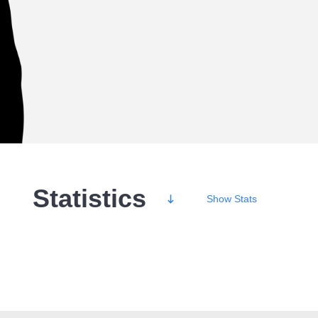
Statistics
Show
Stats
Wins