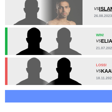
HEX
1
ISLA
VS
PXC
4
26.08.202
RFC
1
UGB
1
URCC
1
WIN!
Not defined
1
ELI
VS
21.07.20
LOSS!
KAA
VS
18.11.20