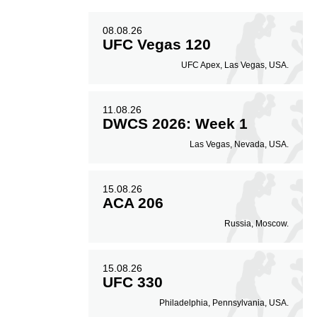
08.08.26
UFC Vegas 120
UFC Apex, Las Vegas, USA.
11.08.26
DWCS 2026: Week 1
Las Vegas, Nevada, USA.
15.08.26
ACA 206
Russia, Moscow.
15.08.26
UFC 330
Philadelphia, Pennsylvania, USA.