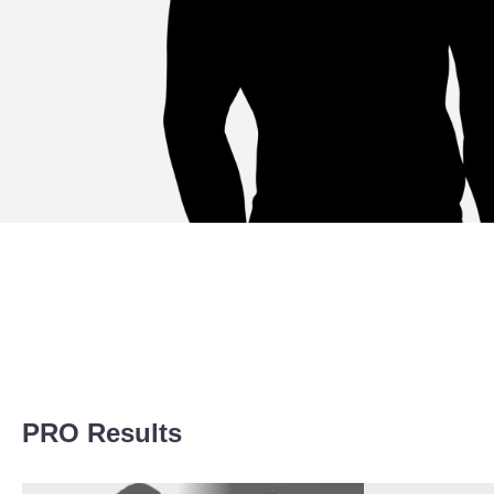
Promotion Stats
PRO Results
Promotion
Bouts
CFC
1