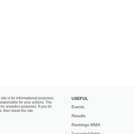
 site is for informational purposes
USEFUL
responsible for your actions. The
for analytics purposes. If you do
Events
s, then leave the site.
Results
Rankings ММА
Canceled fights