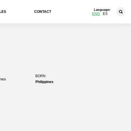
Language:
LES
CONTACT
ENG
ES
BORN
ines
Philippines