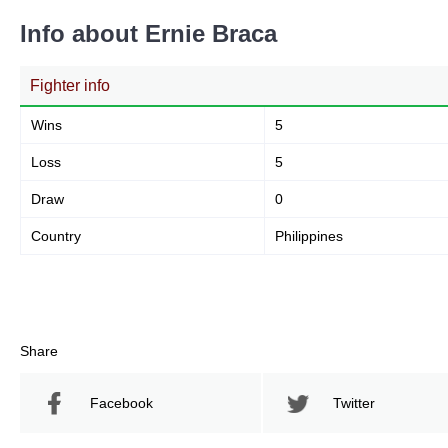
Info about Ernie Braca
Fighter info
Wins
5
Loss
5
Draw
0
Country
Philippines
Share
Facebook
Twitter