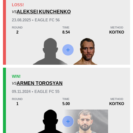
KO/TKO
Dec
Sub
LOSS!
3
(100%)
0
0
ALEKSEI KUNCHENKO
VS
23.08.2025 • EAGLE FC 56
17
8
4:16
8
ROUND
TIME
METHOD
2
8.54
KO/TKO
Avg fight time
First round finishes
Promotion Stats
Promotion
Bouts
EFC
5
WIN!
ARMEN TOROSYAN
GF
3
VS
UAEW
4
09.11.2024 • EAGLE FC 55
ROUND
TIME
METHOD
1
5.00
KO/TKO