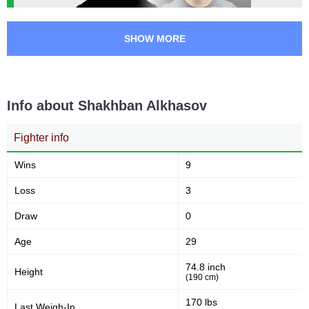
SHOW MORE
Info about Shakhban Alkhasov
Fighter info
Wins
9
Loss
3
Draw
0
Age
29
74.8 inch
Height
(190 cm)
170 lbs
Last Weigh-In