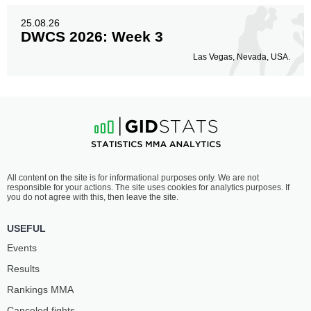
25.08.26
DWCS 2026: Week 3
Las Vegas, Nevada, USA.
All content on the site is for informational purposes only. We are not
responsible for your actions. The site uses cookies for analytics purposes. If
you do not agree with this, then leave the site.
USEFUL
Events
Results
Rankings ММА
Canceled fights