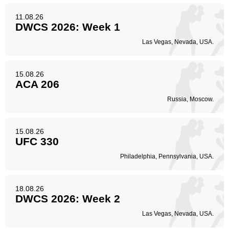
11.08.26
DWCS 2026: Week 1
Las Vegas, Nevada, USA.
15.08.26
ACA 206
Russia, Moscow.
15.08.26
UFC 330
Philadelphia, Pennsylvania, USA.
18.08.26
DWCS 2026: Week 2
Las Vegas, Nevada, USA.