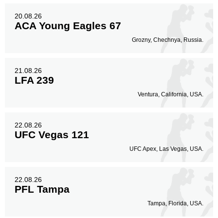
20.08.26
ACA Young Eagles 67
Grozny, Chechnya, Russia.
21.08.26
LFA 239
Ventura, California, USA.
22.08.26
UFC Vegas 121
UFC Apex, Las Vegas, USA.
22.08.26
PFL Tampa
Tampa, Florida, USA.