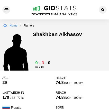
Home
Fighters
Shakhban Alkhasov
9
-
3
-
0
(W-L-D)
AGE
HEIGHT
29
74.8
INCH
190 cm
LAST WEIGH-IN
REACH
170
74.8
LBS
77 kg
INCH
190 cm
Russia
BORN