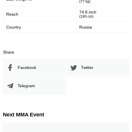
(77 kg)
74.8 inch
Reach
(190 cm)
Country
Russia
Share
Facebook
Twitter
Telegram
Next MMA Event