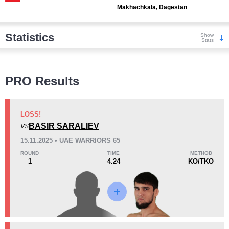
Makhachkala, Dagestan
Statistics
Show
Stats
Wins
PRO Results
LOSS!
BASIR SARALIEV
VS
KO/TKO
Dec
Sub
15.11.2025 • UAE WARRIORS 65
4
(44%)
0
5
(56%)
ROUND
TIME
METHOD
1
4.24
KO/TKO
Loss