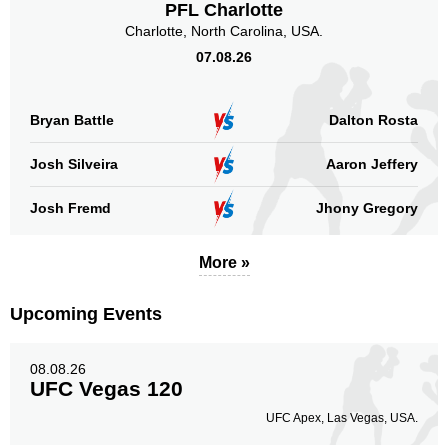
PFL Charlotte
Charlotte, North Carolina, USA.
07.08.26
Bryan Battle
Dalton Rosta
Josh Silveira
Aaron Jeffery
Josh Fremd
Jhony Gregory
More »
Upcoming Events
08.08.26
UFC Vegas 120
UFC Apex, Las Vegas, USA.