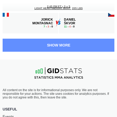
2:45 PM ET
•
3 x 5
LIGHT HEAVYWEIGHT BOUT
205 LBS
JORICK
DANIEL
MONTAGNAC
ŠKVOR
7
-
3
- 0
11
-
4
- 0
2:15 PM ET
•
3 x 3
190 LBS / 86.2 КГ
SHOW MORE
GÁBOR
VÁCLAV
BORÁROS
MIKULÁŠEK
20
-
11
- 1
9
-
11
- 0
1:45 PM ET
•
3 x 5
FEATHERWEIGHT BOUT
145 LBS
JAKUB
AHMED
All content on the site is for informational purposes only. We are not
DOHNAL
VILA
responsible for your actions. The site uses cookies for analytics purposes. If
13
-
7
- 0
12
-
6
- 1 1 NC
you do not agree with this, then leave the site.
1:15 PM ET
•
3 x 5
USEFUL
MIDDLEWEIGHT BOUT
185 LBS
Events