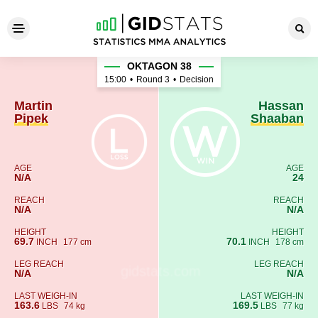
Martin Pipek - Hassan Shaab
OKTAGON 38
15:00
•
Round 3
•
Decision
Martin
Hassan
Pipek
Shaaban
AGE
AGE
N/A
24
REACH
REACH
N/A
N/A
HEIGHT
HEIGHT
69.7
70.1
INCH
177 cm
INCH
178 cm
LEG REACH
LEG REACH
N/A
N/A
LAST WEIGH-IN
LAST WEIGH-IN
163.6
169.5
LBS
74 kg
LBS
77 kg