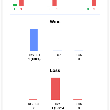
1
3
0
1
0
3
Wins
KO/TKO
Dec
Sub
1
(100%)
0
0
Loss
KO/TKO
Dec
Sub
0
1
(100%)
0