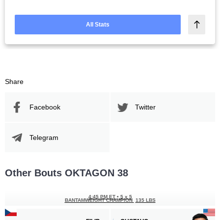
All Stats
Share
Facebook
Twitter
Telegram
Other Bouts OKTAGON 38
4:45 PM ET
•
5 x 5
BANTAMWEIGHT CHAMPION
135 LBS