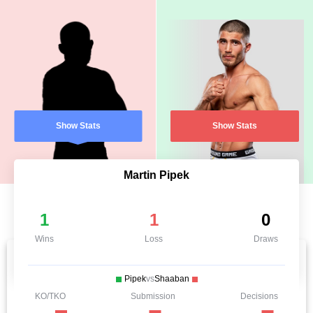
Show Stats
Show Stats
Martin Pipek
1
1
0
Wins
Loss
Draws
Pipek
vs
Shaaban
KO/TKO
Submission
Decisions