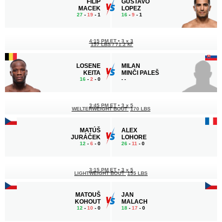
FILIP
GUSTAVO
MACEK
LOPEZ
27
-
19
- 1
16
-
9
- 1
4:15 PM ET
•
3 x 3
157 LBS / 71.2 КГ
LOSENE
MILAN
KEITA
MINČI PALEŠ
16
-
2
- 0
-
-
3:45 PM ET
•
3 x 5
WELTERWEIGHT BOUT
170 LBS
MATÚŠ
ALEX
JURÁČEK
LOHORE
12
-
6
- 0
26
-
11
- 0
3:15 PM ET
•
3 x 5
LIGHTWEIGHT BOUT
155 LBS
MATOUŠ
JAN
KOHOUT
MALACH
12
-
10
- 0
18
-
17
- 0