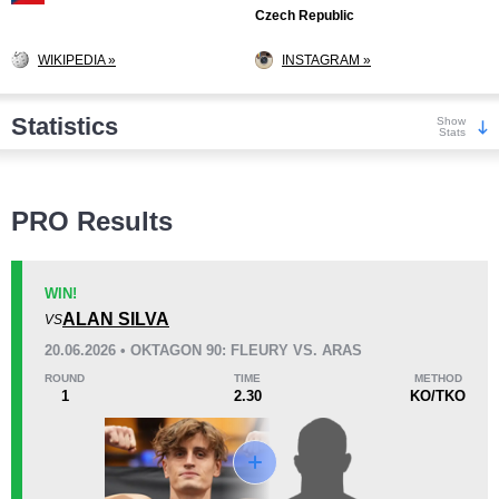
Czech Republic
WIKIPEDIA »
INSTAGRAM »
Statistics
Show
Stats
Wins
PRO Results
WIN!
ALAN SILVA
VS
KO/TKO
Dec
Sub
20.06.2026 • OKTAGON 90: FLEURY VS. ARAS
12
(86%)
2
(14%)
0
ROUND
TIME
METHOD
1
2.30
KO/TKO
Loss