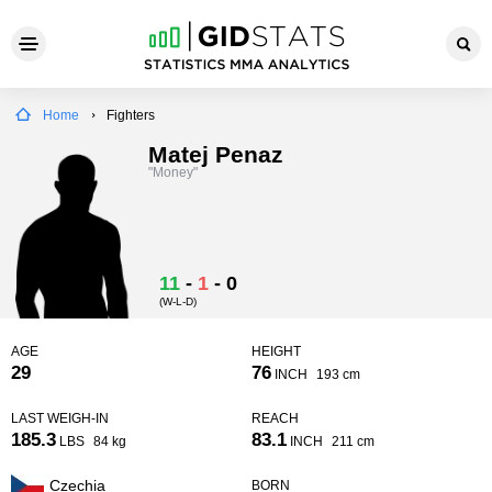
Home
Fighters
Matej Penaz
"Money"
11
-
1
-
0
(W-L-D)
AGE
HEIGHT
29
76
INCH
193 cm
LAST WEIGH-IN
REACH
185.3
83.1
LBS
84 kg
INCH
211 cm
Czechia
BORN