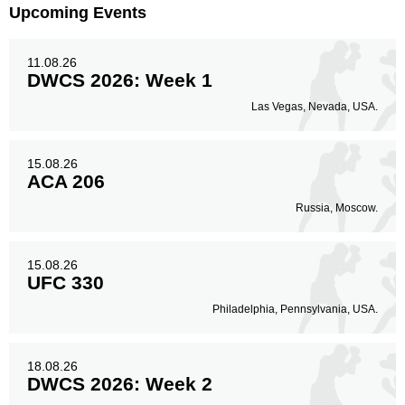
Upcoming Events
11.08.26
DWCS 2026: Week 1
Las Vegas, Nevada, USA.
15.08.26
ACA 206
Russia, Moscow.
15.08.26
UFC 330
Philadelphia, Pennsylvania, USA.
18.08.26
DWCS 2026: Week 2