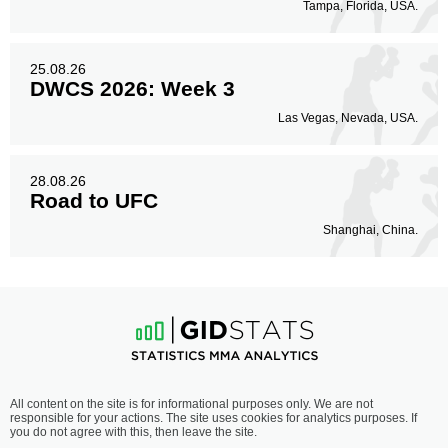
Tampa, Florida, USA.
25.08.26
DWCS 2026: Week 3
Las Vegas, Nevada, USA.
28.08.26
Road to UFC
Shanghai, China.
All content on the site is for informational purposes only. We are not
responsible for your actions. The site uses cookies for analytics purposes. If
you do not agree with this, then leave the site.