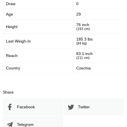
Draw
0
Age
29
76 inch
Height
(193 cm)
185.3 lbs
Last Weigh-In
(84 kg)
83.1 inch
Reach
(211 cm)
Country
Czechia
Share
Facebook
Twitter
Telegram