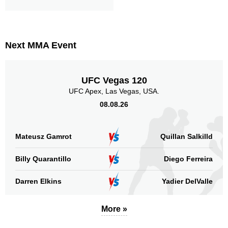
Next MMA Event
UFC Vegas 120
UFC Apex, Las Vegas, USA.
08.08.26
Mateusz Gamrot
Quillan Salkilld
Billy Quarantillo
Diego Ferreira
Darren Elkins
Yadier DelValle
More »