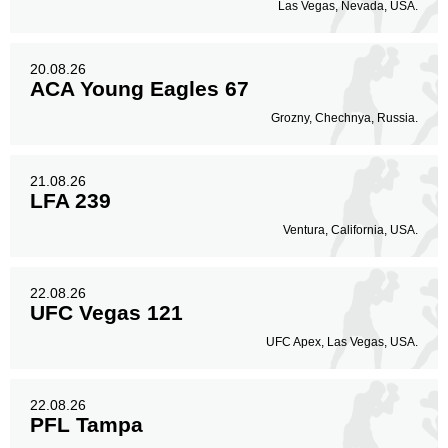
Las Vegas, Nevada, USA.
20.08.26
ACA Young Eagles 67
Grozny, Chechnya, Russia.
21.08.26
LFA 239
Ventura, California, USA.
22.08.26
UFC Vegas 121
UFC Apex, Las Vegas, USA.
22.08.26
PFL Tampa