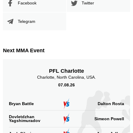
BMMAFS
1
Facebook
Twitter
CAMMA
9
CS
3
Telegram
EF
1
KOTC
1
OKMMA
3
PML
2
Next MMA Event
RFA
1
Sig. strikes by position
PFL Charlotte
Charlotte, North Carolina, USA.
07.08.26
Bryan Battle
Dalton Rosta
Standing
Clinch
Ground
83
(78%)
11
(10%)
13
(12%)
Dovletdzhan
Simeon Powell
Yagshimuradov
Head
68
64%