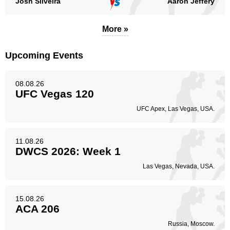
Josh Silveira
Aaron Jeffery
More »
Body
24
22%
Upcoming Events
Legs
08.08.26
15
14%
UFC Vegas 120
UFC Apex, Las Vegas, USA.
11.08.26
DWCS 2026: Week 1
Las Vegas, Nevada, USA.
15.08.26
ACA 206
Russia, Moscow.