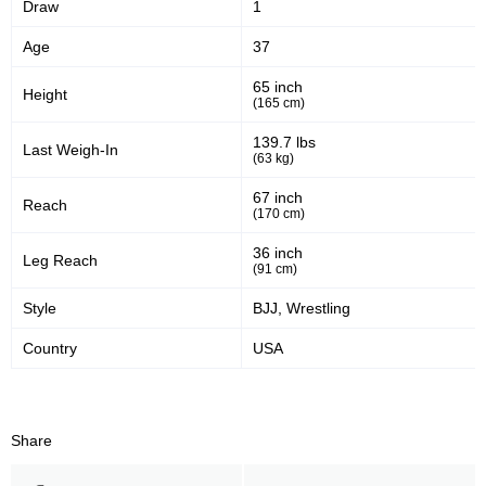
Draw
1
40
59
40%
59%
Age
37
Significant Strikes Accuracy
Sig. strikes defense
65 inch
Height
(165 cm)
152
323
152
323
139.7 lbs
Last Weigh-In
(63 kg)
Sig. Strikes Landed
Sig. Strikes Attempted
67 inch
Reach
(170 cm)
47
47%
36 inch
Leg Reach
(91 cm)
Striking Accuracy
Style
BJJ, Wrestling
Country
USA
Promotion Stats
Promotion
Bouts
UFC
4
Share
AFC
1