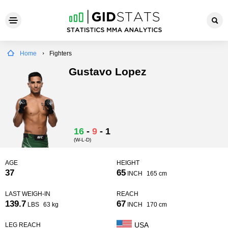
Home
Fighters
Gustavo Lopez
16
-
9
-
1
(W-L-D)
AGE
HEIGHT
37
65
INCH
165 cm
LAST WEIGH-IN
REACH
139.7
67
LBS
63 kg
INCH
170 cm
USA
LEG REACH