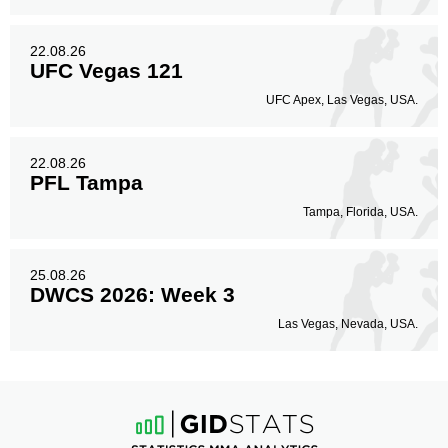
22.08.26
UFC Vegas 121
UFC Apex, Las Vegas, USA.
22.08.26
PFL Tampa
Tampa, Florida, USA.
25.08.26
DWCS 2026: Week 3
Las Vegas, Nevada, USA.