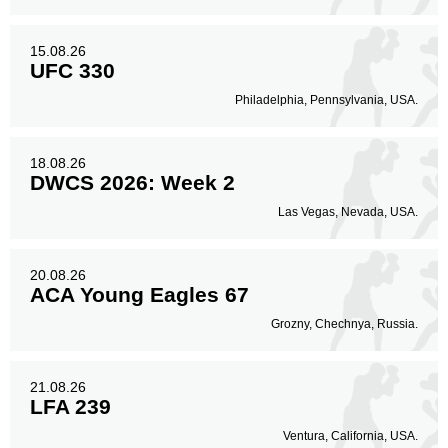
15.08.26
UFC 330
Philadelphia, Pennsylvania, USA.
18.08.26
DWCS 2026: Week 2
Las Vegas, Nevada, USA.
20.08.26
ACA Young Eagles 67
Grozny, Chechnya, Russia.
21.08.26
LFA 239
Ventura, California, USA.