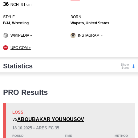
36
INCH
91 cm
STYLE
BORN
BJJ, Wrestling
Wapato, United States
WIKIPEDIA »
INSTAGRAM »
UFC.COM »
Statistics
Show
Stats
Wins
PRO Results
LOSS!
ABOUBAKAR YOUNOUSOV
VS
KO/TKO
Dec
Sub
18.10.2025 • ARES FC 35
7
(44%)
1
(6%)
8
(50%)
ROUND
TIME
METHOD