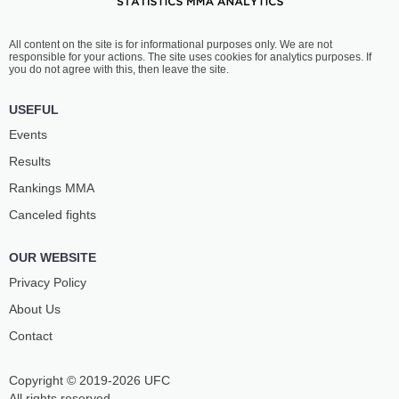
All content on the site is for informational purposes only. We are not
responsible for your actions. The site uses cookies for analytics purposes. If
you do not agree with this, then leave the site.
USEFUL
Events
Results
Rankings ММА
Canceled fights
OUR WEBSITE
Privacy Policy
About Us
Contact
Copyright © 2019-2026 UFC
All rights reserved