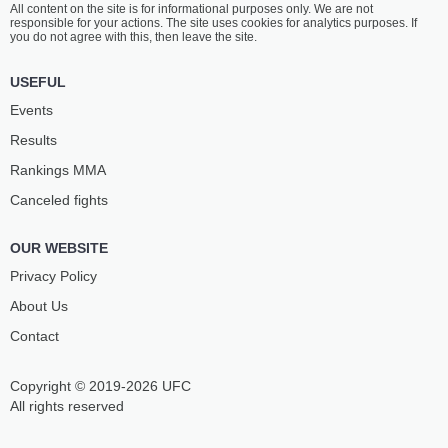
All content on the site is for informational purposes only. We are not
PENAZ
DOS SANTOS
responsible for your actions. The site uses cookies for analytics purposes. If
11
-
1
- 0
17
-
10
- 0
you do not agree with this, then leave the site.
12:45 PM ET
•
3 x 5
USEFUL
WELTERWEIGHT BOUT
170 LBS
Events
MAX
DAVID
Results
HANDANAGIĆ
JACOBSSON
9
-
7
- 1
13
-
4
- 0
Rankings ММА
Canceled fights
12:15 PM ET
•
3 x 5
FEATHERWEIGHT BOUT
145 LBS
OUR WEBSITE
JAROSLAV
OZAN
POKORNÝ
ASLANER
Privacy Policy
16
-
12
- 0
10
-
6
- 1
About Us
Contact
11:45 AM ET
•
3 x 5
MIDDLEWEIGHT BOUT
185 LBS
Copyright © 2019-2026 UFC
RADOVAN
OLE
ÚŠKRT
MAGNOR
All rights reserved
9
-
6
- 0
8
-
9
- 0