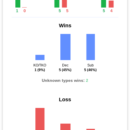
1
0
5
5
5
4
Wins
KO/TKO
Dec
Sub
1
(9%)
5
(45%)
5
(46%)
Unknown types wins:
2
Loss