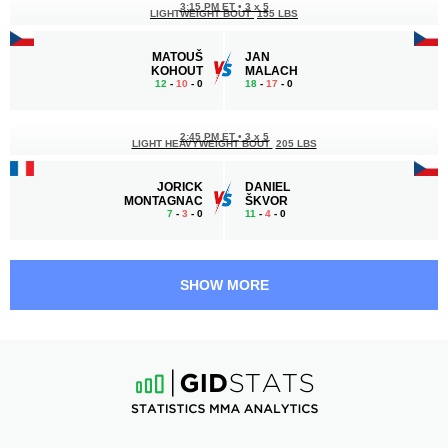
3:15 PM ET
•
3 x 5
LIGHTWEIGHT BOUT
155 LBS
MATOUŠ
JAN
KOHOUT
MALACH
12
-
10
- 0
18
-
17
- 0
2:45 PM ET
•
3 x 5
LIGHT HEAVYWEIGHT BOUT
205 LBS
JORICK
DANIEL
MONTAGNAC
ŠKVOR
7
-
3
- 0
11
-
4
- 0
2:15 PM ET
•
3 x 3
190 LBS / 86.2 КГ
SHOW MORE
GÁBOR
VÁCLAV
BORÁROS
MIKULÁŠEK
20
-
11
- 1
9
-
11
- 0
1:15 PM ET
•
3 x 5
MIDDLEWEIGHT BOUT
185 LBS
MATEJ
JOEL