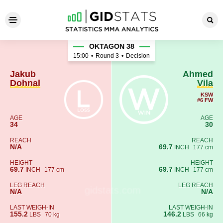
Jakub Dohnal - Ahmed Vila
OKTAGON 38
15:00
•
Round 3
•
Decision
Jakub
Ahmed
Dohnal
Vila
KSW
#6 FW
AGE
AGE
34
30
REACH
REACH
N/A
69.7
INCH
177 cm
HEIGHT
HEIGHT
69.7
69.7
INCH
177 cm
INCH
177 cm
LEG REACH
LEG REACH
N/A
N/A
LAST WEIGH-IN
LAST WEIGH-IN
155.2
146.2
LBS
70 kg
LBS
66 kg