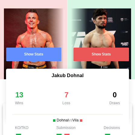
Show Stats
Show Stats
Jakub Dohnal
13
7
0
Wins
Loss
Draws
Dohnal
vs
Vila
KO/TKO
Submission
Decisions