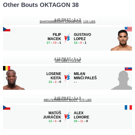
Other Bouts OKTAGON 38
4:45 PM ET
•
5 x 5
BANTAMWEIGHT CHAMPION
135 LBS
FILIP
GUSTAVO
MACEK
LOPEZ
27
-
19
- 1
16
-
9
- 1
4:15 PM ET
•
3 x 3
157 LBS / 71.2 КГ
LOSENE
MILAN
KEITA
MINČI PALEŠ
16
-
2
- 0
-
-
3:45 PM ET
•
3 x 5
WELTERWEIGHT BOUT
170 LBS
MATÚŠ
ALEX
JURÁČEK
LOHORE
12
-
6
- 0
26
-
11
- 0