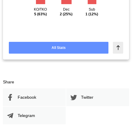
KO/TKO
Dec
Sub
5
(63%)
2
(25%)
1
(12%)
All Stats
Share
Facebook
Twitter
Telegram