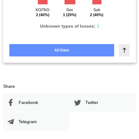
KO/TKO
Dec
Sub
2
(40%)
1
(20%)
2
(40%)
Unknown types of losses:
1
All Stats
Share
Facebook
Twitter
Telegram