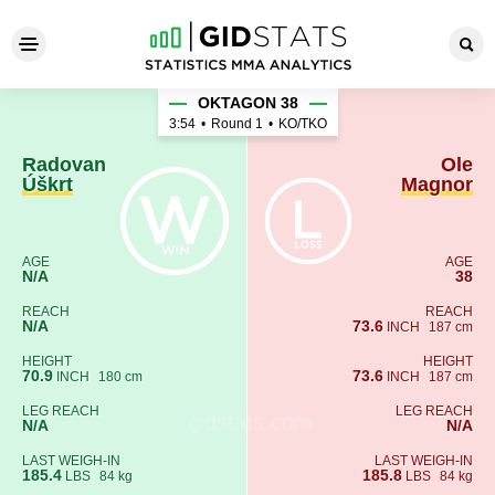
Radovan Úškrt - Ole Magnor
OKTAGON 38
3:54
•
Round 1
•
KO/TKO
Radovan
Ole
Úškrt
Magnor
AGE
AGE
N/A
38
REACH
REACH
N/A
73.6
INCH
187 cm
HEIGHT
HEIGHT
70.9
73.6
INCH
180 cm
INCH
187 cm
LEG REACH
LEG REACH
N/A
N/A
LAST WEIGH-IN
LAST WEIGH-IN
185.4
185.8
LBS
84 kg
LBS
84 kg