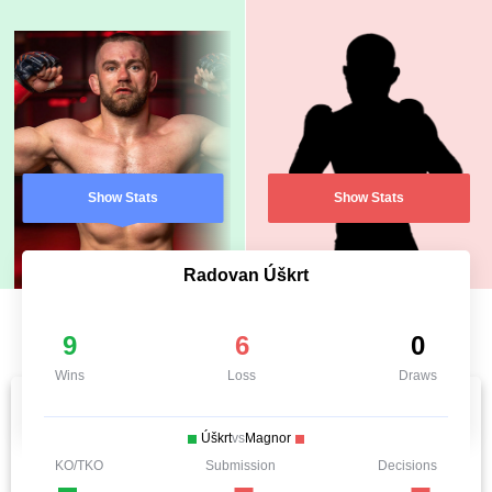
Show Stats
Show Stats
Radovan Úškrt
9
6
0
Wins
Loss
Draws
Úškrt
vs
Magnor
KO/TKO
Submission
Decisions