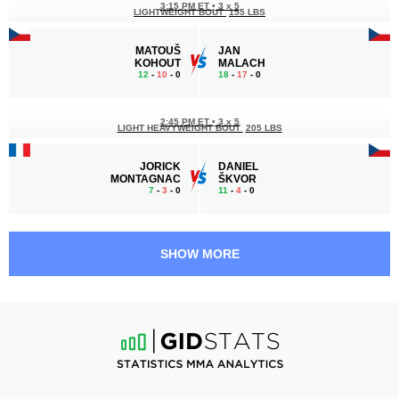
3:15 PM ET
•
3 x 5
LIGHTWEIGHT BOUT
155 LBS
MATOUŠ
JAN
KOHOUT
MALACH
12
-
10
- 0
18
-
17
- 0
2:45 PM ET
•
3 x 5
LIGHT HEAVYWEIGHT BOUT
205 LBS
JORICK
DANIEL
MONTAGNAC
ŠKVOR
7
-
3
- 0
11
-
4
- 0
2:15 PM ET
•
3 x 3
190 LBS / 86.2 КГ
SHOW MORE
GÁBOR
VÁCLAV
BORÁROS
MIKULÁŠEK
20
-
11
- 1
9
-
11
- 0
1:45 PM ET
•
3 x 5
FEATHERWEIGHT BOUT
145 LBS
JAKUB
AHMED