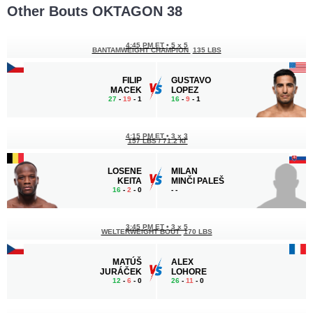
Other Bouts OKTAGON 38
4:45 PM ET
•
5 x 5
BANTAMWEIGHT CHAMPION
135 LBS
FILIP
GUSTAVO
MACEK
LOPEZ
27
-
19
- 1
16
-
9
- 1
4:15 PM ET
•
3 x 3
157 LBS / 71.2 КГ
LOSENE
MILAN
KEITA
MINČI PALEŠ
16
-
2
- 0
-
-
3:45 PM ET
•
3 x 5
WELTERWEIGHT BOUT
170 LBS
MATÚŠ
ALEX
JURÁČEK
LOHORE
12
-
6
- 0
26
-
11
- 0