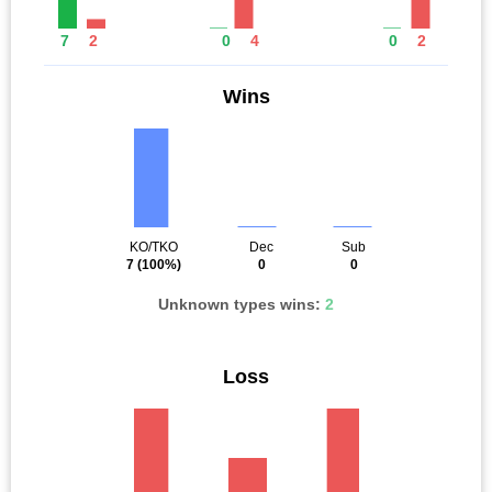
7
2
0
4
0
2
Wins
KO/TKO
Dec
Sub
7
(100%)
0
0
Unknown types wins:
2
Loss