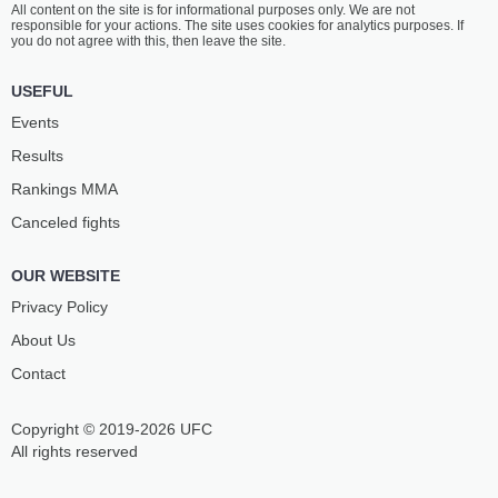
All content on the site is for informational purposes only. We are not
DOHNAL
VILA
responsible for your actions. The site uses cookies for analytics purposes. If
13
-
7
- 0
12
-
6
- 1 1 NC
you do not agree with this, then leave the site.
1:15 PM ET
•
3 x 5
USEFUL
MIDDLEWEIGHT BOUT
185 LBS
Events
MATEJ
JOEL
Results
PENAZ
DOS SANTOS
11
-
1
- 0
17
-
10
- 0
Rankings ММА
Canceled fights
12:45 PM ET
•
3 x 5
WELTERWEIGHT BOUT
170 LBS
OUR WEBSITE
MAX
DAVID
HANDANAGIĆ
JACOBSSON
Privacy Policy
9
-
7
- 1
13
-
4
- 0
About Us
Contact
12:15 PM ET
•
3 x 5
FEATHERWEIGHT BOUT
145 LBS
Copyright © 2019-2026 UFC
JAROSLAV
OZAN
POKORNÝ
ASLANER
All rights reserved
16
-
12
- 0
10
-
6
- 1