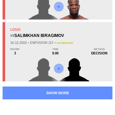
LOSS!
SALIMKHAN IBRAGIMOV
VS
16.12.2022 • ENFUSION 117 •
KICKBOXING
ROUND
TIME
METHOD
3
9.00
DECISION
SHOW MORE