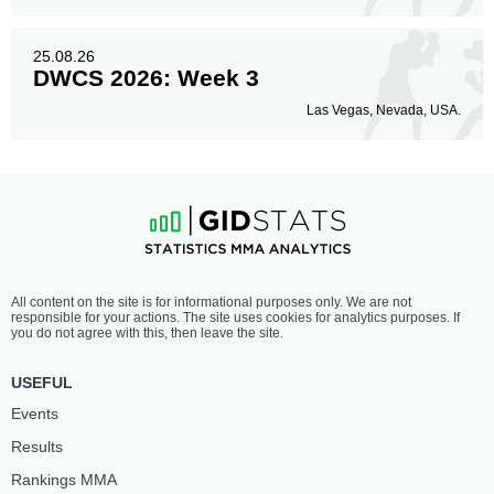
25.08.26
DWCS 2026: Week 3
Las Vegas, Nevada, USA.
All content on the site is for informational purposes only. We are not
responsible for your actions. The site uses cookies for analytics purposes. If
you do not agree with this, then leave the site.
USEFUL
Events
Results
Rankings ММА