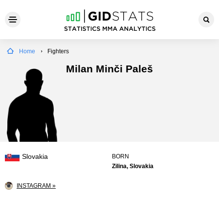
Home
Fighters
Milan Minči Paleš
Slovakia
BORN
Zilina, Slovakia
INSTAGRAM »