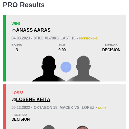
PRO Results
WIN!
ANASS AARAS
VS
04.03.2023 • 8TKO #1-70KG LAST 16 •
KICKBOXING
ROUND
TIME
METHOD
3
9.00
DECISION
LOSS!
LOSENE KEITA
VS
30.12.2022 • OKTAGON 38: MACEK VS. LOPEZ •
MUAY
METHOD
DECISION