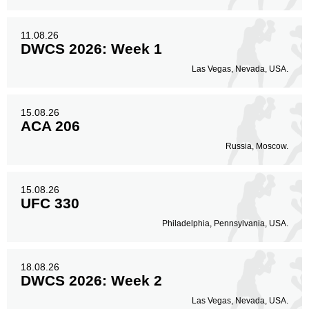
11.08.26
DWCS 2026: Week 1
Las Vegas, Nevada, USA.
15.08.26
ACA 206
Russia, Moscow.
15.08.26
UFC 330
Philadelphia, Pennsylvania, USA.
18.08.26
DWCS 2026: Week 2
Las Vegas, Nevada, USA.