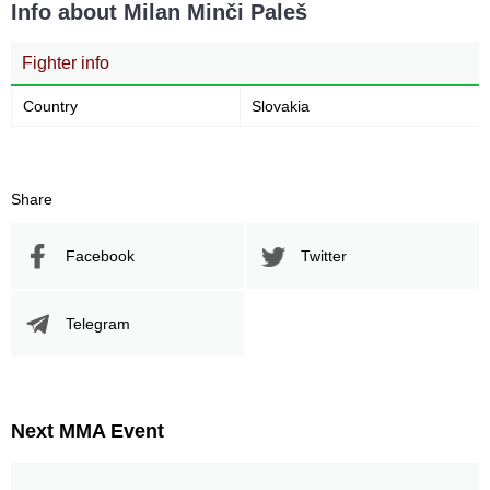
Info about Milan Minči Paleš
Fighter info
Country
Slovakia
Share
Facebook
Twitter
Telegram
Next MMA Event