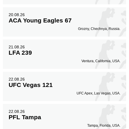
20.08.26
ACA Young Eagles 67
Grozny, Chechnya, Russia.
21.08.26
LFA 239
Ventura, California, USA.
22.08.26
UFC Vegas 121
UFC Apex, Las Vegas, USA.
22.08.26
PFL Tampa
Tampa, Florida, USA.