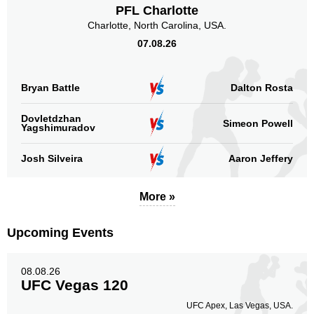
PFL Charlotte
Charlotte, North Carolina, USA.
07.08.26
Bryan Battle
Dalton Rosta
Dovletdzhan
Simeon Powell
Yagshimuradov
Josh Silveira
Aaron Jeffery
More »
Upcoming Events
08.08.26
UFC Vegas 120
UFC Apex, Las Vegas, USA.