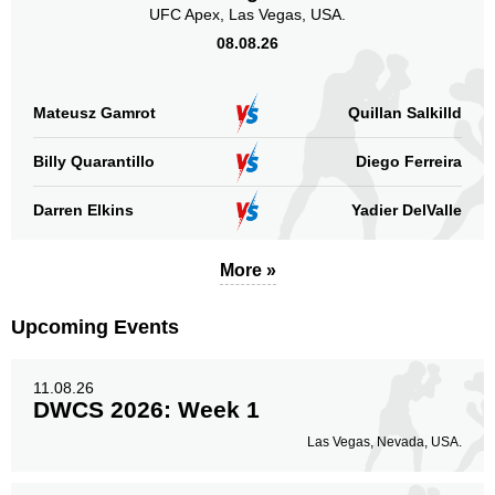
HFP
UFC Apex, Las Vegas, USA.
4
URCC
1
08.08.26
Sig. strikes by position
Mateusz Gamrot
Quillan Salkilld
Billy Quarantillo
Diego Ferreira
Darren Elkins
Yadier DelValle
Standing
Clinch
Ground
67
(61%)
17
(16%)
25
(23%)
More »
Head
81
74%
Upcoming Events
11.08.26
DWCS 2026: Week 1
Body
15
14%
Las Vegas, Nevada, USA.