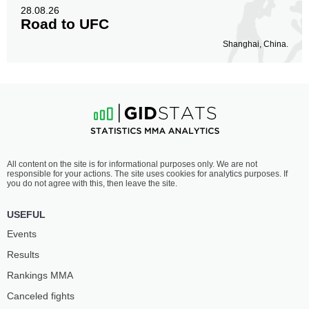
28.08.26
Road to UFC
Shanghai, China.
All content on the site is for informational purposes only. We are not
responsible for your actions. The site uses cookies for analytics purposes. If
you do not agree with this, then leave the site.
USEFUL
Events
Results
Rankings ММА
Canceled fights