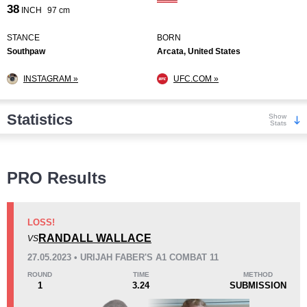
38
INCH
97 cm
STANCE
BORN
Southpaw
Arcata, United States
INSTAGRAM »
UFC.COM »
Statistics
Show
Stats
Wins
PRO Results
LOSS!
RANDALL WALLACE
VS
KO/TKO
Dec
Sub
27.05.2023 • URIJAH FABER'S A1 COMBAT 11
5
(71%)
0
2
(29%)
ROUND
TIME
METHOD
1
3.24
SUBMISSION
Loss