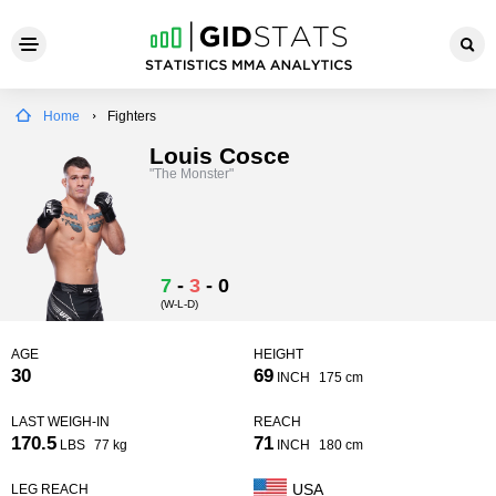
Home
Fighters
Louis Cosce
"The Monster"
7
-
3
-
0
(W-L-D)
AGE
HEIGHT
30
69
INCH
175 cm
LAST WEIGH-IN
REACH
170.5
71
LBS
77 kg
INCH
180 cm
USA
LEG REACH