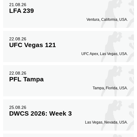
21.08.26
LFA 239
Ventura, California, USA.
22.08.26
UFC Vegas 121
UFC Apex, Las Vegas, USA.
22.08.26
PFL Tampa
Tampa, Florida, USA.
25.08.26
DWCS 2026: Week 3
Las Vegas, Nevada, USA.