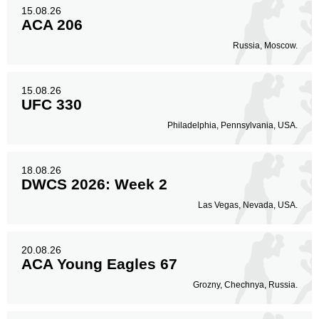
15.08.26
Legs
ACA 206
13
12%
Russia, Moscow.
15.08.26
UFC 330
Philadelphia, Pennsylvania, USA.
18.08.26
DWCS 2026: Week 2
Las Vegas, Nevada, USA.
20.08.26
ACA Young Eagles 67
Grozny, Chechnya, Russia.