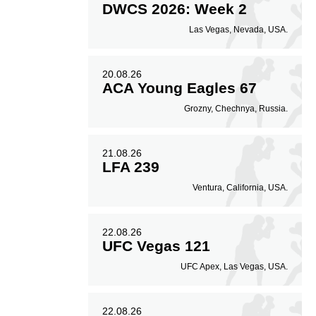
DWCS 2026: Week 2
Las Vegas, Nevada, USA.
20.08.26
ACA Young Eagles 67
Grozny, Chechnya, Russia.
21.08.26
LFA 239
Ventura, California, USA.
22.08.26
UFC Vegas 121
UFC Apex, Las Vegas, USA.
22.08.26