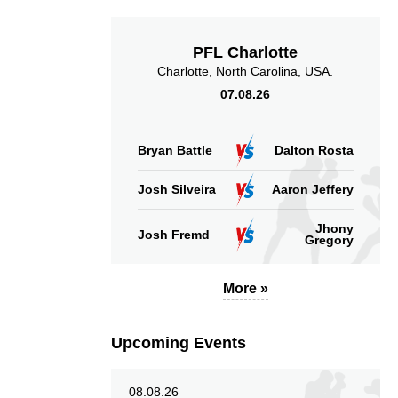
PFL Charlotte
Charlotte, North Carolina, USA.
07.08.26
4.92
4.00
4.92
4.00
Sig. strikes landed
Sig. strikes absorbed
Bryan Battle
Dalton Rosta
(per min)
(per min)
Josh Silveira
Aaron Jeffery
Jhony
Josh Fremd
Gregory
51
50
51%
50%
More »
Significant Strikes
Sig. strikes defense
Accuracy
Upcoming Events
08.08.26