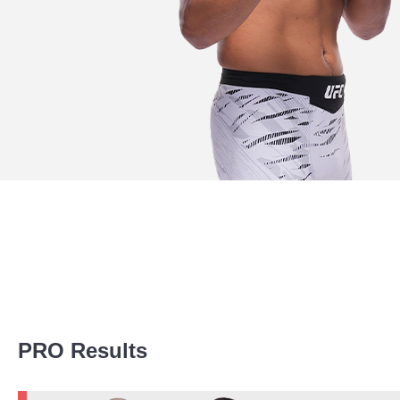
Promotion Stats
PRO Results
Promotion
Bouts
UFC
13