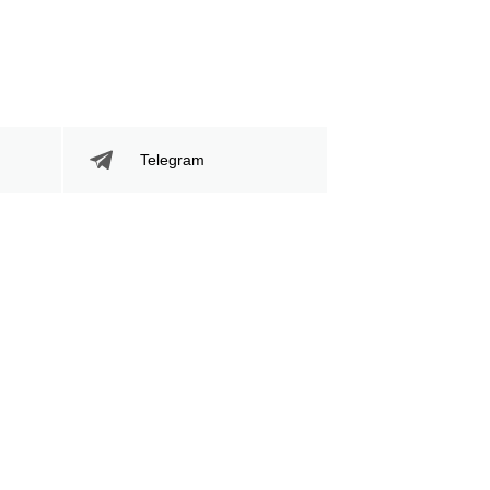
759
127
759
1277
Sig. Strikes Landed
Sig. Strikes
Attempted
Telegram