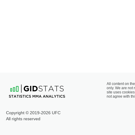
All content on the
only. We are not 
site uses cookies 
not agree with thi
Copyright © 2019-2026 UFC
All rights reserved