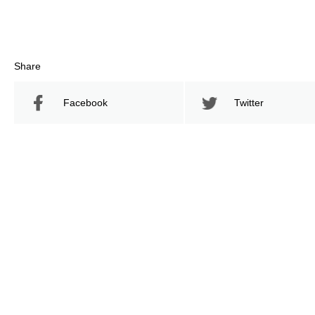
Share
Facebook
Twitter