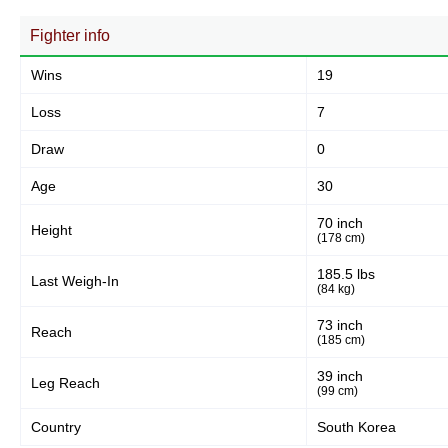
363
82%
Fighter info
Wins
19
Body
38
9%
Loss
7
Draw
0
Legs
Age
30
42
9%
70 inch
Height
(178 cm)
185.5 lbs
Last Weigh-In
(84 kg)
73 inch
Reach
(185 cm)
39 inch
Leg Reach
(99 cm)
Country
South Korea