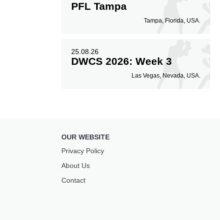
PFL Tampa
Tampa, Florida, USA.
25.08.26
DWCS 2026: Week 3
Las Vegas, Nevada, USA.
OUR WEBSITE
Privacy Policy
About Us
Contact