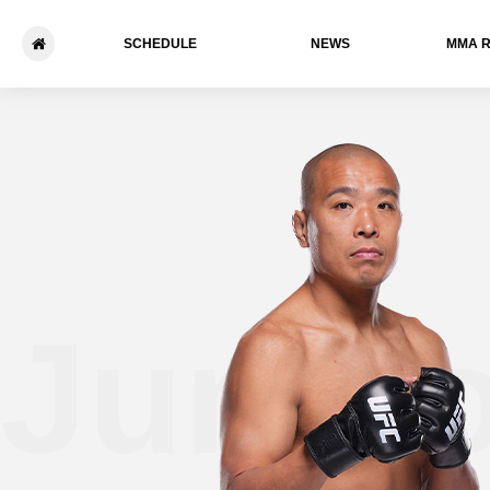
SCHEDULE
NEWS
ММА 
Jun Y