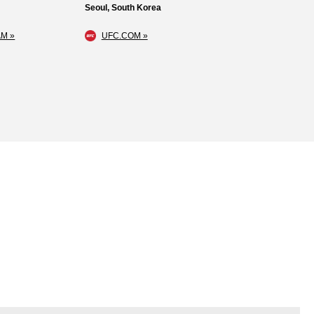
Seoul, South Korea
M »
UFC.COM »
Loss