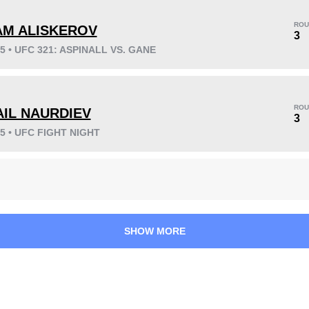
ROU
AM ALISKEROV
3
25 • UFC 321: ASPINALL VS. GANE
KO/TKO
Dec
Sub
5
(26%)
8
(42%)
6
(32%)
ROU
AIL NAURDIEV
3
25 • UFC FIGHT NIGHT
42
6
10:43
6
Avg fight time
First round finishes
SHOW MORE
0.60
1.80
0.60
1.80
Submission attempts
Takedowns per bout