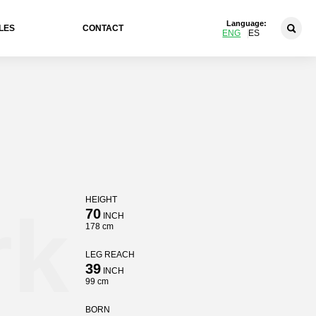
Language:
LES
CONTACT
ENG
ES
HEIGHT
rk
70
INCH
178 cm
LEG REACH
39
INCH
99 cm
BORN