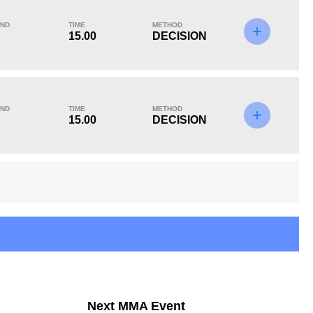
ND
TIME
METHOD
15.00
DECISION
KO/TKO
Dec
Sub
1
(14%)
4
(57%)
2
(29%)
ND
TIME
METHOD
15.00
DECISION
11
8
11:15
8
Avg fight time in the
UFC Bouts for
UFC
calculating statistics
14
27
14
27
Next MMA Event
Takedowns Landed
Takedown Attempted