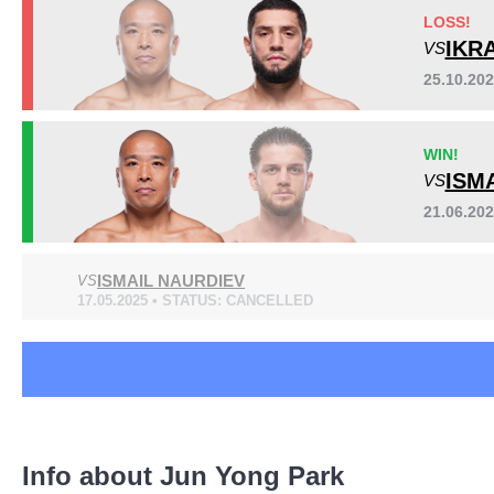
AOW
1
LOSS!
CTMMAA
1
IKR
VS
FEMFP
1
25.10.20
HEAT
1
HEX
1
Sig. strikes by position
WIN!
KMMA
1
ISM
VS
PXC
1
Titan
5
21.06.20
Not defined
1
ISMAIL NAURDIEV
VS
17.05.2025 • STATUS: CANCELLED
Standing
Clinch
Ground
360
(81%)
41
(9%)
42
(10%)
Info about Jun Yong Park
Head