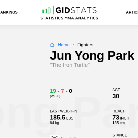
RANKINGS
ARTIC
Home
Fighters
Jun Yong Park
"The Iron Turtle"
ong Pa
19
-
7
-
0
AGE
30
(W-L-D)
LAST WEIGH-IN
REACH
185.5
73
LBS
INCH
84 kg
185 cm
STANCE