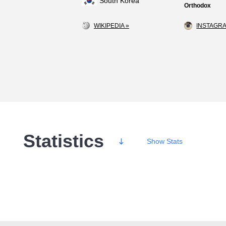
South Korea
Orthodox
WIKIPEDIA »
INSTAGRA
Statistics
Show
Stats
Wins