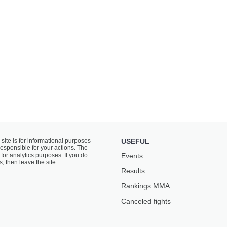
 site is for informational purposes
USEFUL
responsible for your actions. The
for analytics purposes. If you do
Events
s, then leave the site.
Results
Rankings ММА
Canceled fights