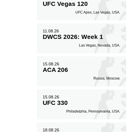
UFC Vegas 120
7
59
10
59%
0.10
UFC Apex, Las Vegas, USA.
Striking Accuracy
Coup attempts per
fight
11.08.26
DWCS 2026: Week 1
Las Vegas, Nevada, USA.
15.08.26
ACA 206
Russia, Moscow.
15.08.26
UFC 330
Philadelphia, Pennsylvania, USA.
18.08.26