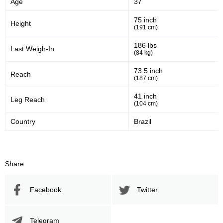
Age
37
Sig. strikes defense
Sig. Strikes Landed
75 inch
Height
(191 cm)
211
70
211
70%
186 lbs
Last Weigh-In
(84 kg)
Sig. Strikes Attempted
Striking Accuracy
73.5 inch
Reach
(187 cm)
30
0.30
41 inch
Leg Reach
(104 cm)
Coup attempts per fight
Country
Brazil
Promotion Stats
Share
Promotion
Bouts
UFC
3
Facebook
Twitter
DWCS
2
FFC
1
KC
1
Telegram