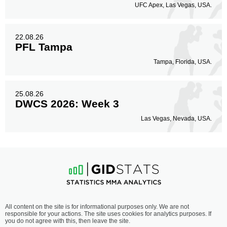
UFC Apex, Las Vegas, USA.
22.08.26
PFL Tampa
Tampa, Florida, USA.
25.08.26
DWCS 2026: Week 3
Las Vegas, Nevada, USA.
All content on the site is for informational purposes only. We are not
responsible for your actions. The site uses cookies for analytics purposes. If
you do not agree with this, then leave the site.