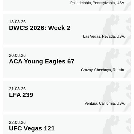
Philadelphia, Pennsylvania, USA.
18.08.26
DWCS 2026: Week 2
Las Vegas, Nevada, USA.
20.08.26
ACA Young Eagles 67
Grozny, Chechnya, Russia.
21.08.26
LFA 239
Ventura, California, USA.
22.08.26
UFC Vegas 121