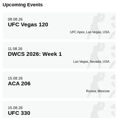
Upcoming Events
Body
26
27%
08.08.26
UFC Vegas 120
Legs
UFC Apex, Las Vegas, USA.
16
17%
11.08.26
DWCS 2026: Week 1
Las Vegas, Nevada, USA.
15.08.26
ACA 206
Russia, Moscow.
15.08.26
UFC 330