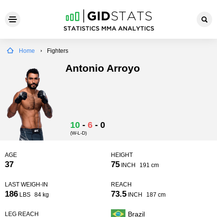
Home
Fighters
Antonio Arroyo
10
-
6
-
0
(W-L-D)
AGE
HEIGHT
37
75
INCH
191 cm
LAST WEIGH-IN
REACH
186
73.5
LBS
84 kg
INCH
187 cm
Brazil
LEG REACH