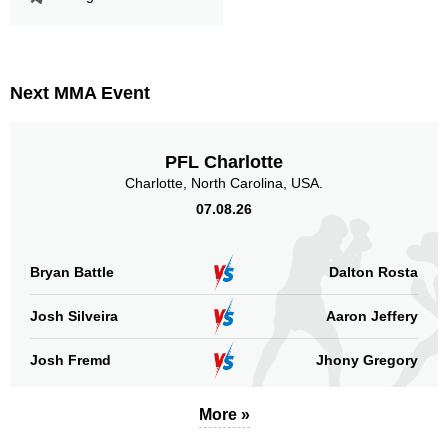
LFA
1
PF
1
RCC
1
RFC
1
Next MMA Event
SMF
1
Not defined
5
PFL Charlotte
Charlotte, North Carolina, USA.
Sig. strikes by position
07.08.26
Bryan Battle
Dalton Rosta
Standing
Clinch
Ground
Josh Silveira
Aaron Jeffery
85
(89%)
n/a
10
(11%)
Josh Fremd
Jhony Gregory
Head
53
56%
More »