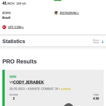
41
INCH
104 cm
BORN
INSTAGRAM »
Brazil
UFC.COM »
Statistics
Show
Stats
Wins
PRO Results
WIN!
CODY JERABEK
VS
KO/TKO
Dec
Sub
20.05.2023 • KARATE COMBAT 39 •
KARATE
2
(29%)
1
(14%)
4
(57%)
ROUND
TIME
2
4.50
Loss
Unknown types wins:
3