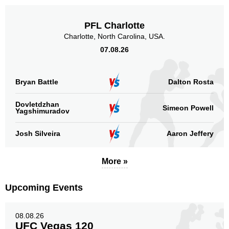
PFL Charlotte
Charlotte, North Carolina, USA.
07.08.26
Bryan Battle
Dalton Rosta
Dovletdzhan
Simeon Powell
Yagshimuradov
Josh Silveira
Aaron Jeffery
More »
Upcoming Events
08.08.26
UFC Vegas 120