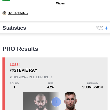
Wales
INSTAGRAM »
Statistics
Show
Stats
Wins
PRO Results
LOSS!
STEVIE RAY
VS
KO/TKO
Dec
Sub
28.09.2024 • PFL EUROPE 3
3
(19%)
2
(13%)
11
(68%)
ROUND
TIME
METHOD
1
4.24
SUBMISSION
Loss
Unknown types wins:
4