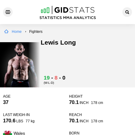
Home
Fighters
Lewis Long
19
-
8
-
0
(W-L-D)
AGE
HEIGHT
37
70.1
INCH
178 cm
LAST WEIGH-IN
REACH
170.6
70.1
LBS
77 kg
INCH
178 cm
Wales
BORN