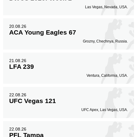
Las Vegas, Nevada, USA.
20.08.26
ACA Young Eagles 67
Grozny, Chechnya, Russia.
21.08.26
LFA 239
Ventura, California, USA.
22.08.26
UFC Vegas 121
UFC Apex, Las Vegas, USA.
22.08.26
PFL Tampa