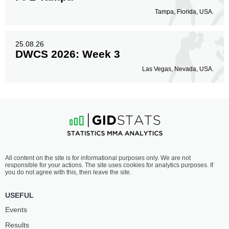
Tampa, Florida, USA.
25.08.26
DWCS 2026: Week 3
Las Vegas, Nevada, USA.
All content on the site is for informational purposes only. We are not
responsible for your actions. The site uses cookies for analytics purposes. If
you do not agree with this, then leave the site.
USEFUL
Events
Results