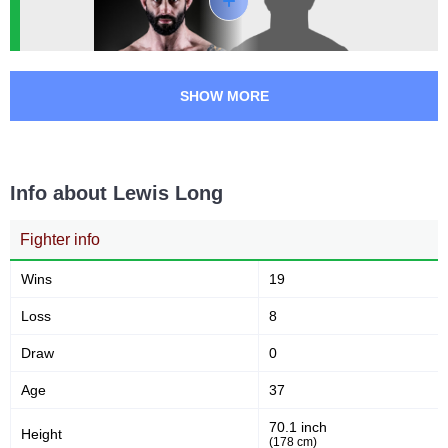
RUK
3
UAEW
1
VOK
2
SHOW MORE
Not defined
5
Info about Lewis Long
Fighter info
Wins
19
Loss
8
Draw
0
Age
37
70.1 inch
Height
(178 cm)