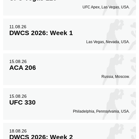
UFC Apex, Las Vegas, USA.
11.08.26
DWCS 2026: Week 1
Las Vegas, Nevada, USA.
15.08.26
ACA 206
Russia, Moscow.
15.08.26
UFC 330
Philadelphia, Pennsylvania, USA.
18.08.26
DWCS 2026: Week 2