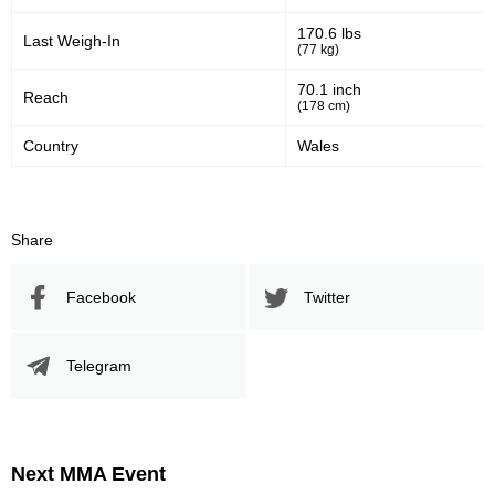
170.6 lbs
Last Weigh-In
(77 kg)
70.1 inch
Reach
(178 cm)
Country
Wales
Share
Facebook
Twitter
Telegram
Next MMA Event