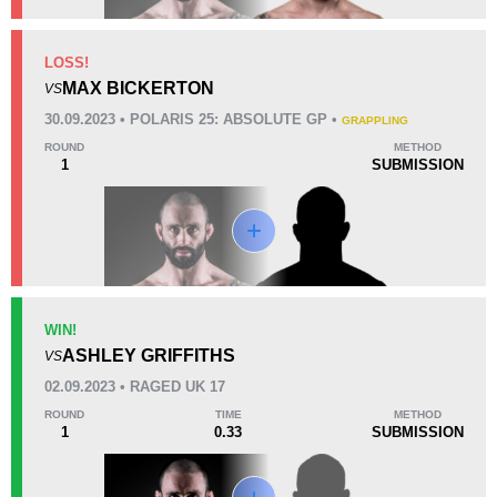
KO/TKO
Dec
Sub
LOSS!
3
(43%)
1
(14%)
3
(43%)
MAX BICKERTON
VS
Unknown types of losses:
1
30.09.2023 • POLARIS 25: ABSOLUTE GP •
GRAPPLING
24
11
6:09
11
ROUND
METHOD
1
SUBMISSION
Avg fight time
First round finishes
Promotion Stats
Promotion
Bouts
Bellator
5
WIN!
ASHLEY GRIFFITHS
Cage Warriors
8
VS
CWW
1
02.09.2023 • RAGED UK 17
F4P
1
ROUND
TIME
METHOD
1
0.33
SUBMISSION
M4TC
2
PFL
1
PPJJI
1