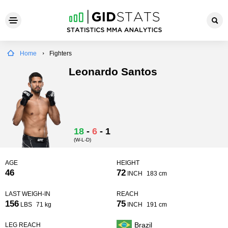
Home
Fighters
Leonardo Santos
18
-
6
-
1
(W-L-D)
AGE
HEIGHT
46
72
INCH
183 cm
LAST WEIGH-IN
REACH
156
75
LBS
71 kg
INCH
191 cm
Brazil
LEG REACH