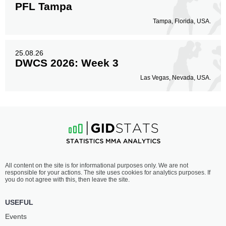
PFL Tampa
Tampa, Florida, USA.
25.08.26
DWCS 2026: Week 3
Las Vegas, Nevada, USA.
All content on the site is for informational purposes only. We are not
responsible for your actions. The site uses cookies for analytics purposes. If
you do not agree with this, then leave the site.
USEFUL
Events