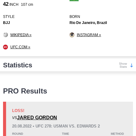
42
INCH
107 cm
STYLE
BORN
BJJ
Rio De Janeiro, Brazil
WIKIPEDIA »
INSTAGRAM »
UFC.COM »
Statistics
Show
Stats
Wins
PRO Results
LOSS!
JARED GORDON
VS
KO/TKO
Dec
Sub
20.08.2022 • UFC 278: USMAN VS. EDWARDS 2
4
(29%)
6
(43%)
4
(28%)
ROUND
TIME
METHOD