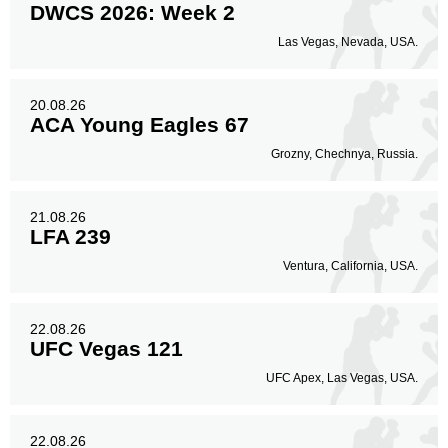
DWCS 2026: Week 2
Las Vegas, Nevada, USA.
20.08.26
ACA Young Eagles 67
Grozny, Chechnya, Russia.
21.08.26
LFA 239
Ventura, California, USA.
22.08.26
UFC Vegas 121
UFC Apex, Las Vegas, USA.
22.08.26