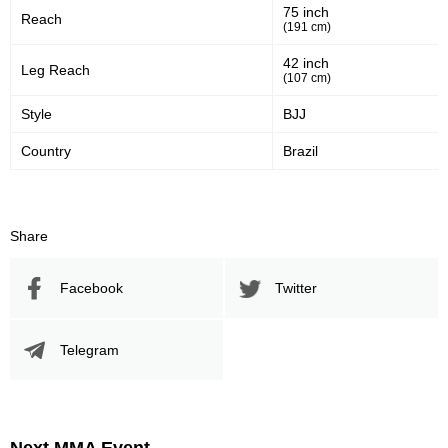
75 inch
Reach
47
57
47%
57%
(191 cm)
Significant Strikes Accuracy
Sig. strikes defense
42 inch
Leg Reach
(107 cm)
Style
BJJ
529
944
529
944
Country
Brazil
Sig. Strikes Landed
Sig. Strikes Attempted
56
30
56%
0.30
Share
Striking Accuracy
Avg. knockdowns per fight
Facebook
Twitter
Promotion Stats
Telegram
Promotion
Bouts
UFC
11
ADCC
8