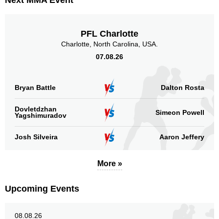
Next MMA Event
BAMMA
1
Cage Warriors
1
IBJJF
2
PFL Charlotte
Shooto
1
Charlotte, North Carolina, USA.
SRC
3
07.08.26
TUF
4
Not defined
8
Bryan Battle
Dalton Rosta
Sig. strikes by position
Dovletdzhan
Simeon Powell
Yagshimuradov
Josh Silveira
Aaron Jeffery
Standing
Clinch
Ground
More »
237
(71%)
41
(12%)
58
(17%)
Upcoming Events
Head
207
62%
08.08.26