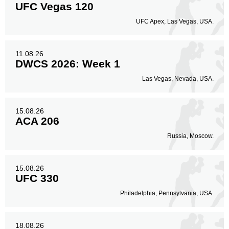
UFC Vegas 120
Body
UFC Apex, Las Vegas, USA.
77
23%
11.08.26
DWCS 2026: Week 1
Legs
52
15%
Las Vegas, Nevada, USA.
15.08.26
ACA 206
Russia, Moscow.
15.08.26
UFC 330
Philadelphia, Pennsylvania, USA.
18.08.26