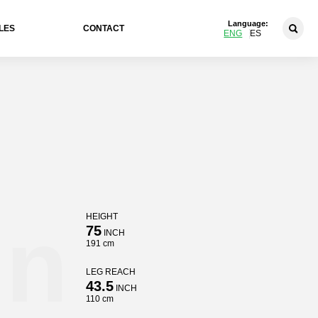
Language:
LES
CONTACT
ENG
ES
in
HEIGHT
75
INCH
191 cm
LEG REACH
43.5
INCH
110 cm