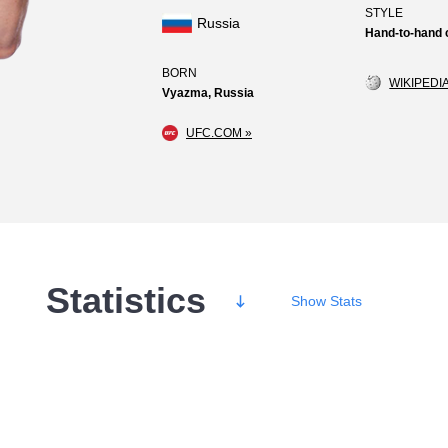
STYLE
Russia
Hand-to-hand
BORN
WIKIPEDIA
Vyazma, Russia
UFC.COM »
Statistics
Show
Stats
Wins