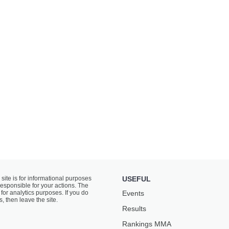
 site is for informational purposes
USEFUL
responsible for your actions. The
for analytics purposes. If you do
Events
s, then leave the site.
Results
Rankings ММА