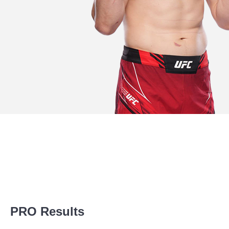
Promotion Stats
PRO Results
Promotion
Bouts