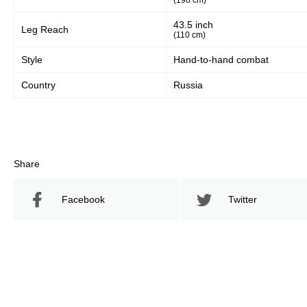
(198 cm)
43.5 inch
Leg Reach
(110 cm)
Style
Hand-to-hand combat
Country
Russia
Share
Facebook
Twitter