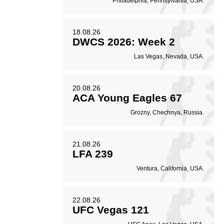
Philadelphia, Pennsylvania, USA.
18.08.26
DWCS 2026: Week 2
Las Vegas, Nevada, USA.
20.08.26
ACA Young Eagles 67
Grozny, Chechnya, Russia.
21.08.26
LFA 239
Ventura, California, USA.
22.08.26
UFC Vegas 121