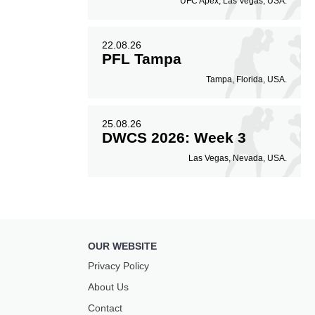
UFC Apex, Las Vegas, USA.
22.08.26
PFL Tampa
Tampa, Florida, USA.
25.08.26
DWCS 2026: Week 3
Las Vegas, Nevada, USA.
OUR WEBSITE
Privacy Policy
About Us
Contact