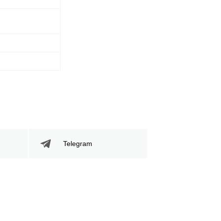
481
60
481
60%
Sig. Strikes
Striking Accuracy
Attempted
Telegram