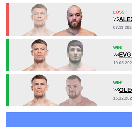
UFC
5
ACA
3
LOSS!
AFC
10
ALE
VS
FEMFP
2
07.11.20
FNG
3
KSW
1
Sig. strikes by position
WIN!
M-1
12
EVG
VS
NAAFS
3
PFL
6
10.05.20
RCCM
1
Not defined
4
WIN!
OLE
VS
15.12.20
Standing
Clinch
Ground
157
(84%)
12
(6%)
18
(10%)