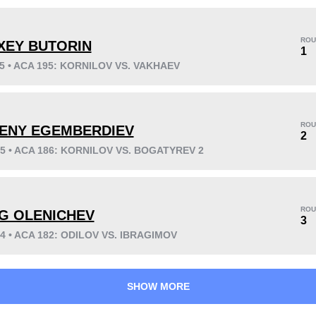
ROU
XEY BUTORIN
1
25 • ACA 195: KORNILOV VS. VAKHAEV
KO/TKO
Dec
Sub
16
(48%)
11
(33%)
6
(19%)
ROU
ENY EGEMBERDIEV
Unknown types wins:
1
2
25 • ACA 186: KORNILOV VS. BOGATYREV 2
37
15
9:24
15
ROU
G OLENICHEV
3
Avg fight time
First round finishes
24 • ACA 182: ODILOV VS. IBRAGIMOV
SHOW MORE