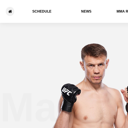
SCHEDULE
NEWS
ММА 
Maxim