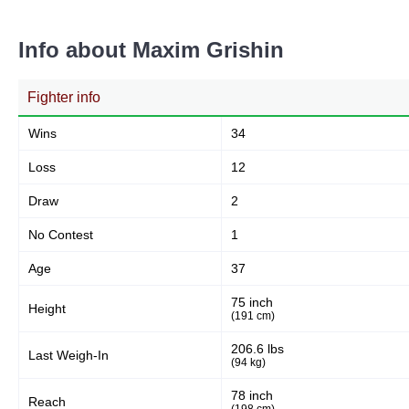
Head
76
41%
Info about Maxim Grishin
Fighter info
Body
39
21%
Wins
34
Loss
12
Legs
Draw
2
72
38%
No Contest
1
Age
37
75 inch
Height
(191 cm)
206.6 lbs
Last Weigh-In
(94 kg)
78 inch
Reach