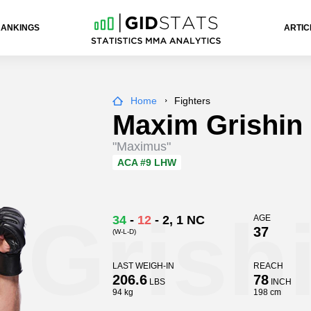
RANKINGS
ARTIC
Home
Fighters
Maxim Grishin
"Maximus"
ACA
#9 LHW
 Grish
34
-
12
-
2
, 1 NC
AGE
37
(W-L-D)
LAST WEIGH-IN
REACH
206.6
78
LBS
INCH
94 kg
198 cm