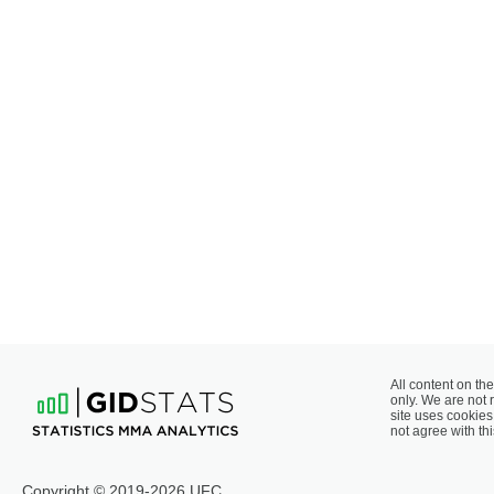
All content on the
only. We are not 
site uses cookies 
not agree with thi
Copyright © 2019-2026 UFC