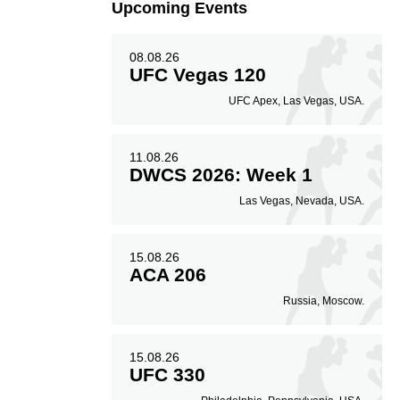
Upcoming Events
08.08.26
50
0.50
UFC Vegas 120
UFC Apex, Las Vegas, USA.
Avg. knockdowns per
fight
11.08.26
DWCS 2026: Week 1
Las Vegas, Nevada, USA.
15.08.26
ACA 206
Russia, Moscow.
15.08.26
UFC 330