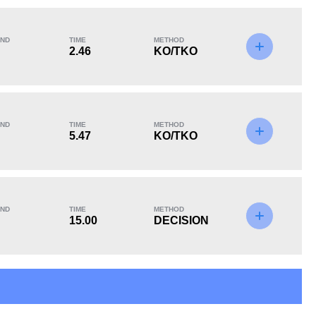
ND
TIME
METHOD
2.46
KO/TKO
KO/TKO
Dec
Sub
4
(36%)
4
(36%)
3
(28%)
ND
TIME
METHOD
5.47
KO/TKO
13
4
13:45
4
ND
TIME
METHOD
15.00
DECISION
Avg fight time in the
UFC Bouts for
UFC
calculating statistics