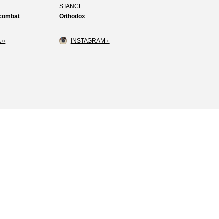
STANCE
 combat
Orthodox
 »
INSTAGRAM »
Loss