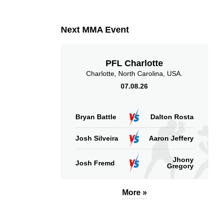
3
33
3
33%
Takedown Attempted
Successful takedown
Next MMA Event
PFL Charlotte
Charlotte, North Carolina, USA.
07.08.26
5.09
187
5.09
187
Sig. strikes absorbed
Sig. strikes landed
(per min)
Bryan Battle
Dalton Rosta
Josh Silveira
Aaron Jeffery
Jhony
Josh Fremd
Gregory
51
288
51%
288
Sig. strikes defense
Sig. Strikes Landed
More »