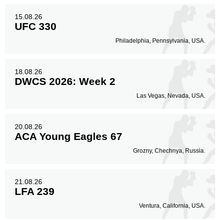
91
52%
15.08.26
UFC 330
Philadelphia, Pennsylvania, USA.
Body
29
17%
18.08.26
DWCS 2026: Week 2
Legs
Las Vegas, Nevada, USA.
54
31%
20.08.26
ACA Young Eagles 67
Grozny, Chechnya, Russia.
21.08.26
LFA 239
Ventura, California, USA.