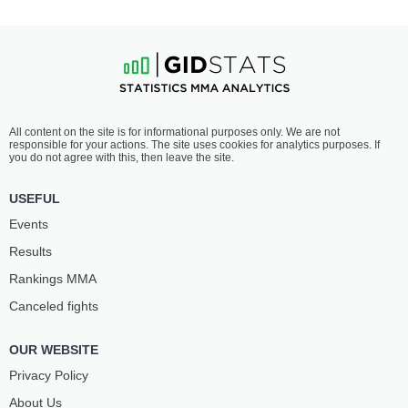
All content on the site is for informational purposes only. We are not
responsible for your actions. The site uses cookies for analytics purposes. If
you do not agree with this, then leave the site.
USEFUL
Events
Results
Rankings ММА
Canceled fights
OUR WEBSITE
Privacy Policy
About Us