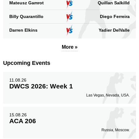
Mateusz Gamrot
Quillan Salkilld
Promotion
Bouts
Billy Quarantillo
UFC
Diego Ferreira
7
CES
4
Darren Elkins
Yadier DelValle
Cage Fury
1
DWCS
2
More »
PFC
2
RF
2
Upcoming Events
TLPGS
2
Sig. strikes by position
11.08.26
DWCS 2026: Week 1
Las Vegas, Nevada, USA.
15.08.26
Standing
Clinch
Ground
ACA 206
116
(67%)
29
(17%)
29
(16%)
Russia, Moscow.
Head