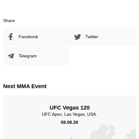
48
46
48%
46%
Significant Strikes Accuracy
Sig. strikes defense
Share
Facebook
Twitter
271
461
271
461
Sig. Strikes Landed
Sig. Strikes Attempted
Telegram
59
30
59%
0.30
Striking Accuracy
Avg. knockdowns per fight
Next MMA Event
30
0.30
UFC Vegas 120
Coup attempts per fight
UFC Apex, Las Vegas, USA.
08.08.26
Promotion Stats