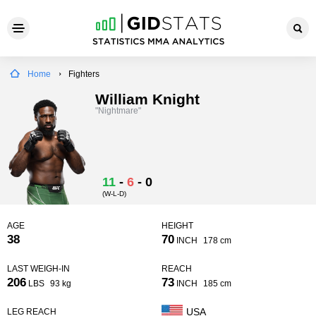
Home
Fighters
William Knight
"Nightmare"
11
-
6
-
0
(W-L-D)
AGE
HEIGHT
38
70
INCH
178 cm
LAST WEIGH-IN
REACH
206
73
LBS
93 kg
INCH
185 cm
USA
LEG REACH