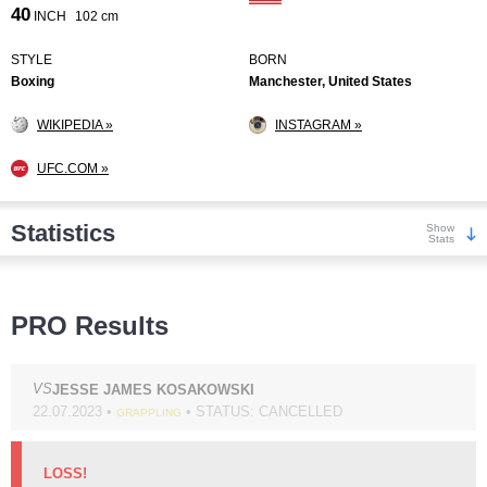
40
INCH
102 cm
STYLE
BORN
Boxing
Manchester, United States
WIKIPEDIA »
INSTAGRAM »
UFC.COM »
Statistics
Show
Stats
Wins
PRO Results
VS
JESSE JAMES KOSAKOWSKI
22.07.2023 •
• STATUS: CANCELLED
GRAPPLING
KO/TKO
Dec
Sub
9
(82%)
2
(18%)
0
LOSS!