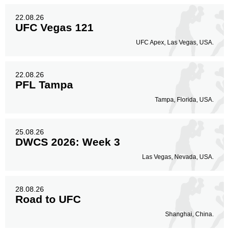
22.08.26
UFC Vegas 121
UFC Apex, Las Vegas, USA.
22.08.26
PFL Tampa
Tampa, Florida, USA.
25.08.26
DWCS 2026: Week 3
Las Vegas, Nevada, USA.
28.08.26
Road to UFC
Shanghai, China.