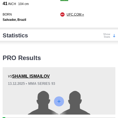
41
INCH
104 cm
BORN
UFC.COM »
Salvador, Brazil
Statistics
Show
Stats
Wins
PRO Results
SHAMIL ISMAILOV
VS
13.12.2025 • MMA SERIES 93
KO/TKO
Dec
Sub
2
(29%)
2
(29%)
3
(42%)
Loss
Unknown types wins:
8