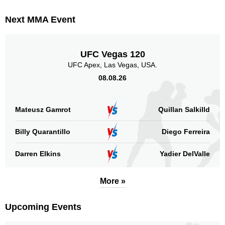
RF
1
Next MMA Event
SB
1
Taura
1
WOCS
1
UFC Vegas 120
Not defined
10
UFC Apex, Las Vegas, USA.
08.08.26
Sig. strikes by position
Mateusz Gamrot
Quillan Salkilld
Billy Quarantillo
Diego Ferreira
Standing
Clinch
Ground
Darren Elkins
Yadier DelValle
39
(56%)
12
(17%)
19
(27%)
More »
Head
47
67%
Upcoming Events