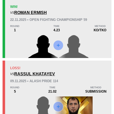
WIN!
ROMAN ERMISH
VS
KO/TKO
Dec
Sub
22.11.2025 • OPEN FIGHTING CHAMPIONSHIP 59
3
(27%)
6
(55%)
2
(18%)
ROUND
TIME
METHOD
1
4.23
KO/TKO
Unknown types of losses:
1
53
2
13:16
2
Avg fight time
First round finishes
14
2
14:53
2
LOSS!
Avg fight time in the UFC
UFC Bouts for calculating
statistics
RASSUL KHATAYEV
VS
09.11.2025 • ALASH PRIDE 114
1.00
64
1.00
64%
ROUND
TIME
METHOD
5
21.02
SUBMISSION
Submission attempts per
Takedown Defense
15 min
2.35
2.0
2.35
2.00