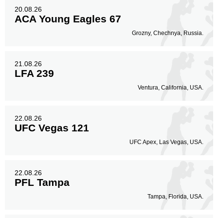
20.08.26
ACA Young Eagles 67
Grozny, Chechnya, Russia.
21.08.26
LFA 239
Ventura, California, USA.
22.08.26
UFC Vegas 121
UFC Apex, Las Vegas, USA.
22.08.26
PFL Tampa
Tampa, Florida, USA.