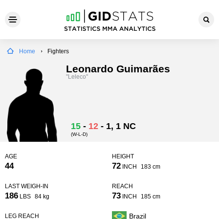
Home
Fighters
Leonardo Guimarães
"Leleco"
15
-
12
-
1
, 1 NC
(W-L-D)
AGE
HEIGHT
44
72
INCH
183 cm
LAST WEIGH-IN
REACH
186
73
LBS
84 kg
INCH
185 cm
Brazil
LEG REACH