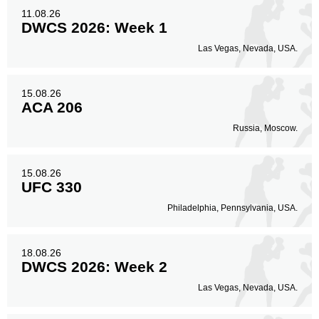
Body
11.08.26
18
26%
DWCS 2026: Week 1
Las Vegas, Nevada, USA.
Legs
5
7%
15.08.26
ACA 206
Russia, Moscow.
15.08.26
UFC 330
Philadelphia, Pennsylvania, USA.
18.08.26
DWCS 2026: Week 2
Las Vegas, Nevada, USA.