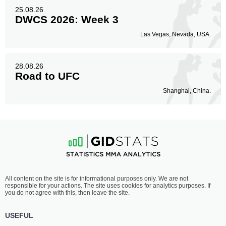
25.08.26
DWCS 2026: Week 3
Las Vegas, Nevada, USA.
28.08.26
Road to UFC
Shanghai, China.
All content on the site is for informational purposes only. We are not
responsible for your actions. The site uses cookies for analytics purposes. If
you do not agree with this, then leave the site.
USEFUL